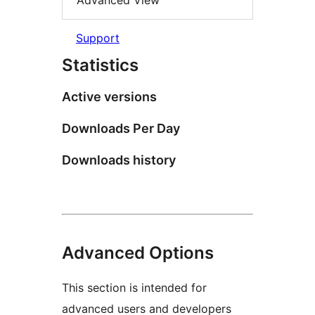
Advanced View
Support
Statistics
Active versions
Downloads Per Day
Downloads history
Advanced Options
This section is intended for
advanced users and developers