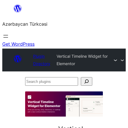
Skip
to
Azərbaycan Türkcəsi
content
Get WordPress
Plugin
Vertical Timeline Widget for
Directory
Elementor
Search
plugins