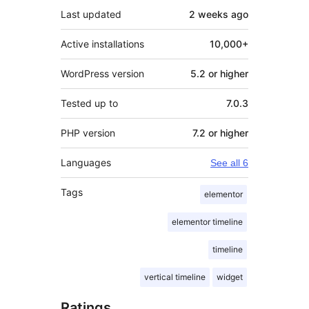
Last updated
2 weeks
ago
Active installations
10,000+
WordPress version
5.2 or higher
Tested up to
7.0.3
PHP version
7.2 or higher
Languages
See all 6
Tags
elementor
elementor timeline
timeline
vertical timeline
widget
Ratings