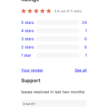
4.8
out of 5 stars.
5 stars
24
24
4 stars
1
5-
1
3 stars
0
star
4-
0
2 stars
0
reviews
star
3-
0
1 star
1
review
star
2-
1
reviews
star
1-
reviews
Your review
See all
reviews
star
Support
review
Issues resolved in last two months:
0 out of 1