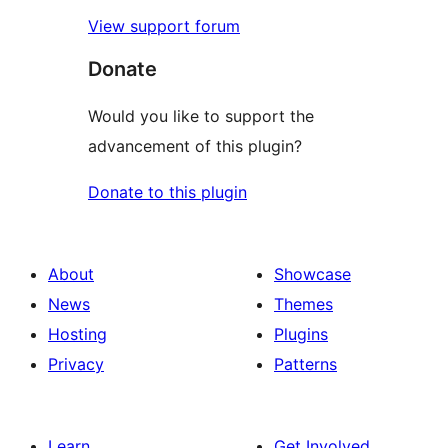
View support forum
Donate
Would you like to support the
advancement of this plugin?
Donate to this plugin
About
Showcase
News
Themes
Hosting
Plugins
Privacy
Patterns
Learn
Get Involved