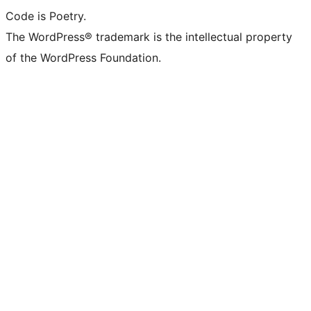
Code is Poetry.
The WordPress® trademark is the intellectual property
of the WordPress Foundation.