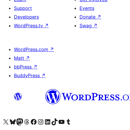
Support
Events
Developers
Donate
↗
WordPress.tv
↗
Swag
↗
WordPress.com
↗
Matt
↗
bbPress
↗
BuddyPress
↗
Visit our X (formerly Twitter) account
Visit our Bluesky account
Visit our Mastodon account
Visit our Threads account
Visit our Facebook page
Visit our Instagram account
Visit our LinkedIn account
Visit our TikTok account
Visit our YouTube channel
Visit our Tumblr account