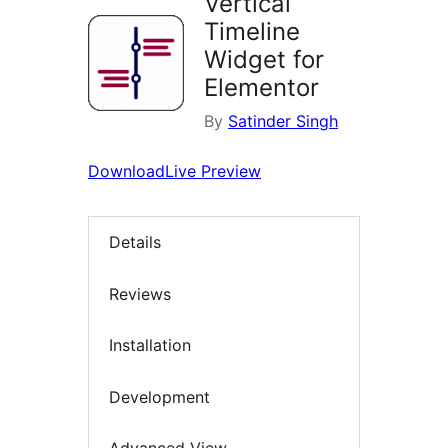
Vertical
Timeline
Widget for
Elementor
By
Satinder Singh
Download
Live Preview
Details
Reviews
Installation
Development