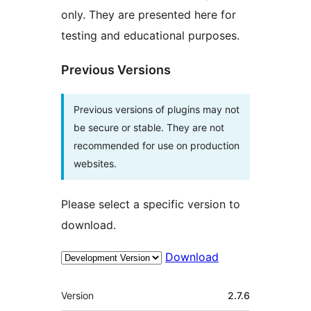
only. They are presented here for
testing and educational purposes.
Previous Versions
Previous versions of plugins may not
be secure or stable. They are not
recommended for use on production
websites.
Please select a specific version to
download.
Download
Meta
Version
2.7.6