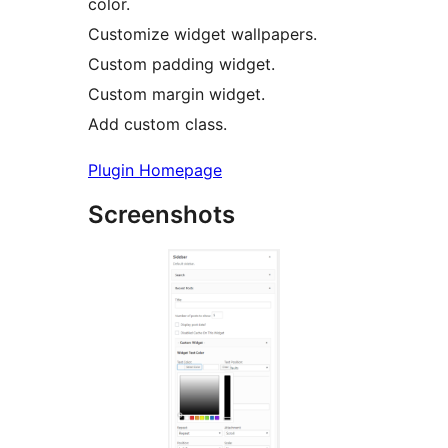
color.
Customize widget wallpapers.
Custom padding widget.
Custom margin widget.
Add custom class.
Plugin Homepage
Screenshots