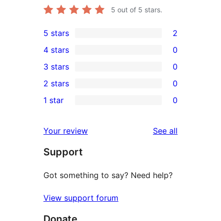
5
out of 5 stars.
5 stars
2
2
4 stars
0
5-
0
3 stars
0
star
4-
0
2 stars
0
reviews
star
3-
0
1 star
0
reviews
star
2-
0
reviews
star
1-
reviews
Your review
See all
reviews
star
Support
reviews
Got something to say? Need help?
View support forum
Donate