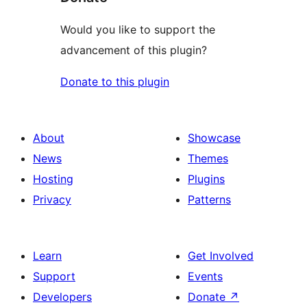
Would you like to support the
advancement of this plugin?
Donate to this plugin
About
Showcase
News
Themes
Hosting
Plugins
Privacy
Patterns
Learn
Get Involved
Support
Events
Developers
Donate
↗