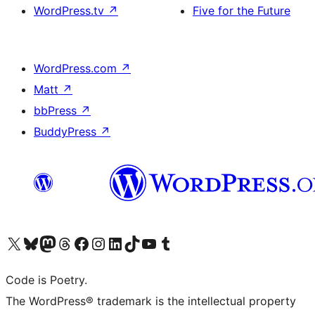
WordPress.tv
↗
Five for the Future
WordPress.com
↗
Matt
↗
bbPress
↗
BuddyPress
↗
Visit our X (formerly Twitter) account
Visit our Bluesky account
Visit our Mastodon account
Visit our Threads account
Visit our Facebook page
Visit our Instagram account
Visit our LinkedIn account
Visit our TikTok account
Visit our YouTube channel
Visit our Tumblr account
Code is Poetry.
The WordPress® trademark is the intellectual property