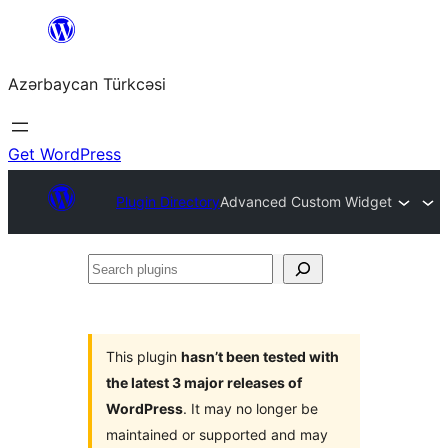
Skip
to
Azərbaycan Türkcəsi
content
Get WordPress
Plugin Directory
Advanced Custom Widget
Search
plugins
This plugin
hasn’t been tested with
the latest 3 major releases of
WordPress
. It may no longer be
maintained or supported and may