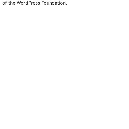
of the WordPress Foundation.