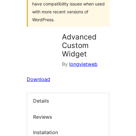
have compatibility issues when used
with more recent versions of
WordPress.
Advanced
Custom
Widget
By
longvietweb
Download
Details
Reviews
Installation