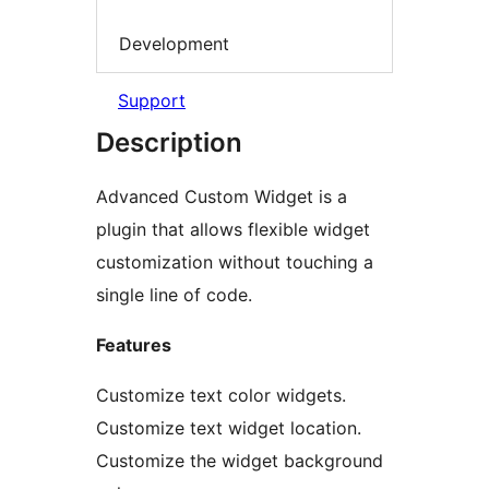
Development
Support
Description
Advanced Custom Widget is a
plugin that allows flexible widget
customization without touching a
single line of code.
Features
Customize text color widgets.
Customize text widget location.
Customize the widget background