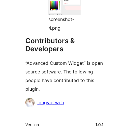
screenshot-
4.png
Contributors &
Developers
“Advanced Custom Widget” is open
source software. The following
people have contributed to this
plugin.
Contributors
longvietweb
Meta
Version
1.0.1