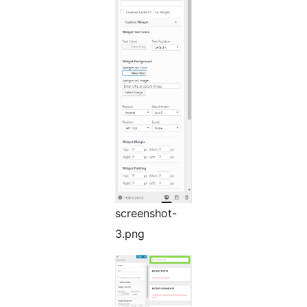
screenshot-
3.png