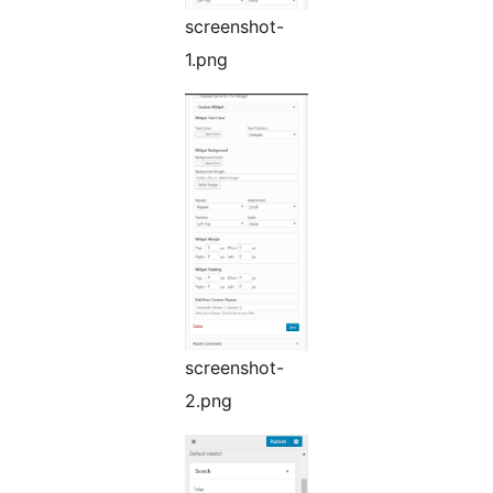
screenshot-
1.png
screenshot-
2.png