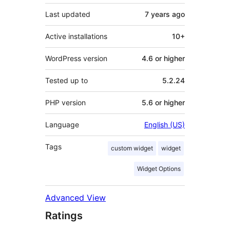
Last updated
7 years
ago
Active installations
10+
WordPress version
4.6 or higher
Tested up to
5.2.24
PHP version
5.6 or higher
Language
English (US)
Tags
custom widget
widget
Widget Options
Advanced View
Ratings