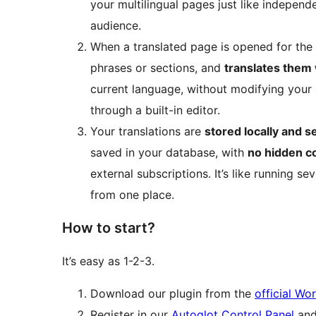
your multilingual pages just like independ
audience.
When a translated page is opened for the f
phrases or sections, and
translates them
current language, without modifying your o
through a built-in editor.
Your translations are
stored locally and s
saved in your database, with
no hidden c
external subscriptions. It’s like running se
from one place.
How to start?
It’s easy as 1-2-3.
Download our plugin from the
official Wo
Register in our
Autoglot Control Panel
and