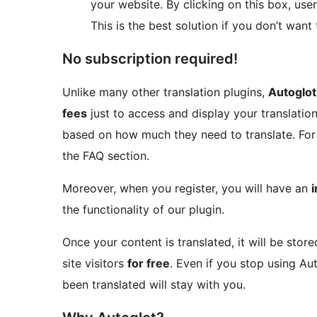
your website. By clicking on this box, us
This is the best solution if you don’t wan
No subscription required!
Unlike many other translation plugins,
Autoglot
fees
just to access and display your translatio
based on how much they need to translate. For 
the FAQ section.
Moreover, when you register, you will have an
i
the functionality of our plugin.
Once your content is translated, it will be sto
site visitors
for free
. Even if you stop using Au
been translated will stay with you.