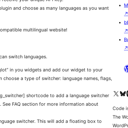
M
t plugin and choose as many languages as you want
b
compatible multilingual website!
B
 can switch languages.
glot” in you widgets and add our widget to your
n choose a type of switcher: language names, flags,
Visit our X (formerly 
Visit ou
Vi
[ag_switcher] shortcode to add a language switcher
c. See FAQ section for more information about
Code i
The Wo
nguage switcher. This will add a floating box to
WordPr