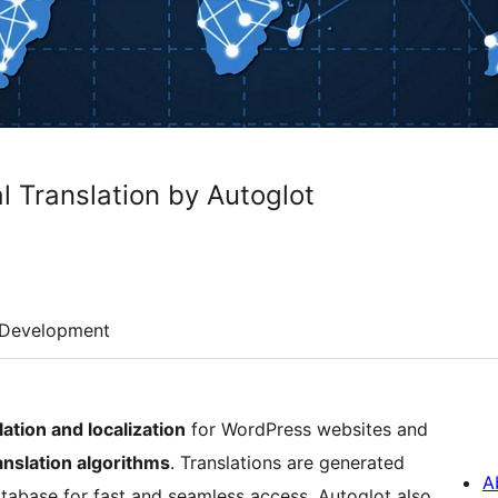
l Translation by Autoglot
Development
lation and localization
for WordPress websites and
nslation algorithms
. Translations are generated
A
atabase for fast and seamless access. Autoglot also