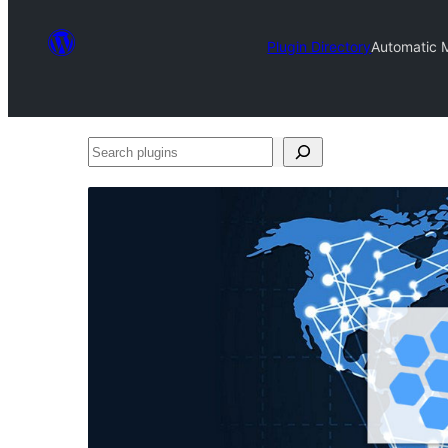
Plugin Directory
Automatic M
Search
plugins