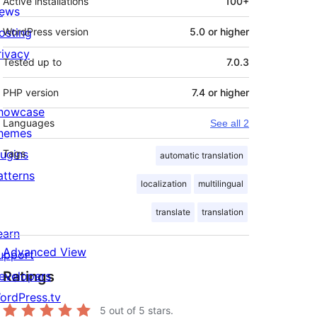
Active installations
100+
ews
osting
WordPress version
5.0 or higher
rivacy
Tested up to
7.0.3
PHP version
7.4 or higher
howcase
Languages
See all 2
hemes
lugins
Tags
automatic translation
atterns
localization
multilingual
translate
translation
earn
Advanced View
upport
Ratings
evelopers
ordPress.tv
5
out of 5 stars.