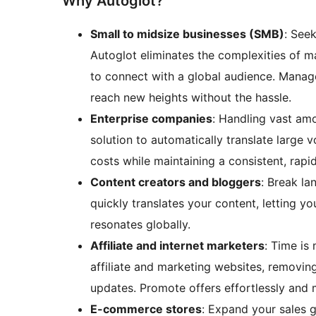
Why Autoglot?
Small to midsize businesses (SMB)
: See
Autoglot eliminates the complexities of m
to connect with a global audience. Manag
reach new heights without the hassle.
Enterprise companies
: Handling vast amo
solution to automatically translate large
costs while maintaining a consistent, rapi
Content creators and bloggers
: Break la
quickly translates your content, letting yo
resonates globally.
Affiliate and internet marketers
: Time is
affiliate and marketing websites, removin
updates. Promote offers effortlessly and
E-commerce stores
: Expand your sales g