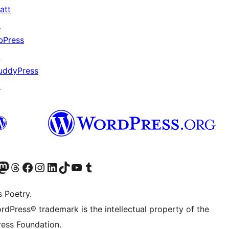
att
↗
bPress
↗
uddyPress
↗
Twitter) account
r Bluesky account
sit our Mastodon account
Visit our Threads account
Visit our Facebook page
Visit our Instagram account
Visit our LinkedIn account
Visit our TikTok account
Visit our YouTube channel
Visit our Tumblr account
s Poetry.
rdPress® trademark is the intellectual property of the
ess Foundation.