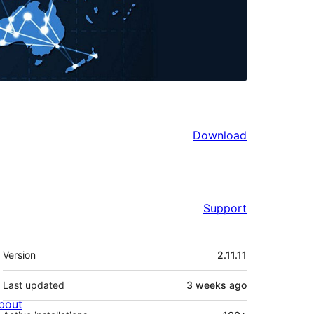
Download
Support
Meta
Version
2.11.11
Last updated
3 weeks
ago
bout