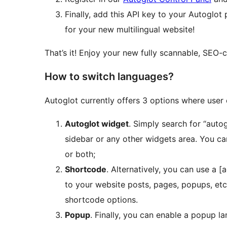
Finally, add this API key to your Autoglo
for your new multilingual website!
That’s it! Enjoy your new fully scannable, SEO-
How to switch languages?
Autoglot currently offers 3 options where user
Autoglot widget
. Simply search for “auto
sidebar or any other widgets area. You ca
or both;
Shortcode
. Alternatively, you can use a 
to your website posts, pages, popups, et
shortcode options.
Popup
. Finally, you can enable a popup la