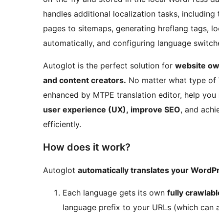
handles additional localization tasks, including
pages to sitemaps, generating hreflang tags, loc
automatically, and configuring language switche
Autoglot is the perfect solution for
website ow
and content creators.
No matter what type of 
enhanced by MTPE translation editor, help you
user experience (UX), improve SEO
, and achi
efficiently.
How does it work?
Autoglot
automatically translates your WordPr
Each language gets its own
fully crawlab
language prefix to your URLs (which can a