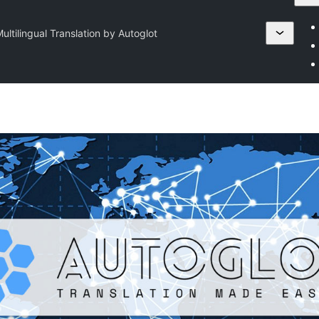
ultilingual Translation by Autoglot