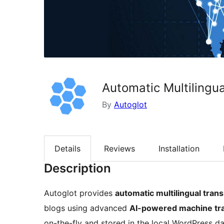
Automatic Multilingua
By
Autoglot
Details
Reviews
Installation
Description
Autoglot provides
automatic multilingual trans
blogs using advanced
AI-powered machine tra
on-the-fly and stored in the local WordPress d