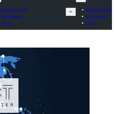
Submit a plugin
Submit a plugin
My favorites
My favorites
Log in
Log in