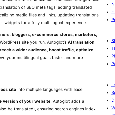
N
 translation of SEO meta tags, adding translated
H
alizing media files and links, updating translations
P
r widgets for a fully multilingual experience.
ners, bloggers, e-commerce stores, marketers,
S
WordPress site you run, Autoglot’s
AI translation
,
T
reach a wider audience, boost traffic, optimize
P
eve your multilingual goals faster and more
P
L
ess site
into multiple languages with ease.
S
D
le version of your website
. Autoglot adds a
W
lso be translated), ensuring search engines index