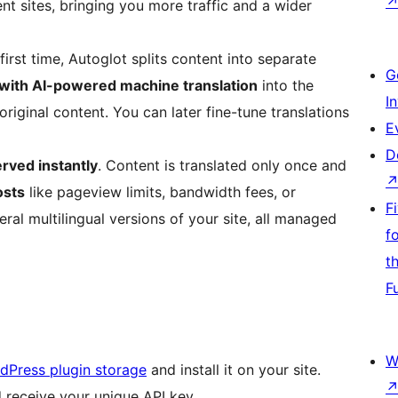
ent sites, bringing you more traffic and a wider
irst time, Autoglot splits content into separate
G
 with AI-powered machine translation
into the
I
riginal content. You can later fine-tune translations
E
D
erved instantly
. Content is translated only once and
osts
like pageview limits, bandwidth fees, or
F
veral multilingual versions of your site, all managed
f
t
F
W
rdPress plugin storage
and install it on your site.
 receive your unique API key.