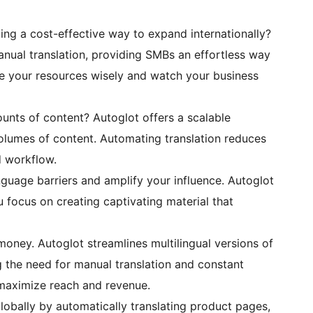
king a cost-effective way to expand internationally?
anual translation, providing SMBs an effortless way
e your resources wisely and watch your business
unts of content? Autoglot offers a scalable
 volumes of content. Automating translation reduces
d workflow.
nguage barriers and amplify your influence. Autoglot
u focus on creating captivating material that
 money. Autoglot streamlines multilingual versions of
g the need for manual translation and constant
 maximize reach and revenue.
lobally by automatically translating product pages,