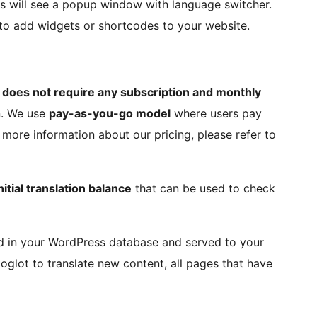
ers will see a popup window with language switcher.
t to add widgets or shortcodes to your website.
 does not require any subscription and monthly
n. We use
pay-as-you-go model
where users pay
more information about our pricing, please refer to
nitial translation balance
that can be used to check
red in your WordPress database and served to your
toglot to translate new content, all pages that have