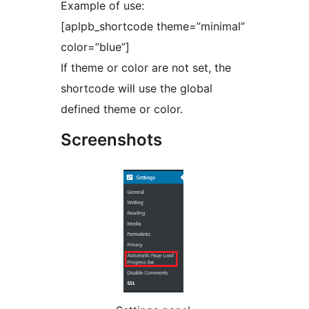
Example of use:
[aplpb_shortcode theme=”minimal”
color=”blue”]
If theme or color are not set, the
shortcode will use the global
defined theme or color.
Screenshots