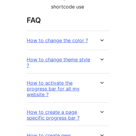
shortcode use
FAQ
How to change the color ?
How to change theme style
?
How to activate the
progress bar for all my
website ?
How to create a page
specific progress bar ?
How to create new