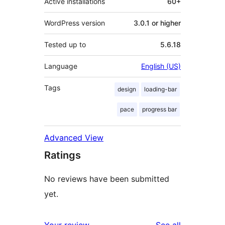
Active installations
60+
WordPress version
3.0.1 or higher
Tested up to
5.6.18
Language
English (US)
Tags
design
loading-bar
pace
progress bar
Advanced View
Ratings
No reviews have been submitted
yet.
reviews