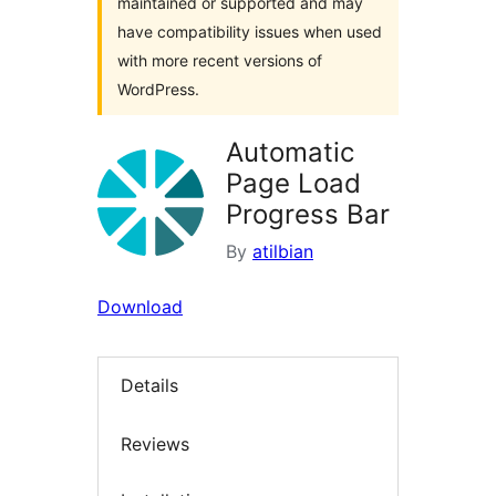
maintained or supported and may
have compatibility issues when used
with more recent versions of
WordPress.
Automatic
Page Load
Progress Bar
By
atilbian
Download
Details
Reviews