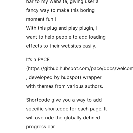
bar to my website, giving user a
fancy way to make this boring
moment fun !
With this plug and play plugin, I
want to help people to add loading
effects to their websites easily.
It’s a PACE
(https://github.hubspot.com/pace/docs/welco
, developed by hubspot) wrapper
with themes from various authors.
Shortcode give you a way to add
specific shortcode for each page. It
will override the globally defined
progress bar.