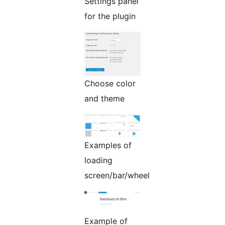
Settings panel
for the plugin
Choose color
and theme
Examples of
loading
screen/bar/wheel
Example of