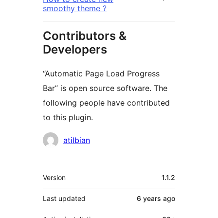
smoothy theme ?
Contributors &
Developers
“Automatic Page Load Progress
Bar” is open source software. The
following people have contributed
to this plugin.
Contributors
atilbian
Meta
Version
1.1.2
Last updated
6 years
ago