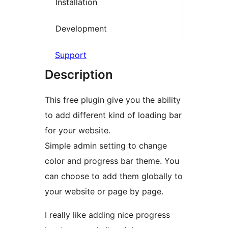
Installation
Development
Support
Description
This free plugin give you the ability
to add different kind of loading bar
for your website.
Simple admin setting to change
color and progress bar theme. You
can choose to add them globally to
your website or page by page.
I really like adding nice progress