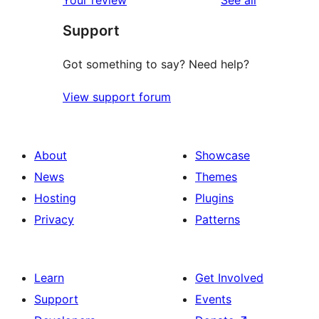
Your review
See all
Support
Got something to say? Need help?
View support forum
About
Showcase
News
Themes
Hosting
Plugins
Privacy
Patterns
Learn
Get Involved
Support
Events