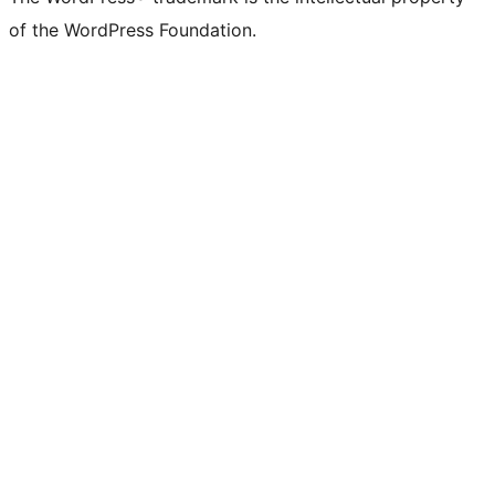
of the WordPress Foundation.