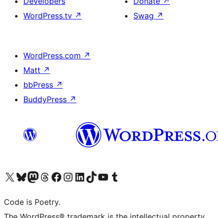
Developers
Donate
↗
WordPress.tv
↗
Swag
↗
WordPress.com
↗
Matt
↗
bbPress
↗
BuddyPress
↗
Visit our X (formerly Twitter) account
Visit our Bluesky account
Visit our Mastodon account
Visit our Threads account
Visit our Facebook page
Visit our Instagram account
Visit our LinkedIn account
Visit our TikTok account
Visit our YouTube channel
Visit our Tumblr account
Code is Poetry.
The WordPress® trademark is the intellectual property