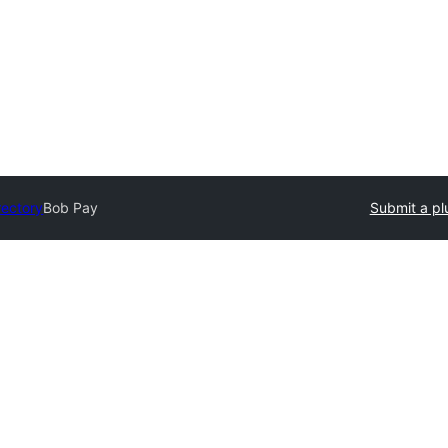
rectory
Bob Pay
Submit a pl