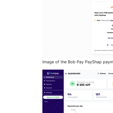
Image of the Bob Pay PayShap pay