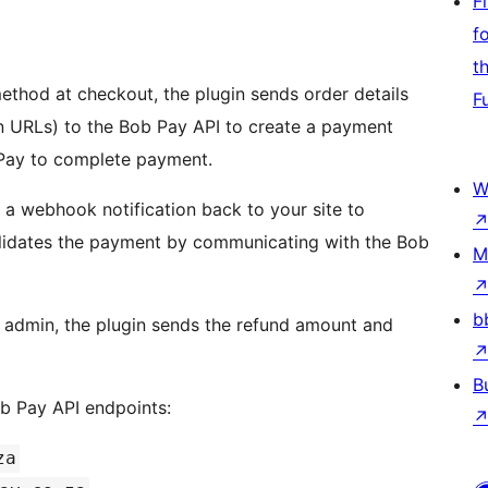
F
f
t
hod at checkout, the plugin sends order details
F
rn URLs) to the Bob Pay API to create a payment
 Pay to complete payment.
W
a webhook notification back to your site to
alidates the payment by communicating with the Bob
M
b
 admin, the plugin sends the refund amount and
B
b Pay API endpoints:
za