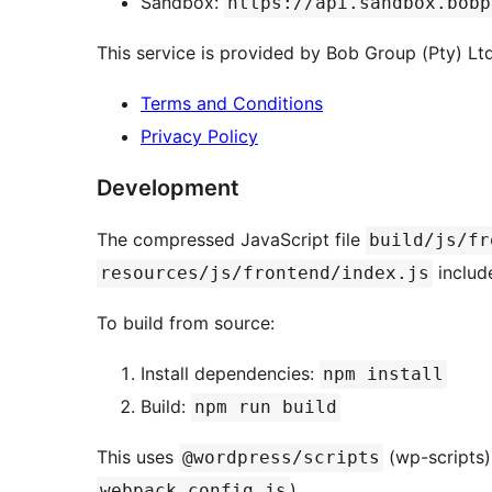
Sandbox:
https://api.sandbox.bobp
This service is provided by Bob Group (Pty) Ltd
Terms and Conditions
Privacy Policy
Development
The compressed JavaScript file
build/js/fr
include
resources/js/frontend/index.js
To build from source:
Install dependencies:
npm install
Build:
npm run build
This uses
(wp-scripts)
@wordpress/scripts
).
webpack.config.js