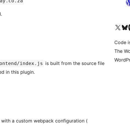
ay.co.za
.
Visit our X (formerly 
Visit ou
Vi
Code i
The Wo
WordPr
is built from the source file
ontend/index.js
d in this plugin.
 with a custom webpack configuration (