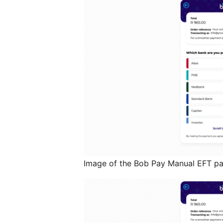
Image of the Bob Pay Manual EFT 