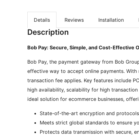
Details
Reviews
Installation
Description
Bob Pay: Secure, Simple, and Cost-Effective 
Bob Pay, the payment gateway from Bob Group, 
effective way to accept online payments. With 
transaction fee applies. Key features include 
high availability, scalability for high transact
ideal solution for ecommerce businesses, offerin
State-of-the-art encryption and protocols
Meets strict global standards to ensure y
Protects data transmission with secure, e