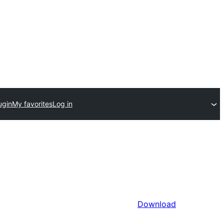
ugin
My favorites
Log in
Download