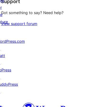
ive
Support
reviews
or
Got something to say? Need help?
he
uture
View support forum
ordPress.com
↗
att
↗
bPress
↗
uddyPress
↗