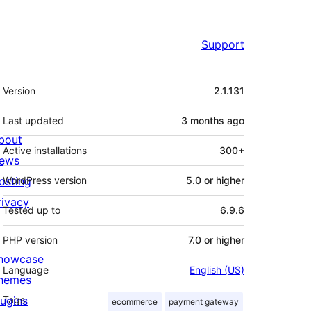
Support
Meta
Version
2.1.131
Last updated
3 months
ago
bout
Active installations
300+
ews
osting
WordPress version
5.0 or higher
rivacy
Tested up to
6.9.6
PHP version
7.0 or higher
howcase
Language
English (US)
hemes
lugins
Tags
ecommerce
payment gateway