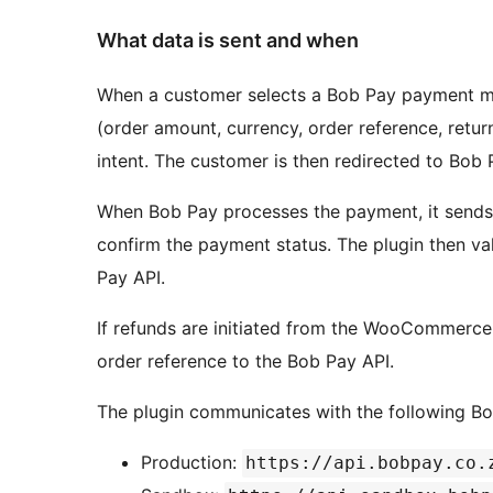
What data is sent and when
When a customer selects a Bob Pay payment met
(order amount, currency, order reference, retu
intent. The customer is then redirected to Bob
When Bob Pay processes the payment, it sends 
confirm the payment status. The plugin then v
Pay API.
If refunds are initiated from the WooCommerce
order reference to the Bob Pay API.
The plugin communicates with the following Bo
Production:
https://api.bobpay.co.