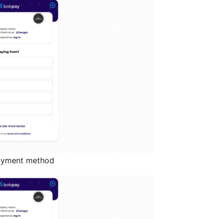
payment method