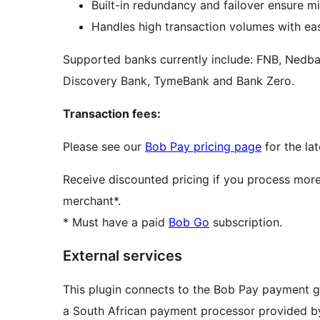
Built-in redundancy and failover ensure m
Handles high transaction volumes with eas
Supported banks currently include: FNB, Nedba
Discovery Bank, TymeBank and Bank Zero.
Transaction fees:
Please see our
Bob Pay pricing page
for the lat
Receive discounted pricing if you process mor
merchant*.
* Must have a paid
Bob Go
subscription.
External services
This plugin connects to the Bob Pay payment g
a South African payment processor provided b