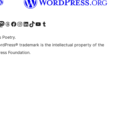
Twitter) account
r Bluesky account
sit our Mastodon account
Visit our Threads account
Visit our Facebook page
Visit our Instagram account
Visit our LinkedIn account
Visit our TikTok account
Visit our YouTube channel
Visit our Tumblr account
s Poetry.
rdPress® trademark is the intellectual property of the
ess Foundation.