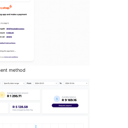
ment method