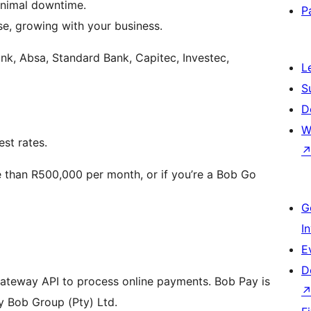
inimal downtime.
P
e, growing with your business.
nk, Absa, Standard Bank, Capitec, Investec,
L
S
D
W
est rates.
e than R500,000 per month, or if you’re a Bob Go
G
I
E
D
ateway API to process online payments. Bob Pay is
y Bob Group (Pty) Ltd.