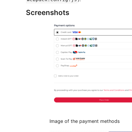
Screenshots
Image of the payment methods