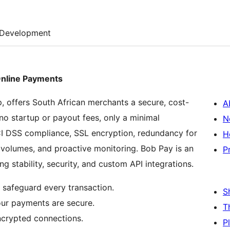
Development
Online Payments
offers South African merchants a secure, cost-
A
no startup or payout fees, only a minimal
N
PCI DSS compliance, SSL encryption, redundancy for
H
ion volumes, and proactive monitoring. Bob Pay is an
P
g stability, security, and custom API integrations.
 safeguard every transaction.
S
our payments are secure.
T
ncrypted connections.
P