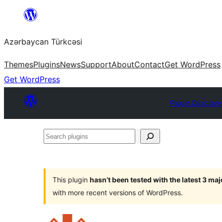
Skip
to
Azərbaycan Türkcəsi
content
Themes
Plugins
News
Support
About
Contact
Get WordPress
Get WordPress
Plugin Directory
Search
plugins
This plugin
hasn’t been tested with the latest 3 ma
with more recent versions of WordPress.