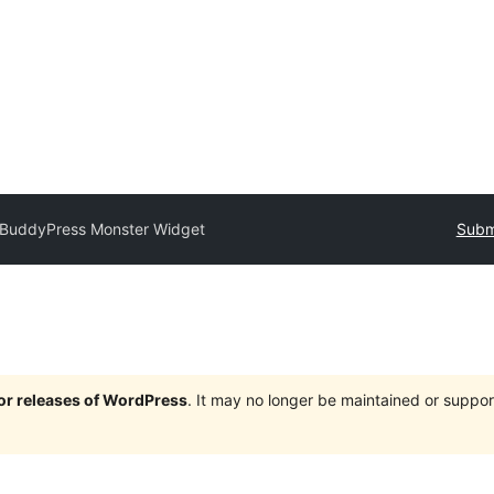
BuddyPress Monster Widget
Submi
jor releases of WordPress
. It may no longer be maintained or supp