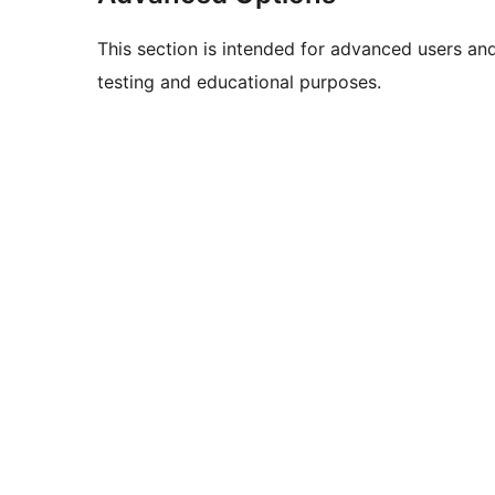
This section is intended for advanced users an
testing and educational purposes.