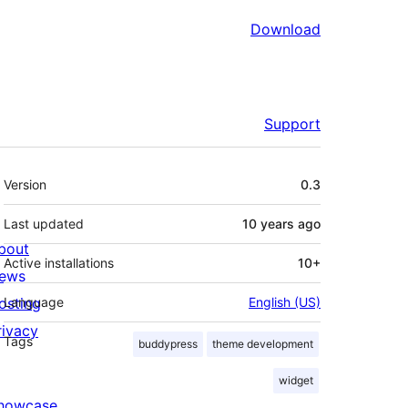
Download
Support
Meta
Version
0.3
Last updated
10 years
ago
bout
Active installations
10+
ews
osting
Language
English (US)
rivacy
Tags
buddypress
theme development
widget
howcase