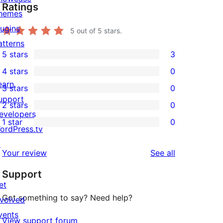
Ratings
hemes
lugins
5
out of 5 stars.
atterns
5 stars
3
3
4 stars
0
5-
0
earn
3 stars
0
star
4-
0
upport
2 stars
0
reviews
star
3-
0
evelopers
1 star
0
reviews
star
2-
0
ordPress.tv
reviews
star
1-
↗
reviews
Your review
See all
reviews
star
Support
reviews
et
Got something to say? Need help?
nvolved
vents
View support forum