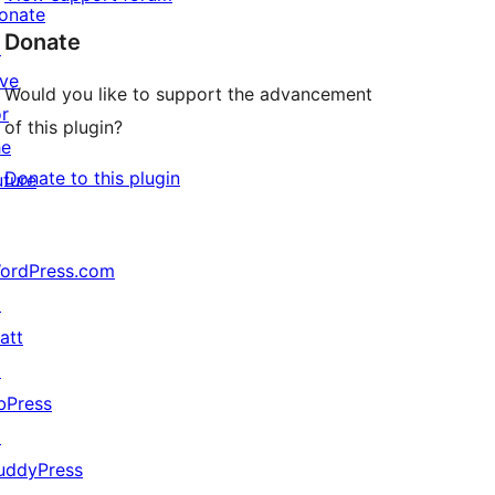
onate
Donate
↗
ive
Would you like to support the advancement
or
of this plugin?
he
Donate to this plugin
uture
ordPress.com
↗
att
↗
bPress
↗
uddyPress