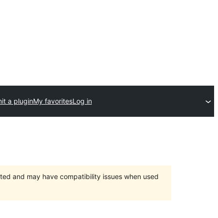
t a plugin
My favorites
Log in
orted and may have compatibility issues when used