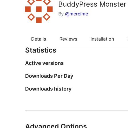
BuddyPress Monster
By
@mercime
Details
Reviews
Installation
Statistics
Active versions
Downloads Per Day
Downloads history
Advanced Options