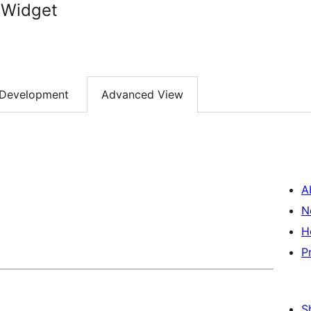
 Widget
Development
Advanced View
A
N
H
P
S