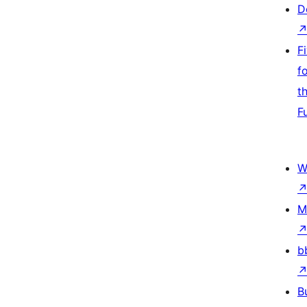
D
F
f
t
F
W
M
b
B