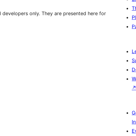
T
d developers only. They are presented here for
P
P
L
S
D
W
G
I
E