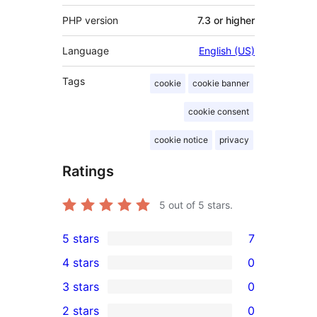
PHP version
7.3 or higher
Language
English (US)
Tags
cookie
cookie banner
cookie consent
cookie notice
privacy
Ratings
5
out of 5 stars.
5 stars
7
7
4 stars
0
5-
0
3 stars
0
star
4-
0
2 stars
0
reviews
star