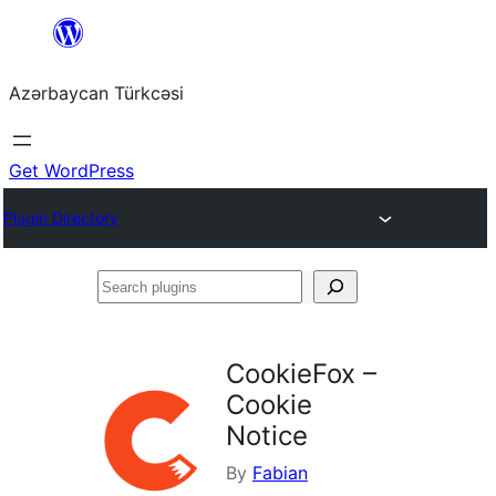
Skip
to
Azərbaycan Türkcəsi
content
Get WordPress
Plugin Directory
Search
plugins
CookieFox –
Cookie
Notice
By
Fabian