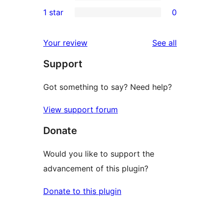
3-
0
1 star
0
reviews
star
2-
0
reviews
star
1-
reviews
Your review
See all
reviews
star
Support
reviews
Got something to say? Need help?
View support forum
Donate
Would you like to support the
advancement of this plugin?
Donate to this plugin