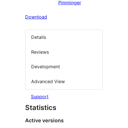
Pimminger
Download
Details
Reviews
Development
Advanced View
Support
Statistics
Active versions