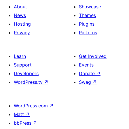
About
Showcase
News
Themes
Hosting
Plugins
Privacy
Patterns
Learn
Get Involved
Support
Events
Developers
Donate
↗
WordPress.tv
↗
Swag
↗
WordPress.com
↗
Matt
↗
bbPress
↗