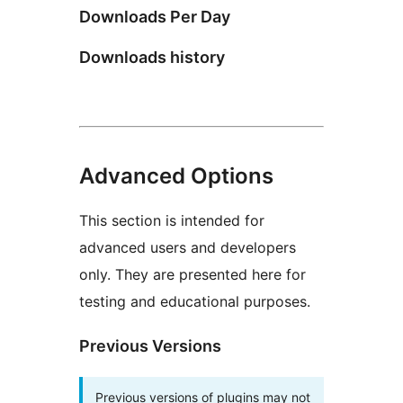
Downloads Per Day
Downloads history
Advanced Options
This section is intended for
advanced users and developers
only. They are presented here for
testing and educational purposes.
Previous Versions
Previous versions of plugins may not