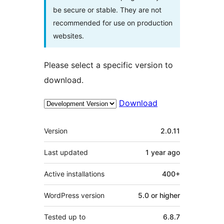
be secure or stable. They are not
recommended for use on production
websites.
Please select a specific version to
download.
Download
Meta
Version
2.0.11
Last updated
1 year
ago
Active installations
400+
WordPress version
5.0 or higher
Tested up to
6.8.7