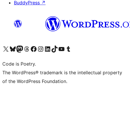
BuddyPress
↗
Visit our X (formerly Twitter) account
Visit our Bluesky account
Visit our Mastodon account
Visit our Threads account
Visit our Facebook page
Visit our Instagram account
Visit our LinkedIn account
Visit our TikTok account
Visit our YouTube channel
Visit our Tumblr account
Code is Poetry.
The WordPress® trademark is the intellectual property
of the WordPress Foundation.