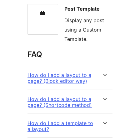
Post Template
Display any post
using a Custom
Template.
FAQ
How do I add a layout to a
page? (Block editor way)
How do I add a layout to a
page? (Shortcode method)
How do I add a template to
a layout?