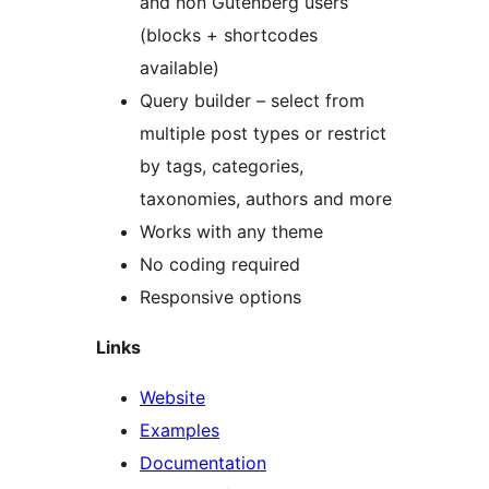
and non Gutenberg users
(blocks + shortcodes
available)
Query builder – select from
multiple post types or restrict
by tags, categories,
taxonomies, authors and more
Works with any theme
No coding required
Responsive options
Links
Website
Examples
Documentation