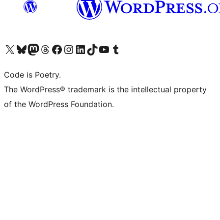
Visit our X (formerly Twitter) account
Visit our Bluesky account
Visit our Mastodon account
Visit our Threads account
Visit our Facebook page
Visit our Instagram account
Visit our LinkedIn account
Visit our TikTok account
Visit our YouTube channel
Visit our Tumblr account
Code is Poetry.
The WordPress® trademark is the intellectual property
of the WordPress Foundation.