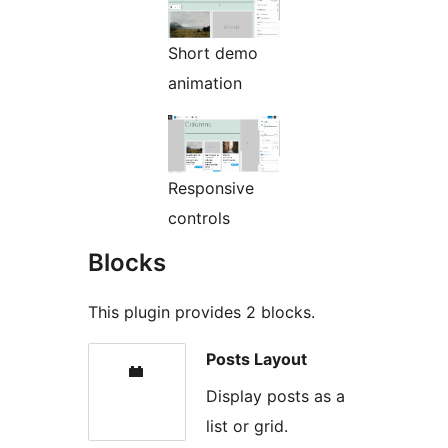
Short demo
animation
Responsive
controls
Blocks
This plugin provides 2 blocks.
Posts Layout
Display posts as a
list or grid.