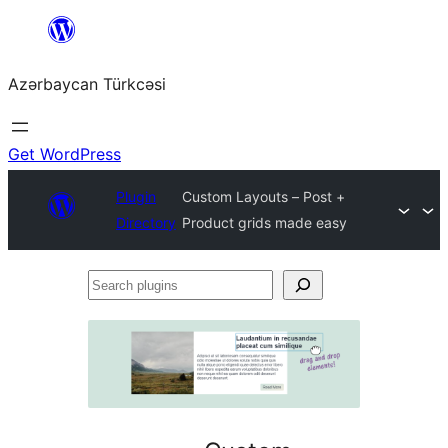
Skip
to
Azərbaycan Türkcəsi
content
Get WordPress
Plugin
Custom Layouts – Post +
Directory
Product grids made easy
Search
plugins