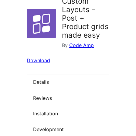
Custom
Layouts –
Post +
Product grids
made easy
By
Code Amp
Download
Details
Reviews
Installation
Development