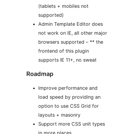
(tablets + mobiles not
supported)
Admin Template Editor does
not work on IE, all other major
browsers supported – ** the
frontend of this plugin
supports IE 11+, no sweat
Roadmap
Improve performance and
load speed by providing an
option to use CSS Grid for
layouts + masonry
Support more CSS unit types
in more places