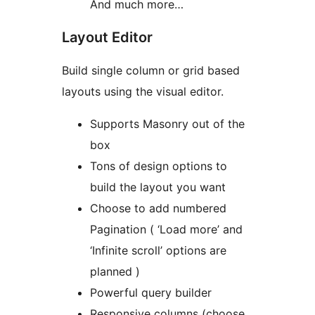
And much more…
Layout Editor
Build single column or grid based
layouts using the visual editor.
Supports Masonry out of the
box
Tons of design options to
build the layout you want
Choose to add numbered
Pagination ( ‘Load more’ and
‘Infinite scroll’ options are
planned )
Powerful query builder
Responsive columns (choose