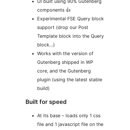
UI built using 90% Gutenberg
components 👍
Experimental FSE Query block
support (drop our Post
Template block into the Query
block…)
Works with the version of
Gutenberg shipped in WP
core, and the Gutenberg
plugin (using the latest stable
build)
Built for speed
At its base – loads only 1 css
file and 1 javascript file on the