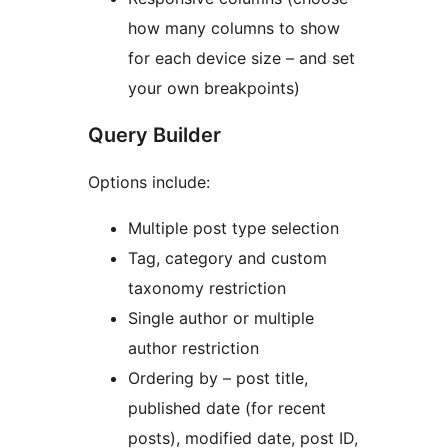
how many columns to show
for each device size – and set
your own breakpoints)
Query Builder
Options include:
Multiple post type selection
Tag, category and custom
taxonomy restriction
Single author or multiple
author restriction
Ordering by – post title,
published date (for recent
posts), modified date, post ID,