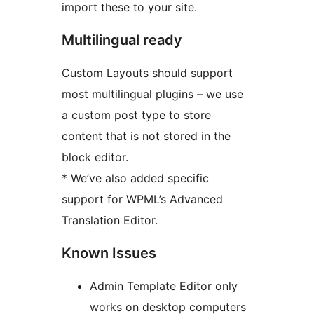
import these to your site.
Multilingual ready
Custom Layouts should support
most multilingual plugins – we use
a custom post type to store
content that is not stored in the
block editor.
* We’ve also added specific
support for WPML’s Advanced
Translation Editor.
Known Issues
Admin Template Editor only
works on desktop computers