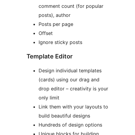
comment count (for popular
posts), author
Posts per page
Offset
Ignore sticky posts
Template Editor
Design individual templates
(cards) using our drag and
drop editor – creativity is your
only limit
Link them with your layouts to
build beautiful designs
Hundreds of design options
Unique blocks for building