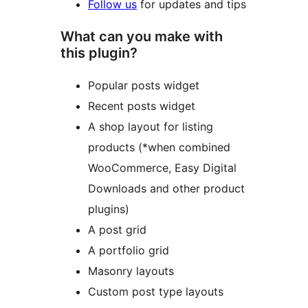
Follow us
for updates and tips
What can you make with
this plugin?
Popular posts widget
Recent posts widget
A shop layout for listing
products (*when combined
WooCommerce, Easy Digital
Downloads and other product
plugins)
A post grid
A portfolio grid
Masonry layouts
Custom post type layouts