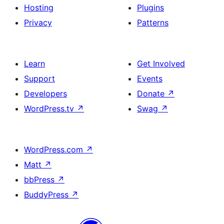
Hosting
Plugins
Privacy
Patterns
Learn
Get Involved
Support
Events
Developers
Donate
↗
WordPress.tv
↗
Swag
↗
WordPress.com
↗
Matt
↗
bbPress
↗
BuddyPress
↗