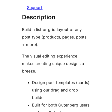
Support
Description
Build a list or grid layout of any
post type (products, pages, posts
+ more).
The visual editing experience
makes creating unique designs a
breeze.
Design post templates (cards)
using our drag and drop
builder
Built for both Gutenberg users