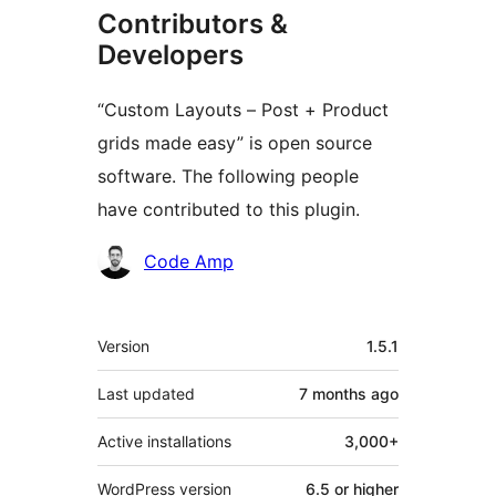
Contributors &
Developers
“Custom Layouts – Post + Product
grids made easy” is open source
software. The following people
have contributed to this plugin.
Contributors
Code Amp
Meta
Version
1.5.1
Last updated
7 months
ago
Active installations
3,000+
WordPress version
6.5 or higher