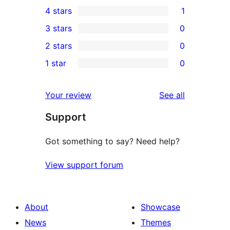
24
4 stars
1
5-
1
3 stars
0
star
4-
0
2 stars
0
reviews
star
3-
0
1 star
0
review
star
2-
0
reviews
star
1-
reviews
Your review
See all
reviews
star
Support
reviews
Got something to say? Need help?
View support forum
About
Showcase
News
Themes