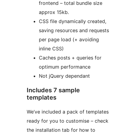
frontend – total bundle size
approx 15kb.
CSS file dynamically created,
saving resources and requests
per page load (+ avoiding
inline CSS)
Caches posts + queries for
optimum performance
Not jQuery dependant
Includes 7 sample
templates
We’ve included a pack of templates
ready for you to customise – check
the installation tab for how to