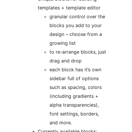
templates + template editor
granular control over the
blocks you add to your
design – choose from a
growing list
to re-arrange blocks, just
drag and drop
each block has it’s own
sidebar full of options
such as spacing, colors
(including gradients +
alpha transparencies),
font settings, borders,
and more.
Currently available blocks: