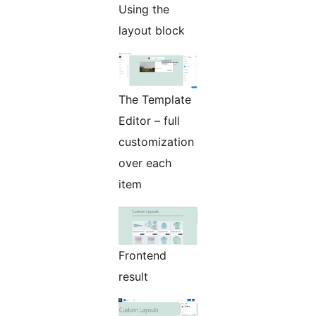
Using the
layout block
The Template
Editor – full
customization
over each
item
Frontend
result