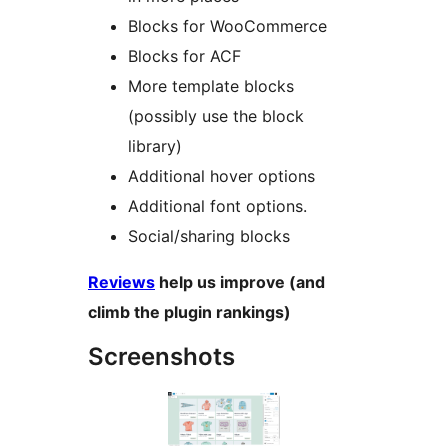
Blocks for WooCommerce
Blocks for ACF
More template blocks
(possibly use the block
library)
Additional hover options
Additional font options.
Social/sharing blocks
Reviews
help us improve (and
climb the plugin rankings)
Screenshots