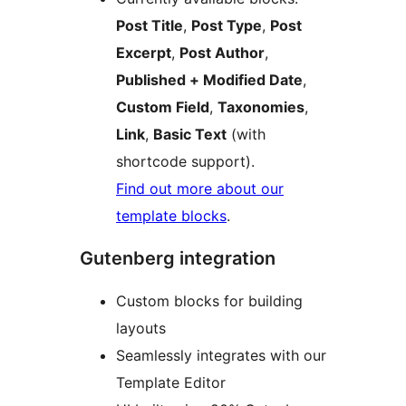
Post Title
,
Post Type
,
Post
Excerpt
,
Post Author
,
Published + Modified Date
,
Custom Field
,
Taxonomies
,
Link
,
Basic Text
(with
shortcode support).
Find out more about our
template blocks
.
Gutenberg integration
Custom blocks for building
layouts
Seamlessly integrates with our
Template Editor