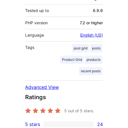
Tested up to
6.9.6
PHP version
7.2 or higher
Language
English (US)
Tags
post grid
posts
Product Grid
products
recent posts
Advanced View
Ratings
5
out of 5 stars.
5 stars
24