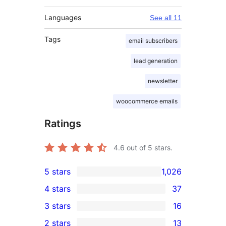
Languages
See all 11
Tags
email subscribers
lead generation
newsletter
woocommerce emails
Ratings
4.6
out of 5 stars.
5 stars
1,026
1,026
4 stars
37
5-
37
3 stars
16
star
4-
16
2 stars
13
reviews
star