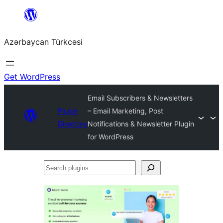
Skip
to
Azərbaycan Türkcəsi
content
Get WordPress
Email Subscribers & Newsletters
Plugin
– Email Marketing, Post
Directory
Notifications & Newsletter Plugin
for WordPress
Search
plugins