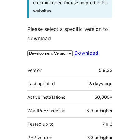
recommended for use on production
websites.
Please select a specific version to
download.
Download
Meta
Version
5.9.33
Last updated
3 days
ago
Active installations
50,000+
WordPress version
3.9 or higher
Tested up to
7.0.3
PHP version
7.0 or higher