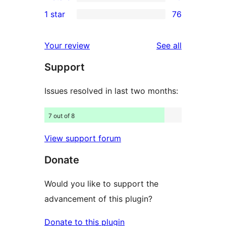
3-
13
1 star
76
reviews
star
2-
76
reviews
star
1-
reviews
Your review
See all
reviews
star
Support
reviews
Issues resolved in last two months:
7 out of 8
View support forum
Donate
Would you like to support the
advancement of this plugin?
Donate to this plugin