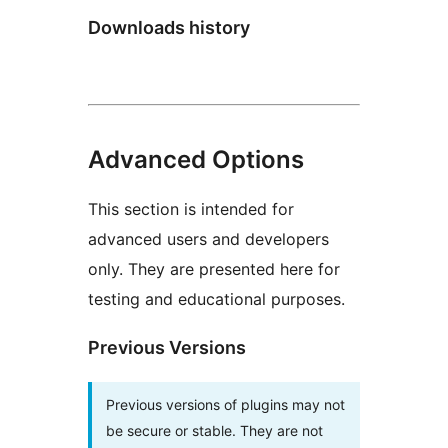
Downloads history
Advanced Options
This section is intended for
advanced users and developers
only. They are presented here for
testing and educational purposes.
Previous Versions
Previous versions of plugins may not
be secure or stable. They are not