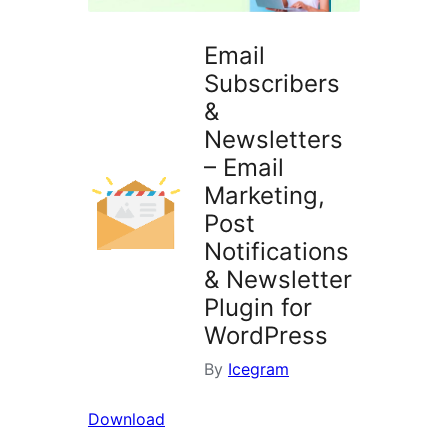
Email
Subscribers
&
Newsletters
– Email
Marketing,
Post
Notifications
& Newsletter
Plugin for
WordPress
By
Icegram
Download