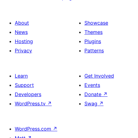
About
Showcase
News
Themes
Hosting
Plugins
Privacy
Patterns
Learn
Get Involved
Support
Events
Developers
Donate
↗
WordPress.tv
↗
Swag
↗
WordPress.com
↗