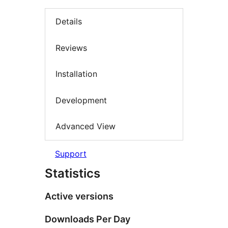
Details
Reviews
Installation
Development
Advanced View
Support
Statistics
Active versions
Downloads Per Day