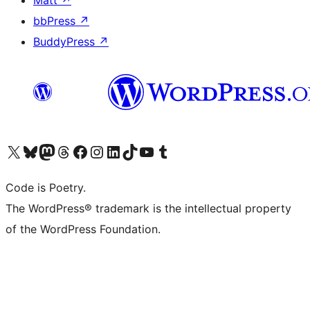
Matt
↗
bbPress
↗
BuddyPress
↗
Visit our X (formerly Twitter) account
Visit our Bluesky account
Visit our Mastodon account
Visit our Threads account
Visit our Facebook page
Visit our Instagram account
Visit our LinkedIn account
Visit our TikTok account
Visit our YouTube channel
Visit our Tumblr account
Code is Poetry.
The WordPress® trademark is the intellectual property
of the WordPress Foundation.