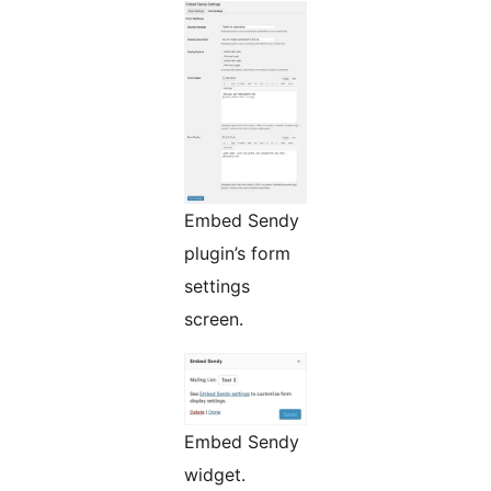
Embed Sendy
plugin’s form
settings
screen.
Embed Sendy
widget.