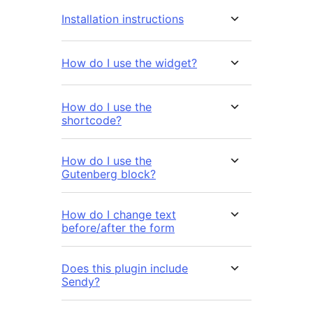
Installation instructions
How do I use the widget?
How do I use the
shortcode?
How do I use the
Gutenberg block?
How do I change text
before/after the form
Does this plugin include
Sendy?