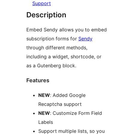
Support
Description
Embed Sendy allows you to embed
subscription forms for
Sendy
through different methods,
including a widget, shortcode, or
as a Gutenberg block.
Features
NEW
: Added Google
Recaptcha support
NEW
: Customize Form Field
Labels
Support multiple lists, so you