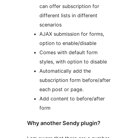
can offer subscription for
different lists in different
scenarios
AJAX submission for forms,
option to enable/disable
Comes with default form
styles, with option to disable
Automatically add the
subscription form before/after
each post or page.
Add content to before/after
form
Why another Sendy plugin?