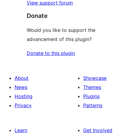
View support forum
Donate
Would you like to support the
advancement of this plugin?
Donate to this plugin
About
Showcase
News
Themes
Hosting
Plugins
Privacy
Patterns
Learn
Get Involved