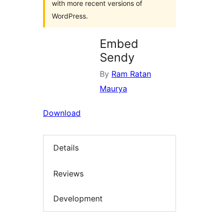
with more recent versions of
WordPress.
Embed
Sendy
By
Ram Ratan
Maurya
Download
Details
Reviews
Development