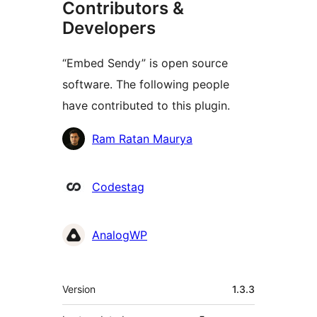
Contributors &
Developers
“Embed Sendy” is open source
software. The following people
have contributed to this plugin.
Contributors
Ram Ratan Maurya
Codestag
AnalogWP
Meta
Version
1.3.3