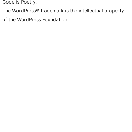
Code is Poetry.
The WordPress® trademark is the intellectual property
of the WordPress Foundation.