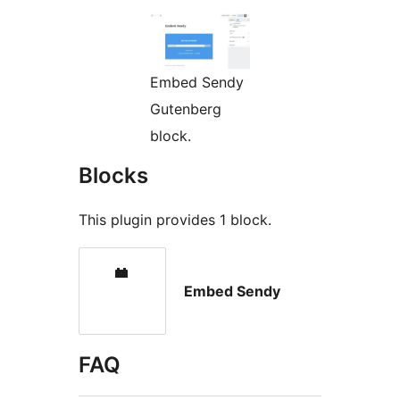
Embed Sendy
Gutenberg
block.
Blocks
This plugin provides 1 block.
Embed Sendy
FAQ