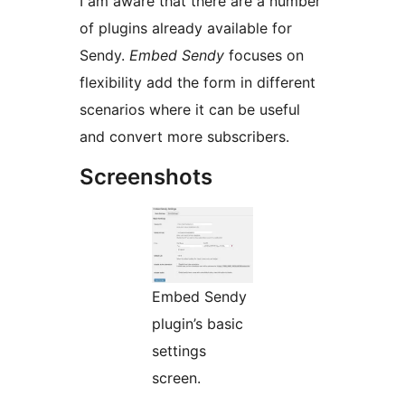
I am aware that there are a number
of plugins already available for
Sendy.
Embed Sendy
focuses on
flexibility add the form in different
scenarios where it can be useful
and convert more subscribers.
Screenshots
Embed Sendy
plugin’s basic
settings
screen.