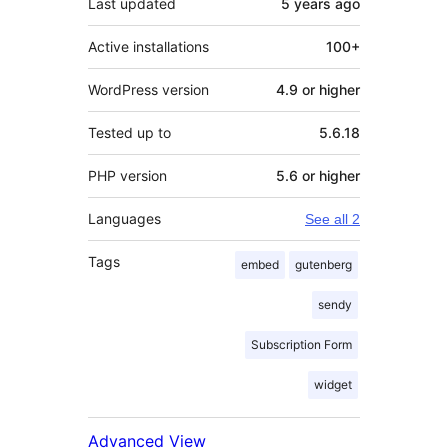
Last updated
5 years
ago
Active installations
100+
WordPress version
4.9 or higher
Tested up to
5.6.18
PHP version
5.6 or higher
Languages
See all 2
Tags
embed
gutenberg
sendy
Subscription Form
widget
Advanced View