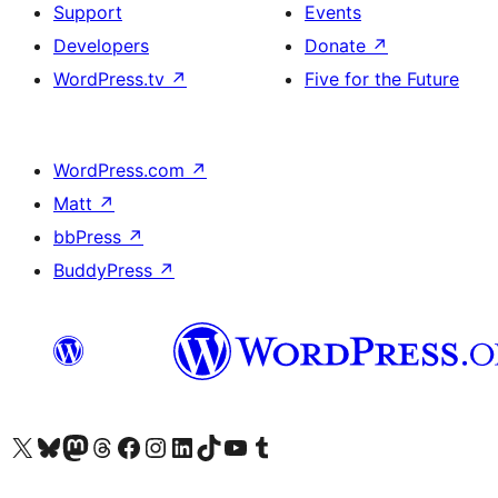
Support
Events
Developers
Donate
↗
WordPress.tv
↗
Five for the Future
WordPress.com
↗
Matt
↗
bbPress
↗
BuddyPress
↗
Visit our X (formerly Twitter) account
Visit our Bluesky account
Visit our Mastodon account
Visit our Threads account
Visit our Facebook page
Visit our Instagram account
Visit our LinkedIn account
Visit our TikTok account
Visit our YouTube channel
Visit our Tumblr account