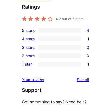
Ratings
4.2
out of 5 stars.
5 stars
4
4
4 stars
1
5-
1
3 stars
0
star
4-
0
2 stars
0
reviews
star
3-
0
1 star
1
review
star
2-
1
reviews
star
1-
reviews
Your review
See all
reviews
star
Support
review
Got something to say? Need help?