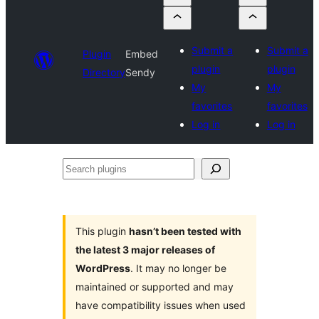
Submit a
Submit a
Plugin
Embed
plugin
plugin
Directory
Sendy
My
My
favorites
favorites
Log in
Log in
Search
plugins
This plugin
hasn’t been tested with
the latest 3 major releases of
WordPress
. It may no longer be
maintained or supported and may
have compatibility issues when used