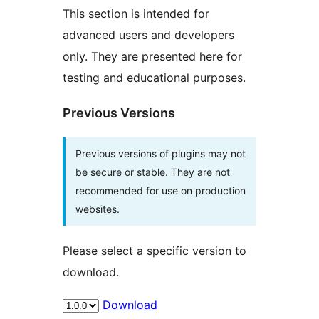
This section is intended for
advanced users and developers
only. They are presented here for
testing and educational purposes.
Previous Versions
Previous versions of plugins may not
be secure or stable. They are not
recommended for use on production
websites.
Please select a specific version to
download.
Download