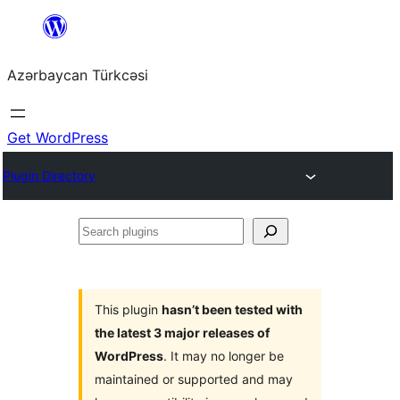
Skip
to
Azərbaycan Türkcəsi
content
Get WordPress
Plugin Directory
Search
plugins
This plugin
hasn’t been tested with
the latest 3 major releases of
WordPress
. It may no longer be
maintained or supported and may