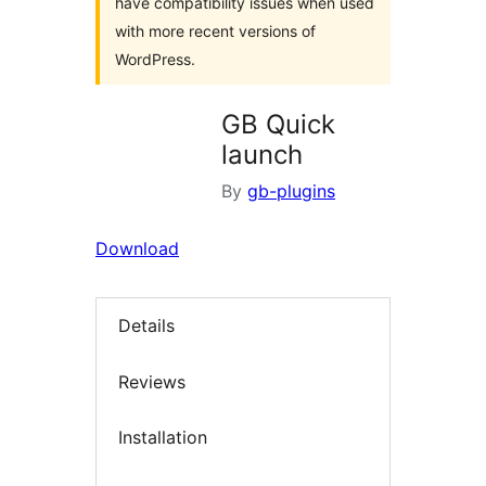
have compatibility issues when used
with more recent versions of
WordPress.
GB Quick
launch
By
gb-plugins
Download
Details
Reviews
Installation