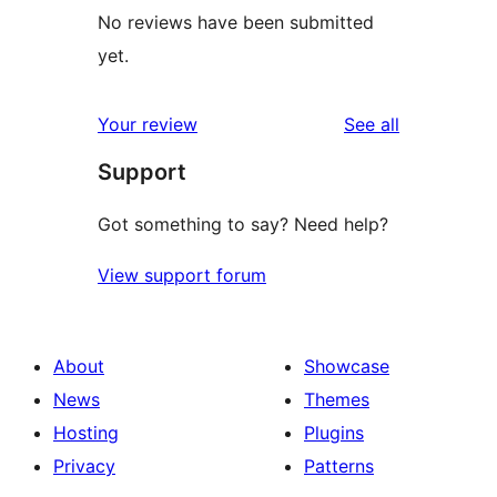
No reviews have been submitted
yet.
reviews
Your review
See all
Support
Got something to say? Need help?
View support forum
About
Showcase
News
Themes
Hosting
Plugins
Privacy
Patterns