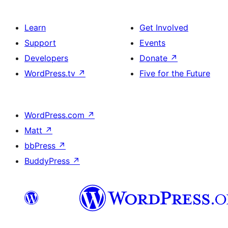
Learn
Get Involved
Support
Events
Developers
Donate
↗
WordPress.tv
↗
Five for the Future
WordPress.com
↗
Matt
↗
bbPress
↗
BuddyPress
↗