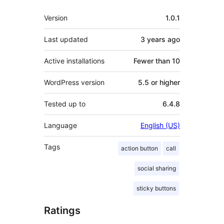
Meta
Version
1.0.1
Last updated
3 years
ago
Active installations
Fewer than 10
WordPress version
5.5 or higher
Tested up to
6.4.8
Language
English (US)
Tags
action button
call
social sharing
sticky buttons
Ratings