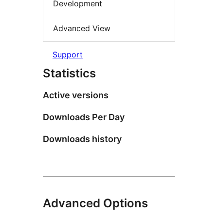
Development
Advanced View
Support
Statistics
Active versions
Downloads Per Day
Downloads history
Advanced Options