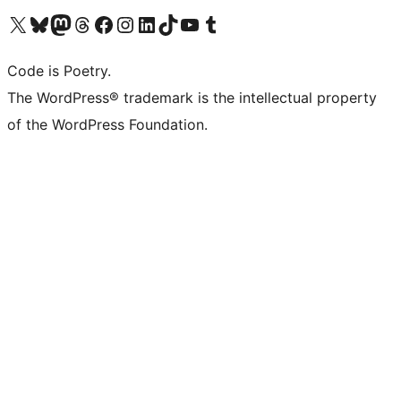
Visit our X (formerly Twitter) account
Visit our Bluesky account
Visit our Mastodon account
Visit our Threads account
Visit our Facebook page
Visit our Instagram account
Visit our LinkedIn account
Visit our TikTok account
Visit our YouTube channel
Visit our Tumblr account
Code is Poetry.
The WordPress® trademark is the intellectual property
of the WordPress Foundation.