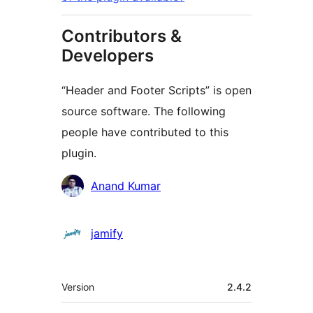
Contributors &
Developers
“Header and Footer Scripts” is open
source software. The following
people have contributed to this
plugin.
Contributors
Anand Kumar
jamify
Meta
Version
2.4.2