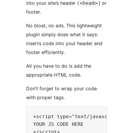
into your site’s header (
) or
<head>
footer.
No bloat, no ads. This lightweight
plugin simply does what it says:
inserts code into your header and
footer efficiently.
All you have to do is add the
appropriate HTML code.
Don’t forget to wrap your code
with proper tags.
<script type="text/javascript">

YOUR JS CODE HERE
