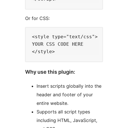
Or for CSS:
<style type="text/css">

YOUR CSS CODE HERE

Why use this plugin:
Insert scripts globally into the
header and footer of your
entire website.
Supports all script types
including HTML, JavaScript,