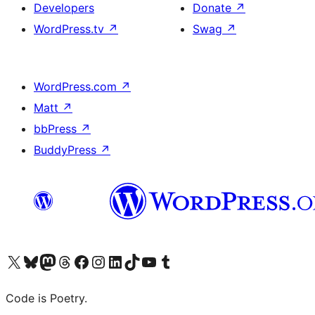
Developers
Donate
↗
WordPress.tv
↗
Swag
↗
WordPress.com
↗
Matt
↗
bbPress
↗
BuddyPress
↗
Visit our X (formerly Twitter) account
Visit our Bluesky account
Visit our Mastodon account
Visit our Threads account
Visit our Facebook page
Visit our Instagram account
Visit our LinkedIn account
Visit our TikTok account
Visit our YouTube channel
Visit our Tumblr account
Code is Poetry.