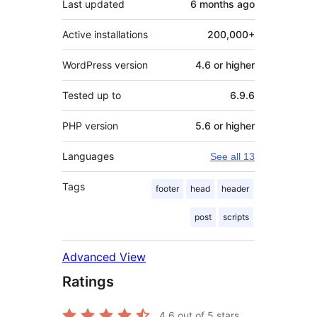
Last updated
6 months
ago
Active installations
200,000+
WordPress version
4.6 or higher
Tested up to
6.9.6
PHP version
5.6 or higher
Languages
See all 13
Tags
footer
head
header
post
scripts
Advanced View
Ratings
4.6
out of 5 stars.