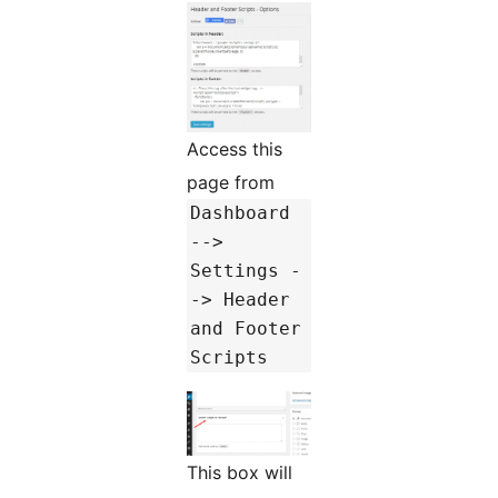
Access this
page from
Dashboard
-->
Settings -
-> Header
and Footer
Scripts
This box will