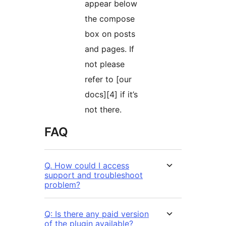
appear below
the compose
box on posts
and pages. If
not please
refer to [our
docs][4] if it’s
not there.
FAQ
Q. How could I access
support and troubleshoot
problem?
Q: Is there any paid version
of the plugin available?