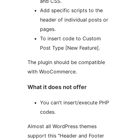
and CSS.
Add specific scripts to the
header of individual posts or
pages.
To insert code to Custom
Post Type [New Feature].
The plugin should be compatible
with WooCommerce.
What it does not offer
You can’t insert/execute PHP
codes.
Almost all WordPress themes
support this “Header and Footer