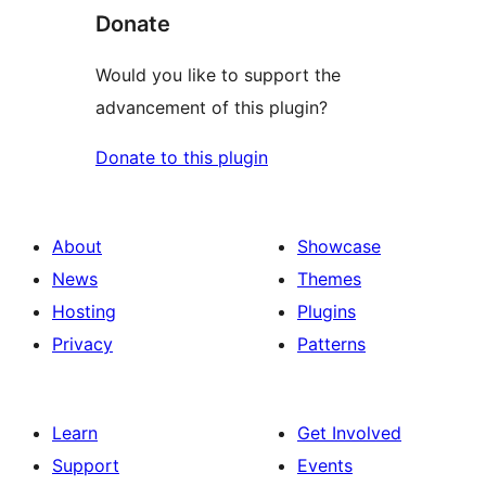
Donate
Would you like to support the
advancement of this plugin?
Donate to this plugin
About
Showcase
News
Themes
Hosting
Plugins
Privacy
Patterns
Learn
Get Involved
Support
Events