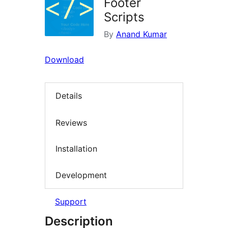
Footer
Scripts
By
Anand Kumar
Download
Details
Reviews
Installation
Development
Support
Description