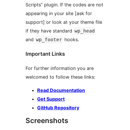
Scripts” plugin. If the codes are not
appearing in your site [ask for
support] or look at your theme file
if they have standard
wp_head
and
hooks.
wp_footer
Important Links
For further information you are
welcomed to follow these links:
Read Documentation
Get Support
GitHub Repository
Screenshots