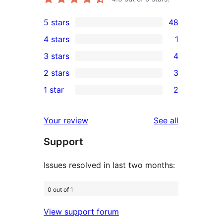
5 stars
48
48
4 stars
1
5-
1
3 stars
4
star
4-
4
2 stars
3
reviews
star
3-
3
1 star
2
review
star
2-
2
reviews
star
1-
reviews
Your review
See all
reviews
star
Support
reviews
Issues resolved in last two months:
0 out of 1
View support forum