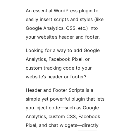
An essential WordPress plugin to
easily insert scripts and styles (like
Google Analytics, CSS, etc.) into
your website’s header and footer.
Looking for a way to add Google
Analytics, Facebook Pixel, or
custom tracking code to your
website’s header or footer?
Header and Footer Scripts is a
simple yet powerful plugin that lets
you inject code—such as Google
Analytics, custom CSS, Facebook
Pixel, and chat widgets—directly