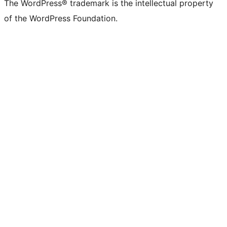
The WordPress® trademark is the intellectual property
of the WordPress Foundation.