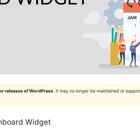
jor releases of WordPress
. It may no longer be maintained or supp
hboard Widget