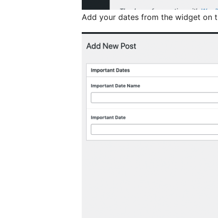
Add your dates from the widget on 