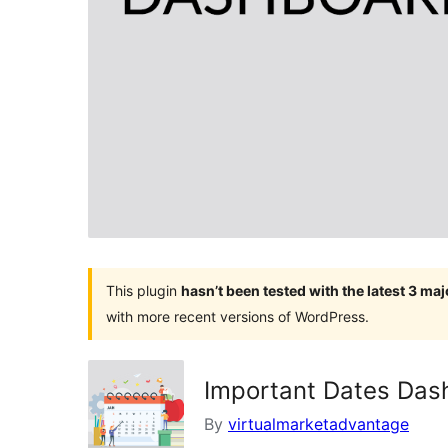
This plugin
hasn’t been tested with the latest 3 ma
with more recent versions of WordPress.
Important Dates Das
By
virtualmarketadvantage