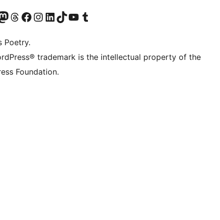
Twitter) account
r Bluesky account
sit our Mastodon account
Visit our Threads account
Visit our Facebook page
Visit our Instagram account
Visit our LinkedIn account
Visit our TikTok account
Visit our YouTube channel
Visit our Tumblr account
s Poetry.
rdPress® trademark is the intellectual property of the
ess Foundation.