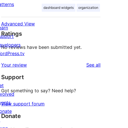
atterns
dashboard widgets
organization
Advanced View
earn
Ratings
upport
evelopers
No reviews have been submitted yet.
ordPress.tv
↗
reviews
Your review
See all
Support
et
Got something to say? Need help?
nvolved
vents
View support forum
onate
Donate
↗