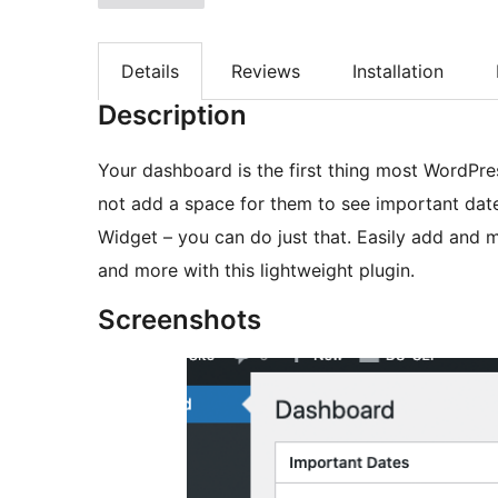
Details
Reviews
Installation
Description
Your dashboard is the first thing most WordPre
not add a space for them to see important da
Widget – you can do just that. Easily add and 
and more with this lightweight plugin.
Screenshots