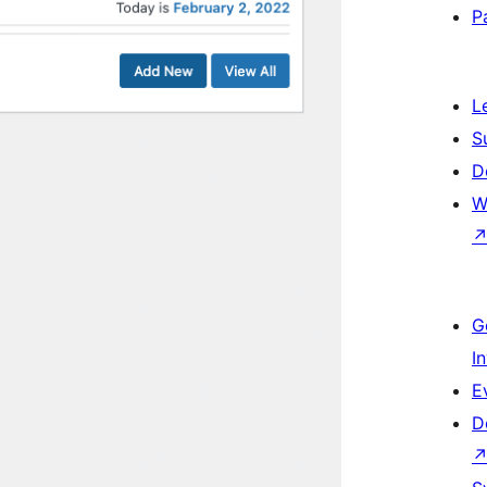
P
L
S
D
W
G
I
E
D