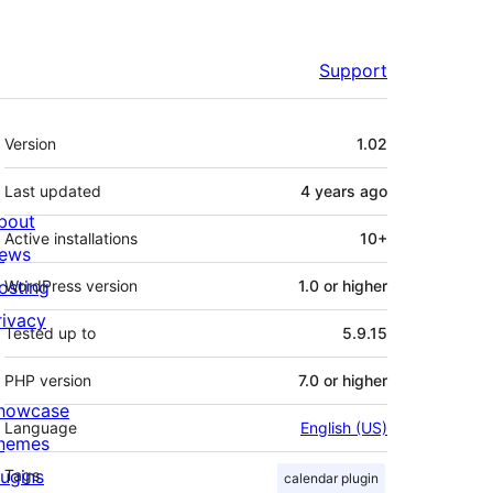
Support
Meta
Version
1.02
Last updated
4 years
ago
bout
Active installations
10+
ews
osting
WordPress version
1.0 or higher
rivacy
Tested up to
5.9.15
PHP version
7.0 or higher
howcase
Language
English (US)
hemes
lugins
Tags
calendar plugin