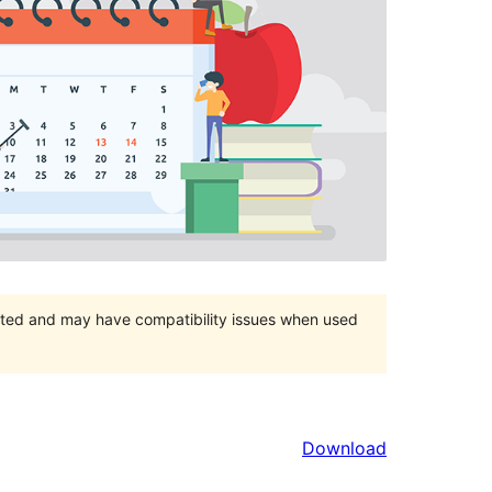
orted and may have compatibility issues when used
Download