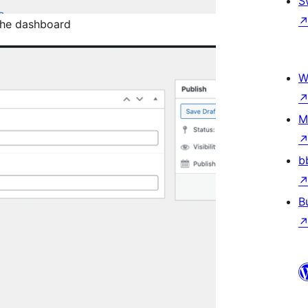
S
the dashboard
W
M
b
B