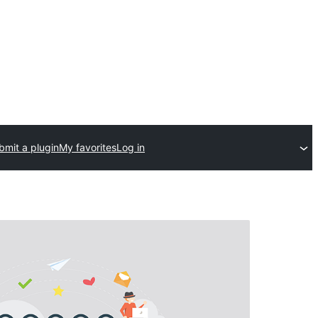
bmit a plugin
My favorites
Log in