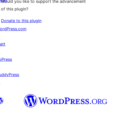
wag
Would you like to support the advancement
↗
of this plugin?
Donate to this plugin
ordPress.com
↗
att
↗
bPress
↗
uddyPress
↗