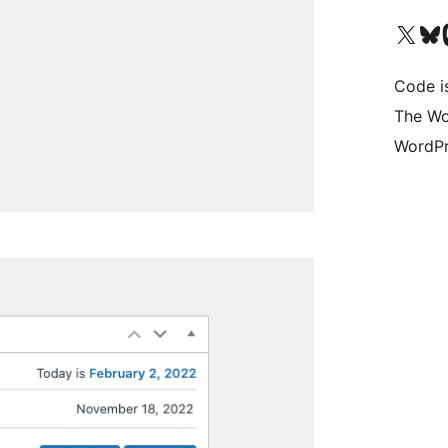
Visit our X (formerly 
Visit ou
Vi
Code i
The Wo
WordPr