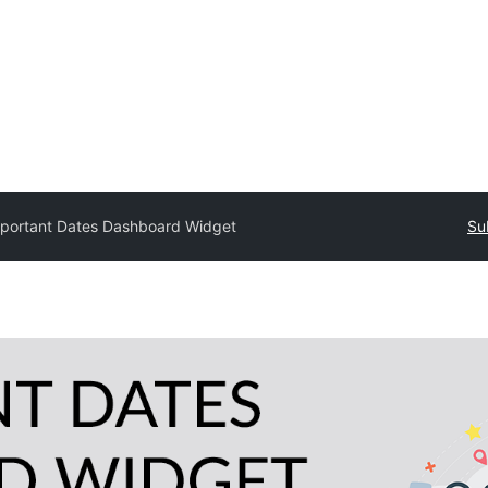
portant Dates Dashboard Widget
Su