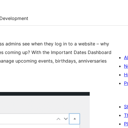
Development
ss admins see when they log in to a website – why
tes coming up? With the Important Dates Dashboard
A
manage upcoming events, birthdays, anniversaries
N
H
P
S
T
P