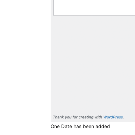
One Date has been added