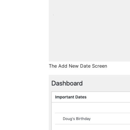
The Add New Date Screen