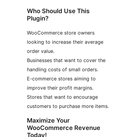
Who Should Use This
Plugin?
WooCommerce store owners
looking to increase their average
order value.
Businesses that want to cover the
handling costs of small orders.
E-commerce stores aiming to
improve their profit margins.
Stores that want to encourage
customers to purchase more items.
Maximize Your
WooCommerce Revenue
Today!