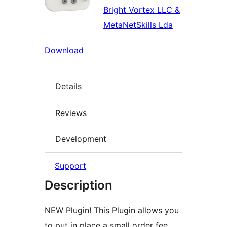
Bright Vortex LLC &
MetaNetSkills Lda
Download
Details
Reviews
Development
Support
Description
NEW Plugin! This Plugin allows you
to put in place a small order fee