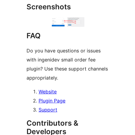
Screenshots
FAQ
Do you have questions or issues
with ingenidev small order fee
plugin? Use these support channels
appropriately.
Website
Plugin Page
Support
Contributors &
Developers