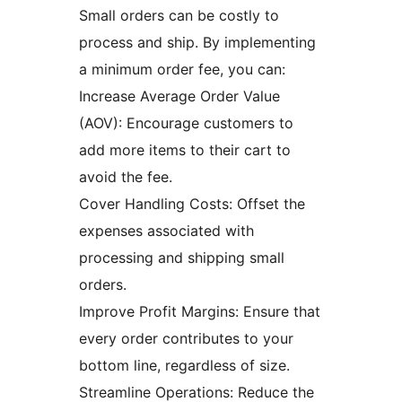
Small orders can be costly to
process and ship. By implementing
a minimum order fee, you can:
Increase Average Order Value
(AOV): Encourage customers to
add more items to their cart to
avoid the fee.
Cover Handling Costs: Offset the
expenses associated with
processing and shipping small
orders.
Improve Profit Margins: Ensure that
every order contributes to your
bottom line, regardless of size.
Streamline Operations: Reduce the