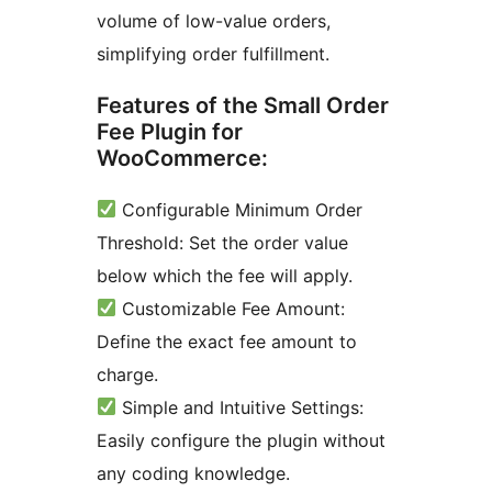
volume of low-value orders,
simplifying order fulfillment.
Features of the Small Order
Fee Plugin for
WooCommerce:
Configurable Minimum Order
Threshold: Set the order value
below which the fee will apply.
Customizable Fee Amount:
Define the exact fee amount to
charge.
Simple and Intuitive Settings:
Easily configure the plugin without
any coding knowledge.