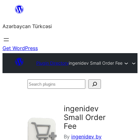
Skip
to
Azərbaycan Türkcəsi
content
Get WordPress
Plugin Directory
ingenidev Small Order Fee
Search
plugins
ingenidev
Small Order
Fee
By
ingenidev by