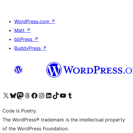
WordPress.com
↗
Matt
↗
bbPress
↗
BuddyPress
↗
Visit our X (formerly Twitter) account
Visit our Bluesky account
Visit our Mastodon account
Visit our Threads account
Visit our Facebook page
Visit our Instagram account
Visit our LinkedIn account
Visit our TikTok account
Visit our YouTube channel
Visit our Tumblr account
Code is Poetry.
The WordPress® trademark is the intellectual property
of the WordPress Foundation.