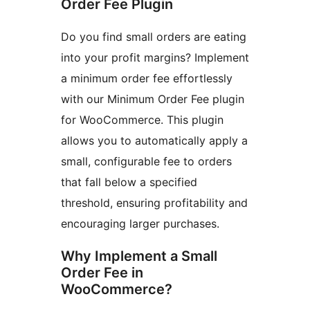
Order Fee Plugin
Do you find small orders are eating
into your profit margins? Implement
a minimum order fee effortlessly
with our Minimum Order Fee plugin
for WooCommerce. This plugin
allows you to automatically apply a
small, configurable fee to orders
that fall below a specified
threshold, ensuring profitability and
encouraging larger purchases.
Why Implement a Small
Order Fee in
WooCommerce?