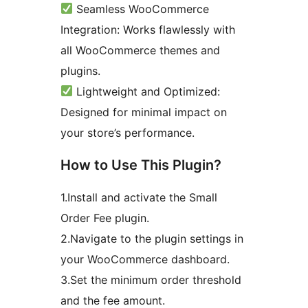
Seamless WooCommerce
Integration: Works flawlessly with
all WooCommerce themes and
plugins.
Lightweight and Optimized:
Designed for minimal impact on
your store’s performance.
How to Use This Plugin?
1.Install and activate the Small
Order Fee plugin.
2.Navigate to the plugin settings in
your WooCommerce dashboard.
3.Set the minimum order threshold
and the fee amount.