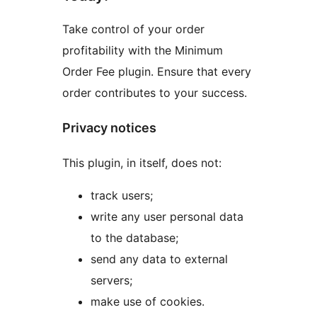
Take control of your order
profitability with the Minimum
Order Fee plugin. Ensure that every
order contributes to your success.
Privacy notices
This plugin, in itself, does not:
track users;
write any user personal data
to the database;
send any data to external
servers;
make use of cookies.