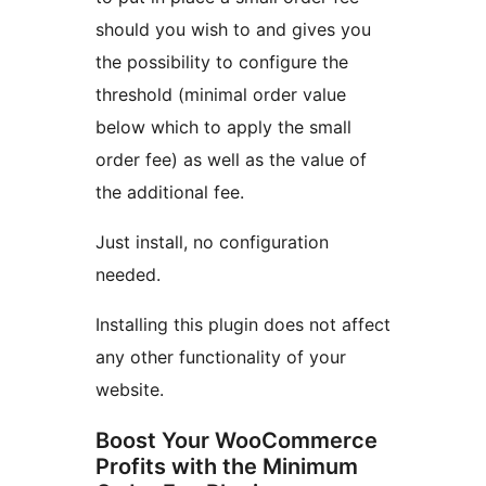
should you wish to and gives you
the possibility to configure the
threshold (minimal order value
below which to apply the small
order fee) as well as the value of
the additional fee.
Just install, no configuration
needed.
Installing this plugin does not affect
any other functionality of your
website.
Boost Your WooCommerce
Profits with the Minimum