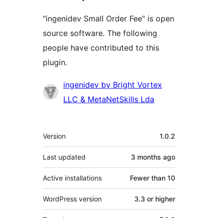
“ingenidev Small Order Fee” is open
source software. The following
people have contributed to this
plugin.
Contributors
ingenidev by Bright Vortex
LLC & MetaNetSkills Lda
Meta
Version
1.0.2
Last updated
3 months
ago
Active installations
Fewer than 10
WordPress version
3.3 or higher