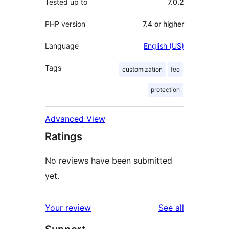
Tested up to
7.0.2
PHP version
7.4 or higher
Language
English (US)
Tags
customization
fee
protection
Advanced View
Ratings
No reviews have been submitted
yet.
reviews
Your review
See all