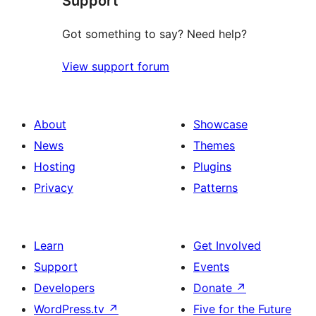
Support
Got something to say? Need help?
View support forum
About
Showcase
News
Themes
Hosting
Plugins
Privacy
Patterns
Learn
Get Involved
Support
Events
Developers
Donate
↗
WordPress.tv
↗
Five for the Future