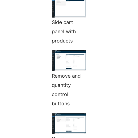
Side cart
panel with
products
Remove and
quantity
control
buttons