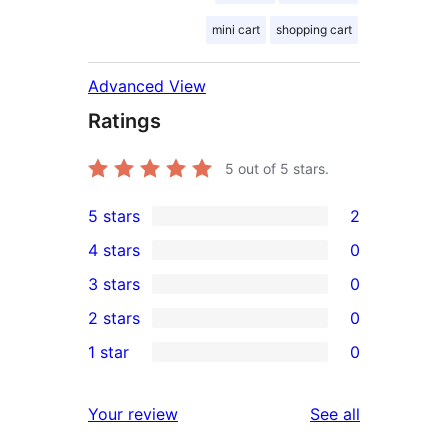
mini cart
shopping cart
Advanced View
Ratings
5
out of 5 stars.
5 stars
2
2
4 stars
0
5-
0
3 stars
0
star
4-
0
2 stars
0
reviews
star
3-
0
1 star
0
reviews
star
2-
0
reviews
star
1-
reviews
Your review
See all
reviews
star