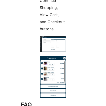
Continue
Shopping,
View Cart,
and Checkout
buttons
FAQ