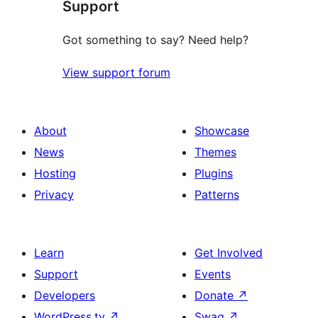
Support
reviews
Got something to say? Need help?
View support forum
About
Showcase
News
Themes
Hosting
Plugins
Privacy
Patterns
Learn
Get Involved
Support
Events
Developers
Donate
↗
WordPress.tv
↗
Swag
↗