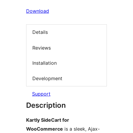
Download
Details
Reviews
Installation
Development
Support
Description
Kartly SideCart for
WooCommerce
is a sleek, Ajax-