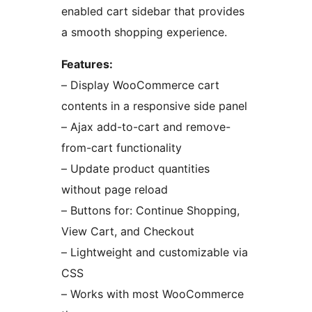
enabled cart sidebar that provides
a smooth shopping experience.
Features:
– Display WooCommerce cart
contents in a responsive side panel
– Ajax add-to-cart and remove-
from-cart functionality
– Update product quantities
without page reload
– Buttons for: Continue Shopping,
View Cart, and Checkout
– Lightweight and customizable via
CSS
– Works with most WooCommerce