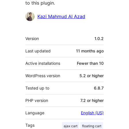
to this plugin.
Contributors
Kazi Mahmud Al Azad
Meta
Version
1.0.2
Last updated
11 months
ago
Active installations
Fewer than 10
WordPress version
5.2 or higher
Tested up to
6.8.7
PHP version
7.2 or higher
Language
English (US)
Tags
ajax cart
floating cart