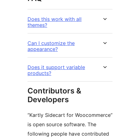
Does this work with all
themes?
Can I customize the
appearance?
Does it support variable
products?
Contributors &
Developers
“Kartly Sidecart for Woocommerce”
is open source software. The
following people have contributed