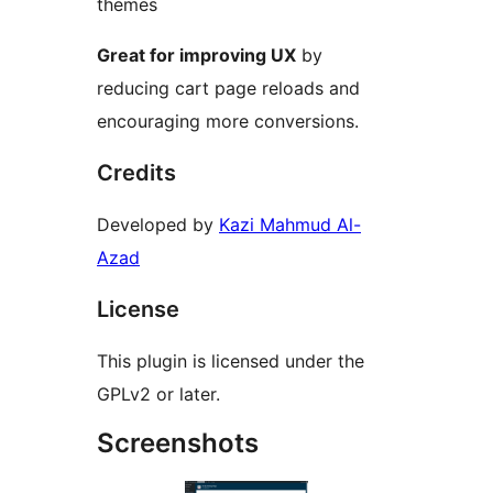
themes
Great for improving UX
by
reducing cart page reloads and
encouraging more conversions.
Credits
Developed by
Kazi Mahmud Al-
Azad
License
This plugin is licensed under the
GPLv2 or later.
Screenshots