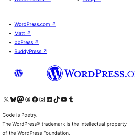
WordPress.com
↗
Matt
↗
bbPress
↗
BuddyPress
↗
Visit our X (formerly Twitter) account
Visit our Bluesky account
Visit our Mastodon account
Visit our Threads account
Visit our Facebook page
Visit our Instagram account
Visit our LinkedIn account
Visit our TikTok account
Visit our YouTube channel
Visit our Tumblr account
Code is Poetry.
The WordPress® trademark is the intellectual property
of the WordPress Foundation.