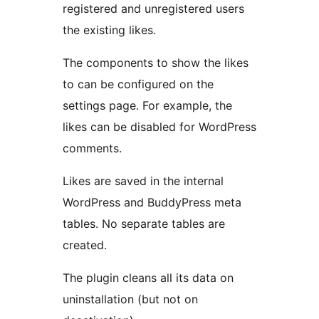
registered and unregistered users
the existing likes.
The components to show the likes
to can be configured on the
settings page. For example, the
likes can be disabled for WordPress
comments.
Likes are saved in the internal
WordPress and BuddyPress meta
tables. No separate tables are
created.
The plugin cleans all its data on
uninstallation (but not on