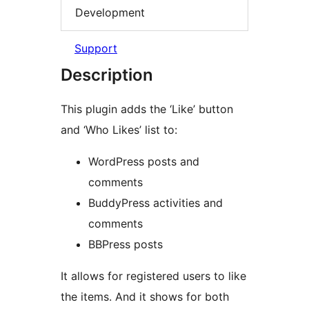
Development
Support
Description
This plugin adds the ‘Like’ button
and ‘Who Likes’ list to:
WordPress posts and
comments
BuddyPress activities and
comments
BBPress posts
It allows for registered users to like
the items. And it shows for both