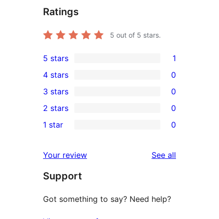
Ratings
5
out of 5 stars.
5 stars
1
1
4 stars
0
5-
0
3 stars
0
star
4-
0
2 stars
0
review
star
3-
0
1 star
0
reviews
star
2-
0
reviews
star
1-
reviews
Your review
See all
reviews
star
Support
reviews
Got something to say? Need help?