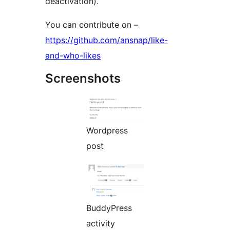
deactivation).
You can contribute on –
https://github.com/ansnap/like-
and-who-likes
Screenshots
Wordpress
post
BuddyPress
activity