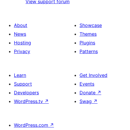
View support forum
About
Showcase
News
Themes
Hosting
Plugins
Privacy
Patterns
Learn
Get Involved
Support
Events
Developers
Donate
↗
WordPress.tv
↗
Swag
↗
WordPress.com
↗