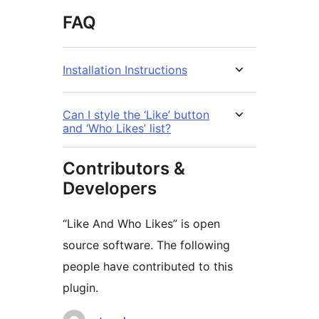
FAQ
Installation Instructions
Can I style the ‘Like’ button
and ‘Who Likes’ list?
Contributors &
Developers
“Like And Who Likes” is open
source software. The following
people have contributed to this
plugin.