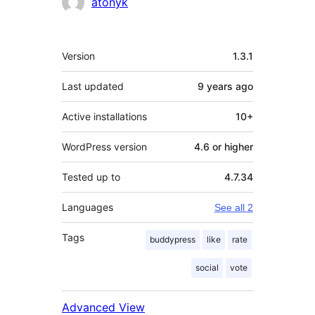
Contributors
atonyk
Meta
Version
1.3.1
Last updated
9 years
ago
Active installations
10+
WordPress version
4.6 or higher
Tested up to
4.7.34
Languages
See all 2
Tags
buddypress
like
rate
social
vote
Advanced View