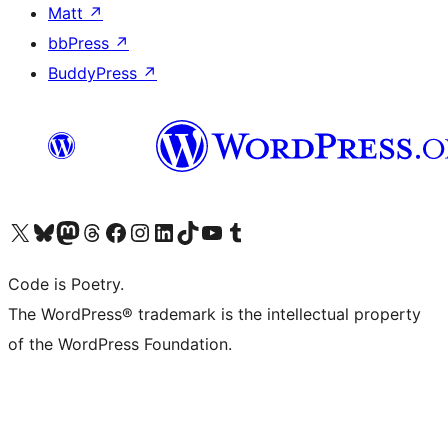
Matt
↗
bbPress
↗
BuddyPress
↗
Visit our X (formerly Twitter) account
Visit our Bluesky account
Visit our Mastodon account
Visit our Threads account
Visit our Facebook page
Visit our Instagram account
Visit our LinkedIn account
Visit our TikTok account
Visit our YouTube channel
Visit our Tumblr account
Code is Poetry.
The WordPress® trademark is the intellectual property
of the WordPress Foundation.