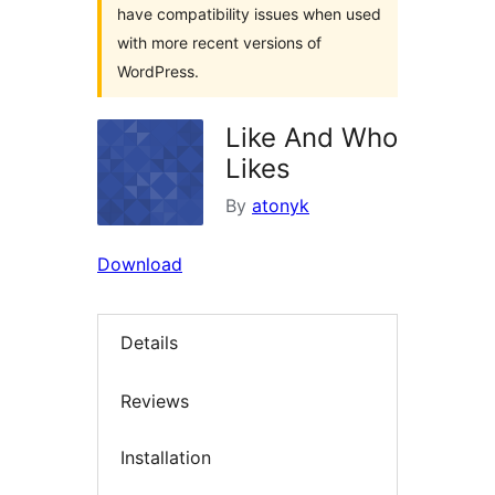
have compatibility issues when used
with more recent versions of
WordPress.
Like And Who
Likes
By
atonyk
Download
Details
Reviews
Installation