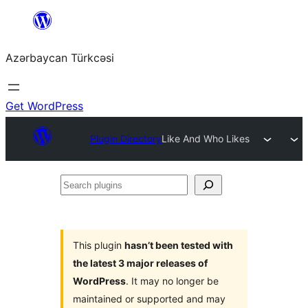
Skip
to
Azərbaycan Türkcəsi
content
Get WordPress
Plugin Directory
Like And Who Likes
Search
plugins
This plugin
hasn’t been tested with
the latest 3 major releases of
WordPress
. It may no longer be
maintained or supported and may