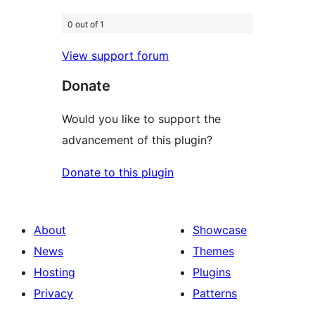
0 out of 1
View support forum
Donate
Would you like to support the
advancement of this plugin?
Donate to this plugin
About
Showcase
News
Themes
Hosting
Plugins
Privacy
Patterns