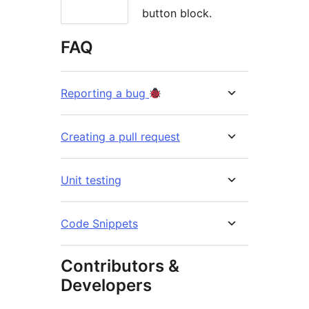
button block.
FAQ
Reporting a bug
Creating a pull request
Unit testing
Code Snippets
Contributors &
Developers