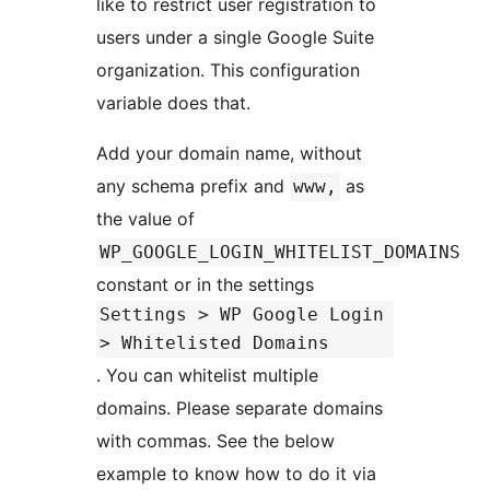
like to restrict user registration to
users under a single Google Suite
organization. This configuration
variable does that.
Add your domain name, without
any schema prefix and
as
www,
the value of
WP_GOOGLE_LOGIN_WHITELIST_DOMAINS
constant or in the settings
Settings > WP Google Login
> Whitelisted Domains
. You can whitelist multiple
domains. Please separate domains
with commas. See the below
example to know how to do it via