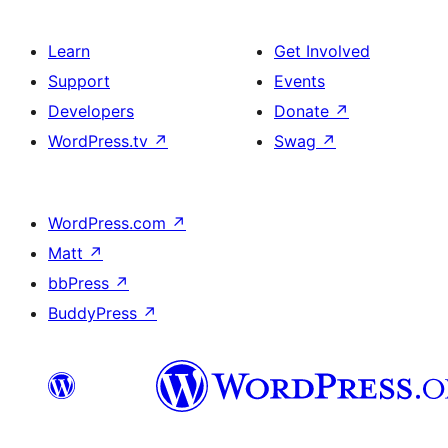
Learn
Get Involved
Support
Events
Developers
Donate
↗
WordPress.tv
↗
Swag
↗
WordPress.com
↗
Matt
↗
bbPress
↗
BuddyPress
↗