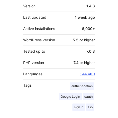
Meta
Version
1.4.3
Last updated
1 week
ago
Active installations
6,000+
WordPress version
5.5 or higher
Tested up to
7.0.3
PHP version
7.4 or higher
Languages
See all 9
Tags
authentication
Google Login
oauth
sign in
sso