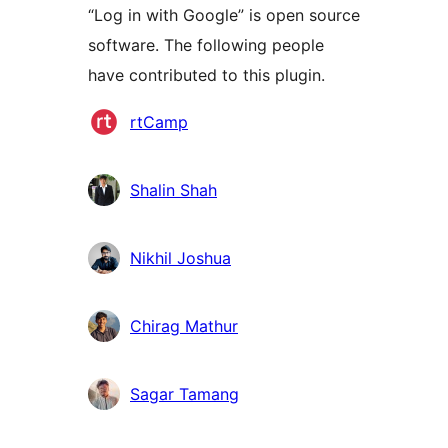
“Log in with Google” is open source
software. The following people
have contributed to this plugin.
Contributors
rtCamp
Shalin Shah
Nikhil Joshua
Chirag Mathur
Sagar Tamang