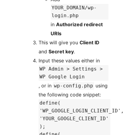
YOUR_DOMAIN/wp-
login.php
in
Authorized redirect
URIs
This will give you
Client ID
and
Secret key
.
Input these values either in
WP Admin > Settings >
WP Google Login
, or in
using
wp-config.php
the following code snippet:
define(
'WP_GOOGLE_LOGIN_CLIENT_ID',
'YOUR_GOOGLE_CLIENT_ID'
);
define(