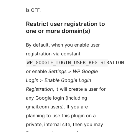
is OFF.
Restrict user registration to
one or more domain(s)
By default, when you enable user
registration via constant
WP_GOOGLE_LOGIN_USER_REGISTRATION
or enable
Settings > WP Google
Login > Enable Google Login
Registration
, it will create a user for
any Google login (including
gmail.com users). If you are
planning to use this plugin on a
private, internal site, then you may