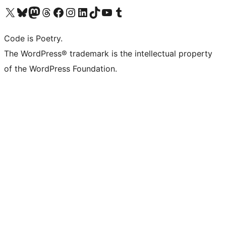
Visit our X (formerly Twitter) account
Visit our Bluesky account
Visit our Mastodon account
Visit our Threads account
Visit our Facebook page
Visit our Instagram account
Visit our LinkedIn account
Visit our TikTok account
Visit our YouTube channel
Visit our Tumblr account
Code is Poetry.
The WordPress® trademark is the intellectual property
of the WordPress Foundation.