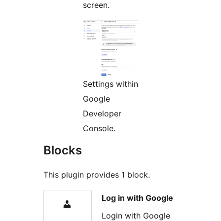
screen.
Settings within
Google
Developer
Console.
Blocks
This plugin provides 1 block.
Log in with Google
Login with Google