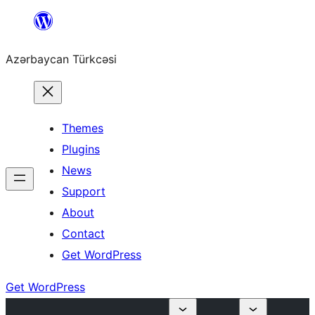
Skip
to
Azərbaycan Türkcəsi
content
Themes
Plugins
News
Support
About
Contact
Get WordPress
Get WordPress