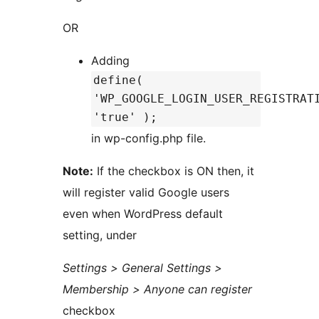
OR
Adding
define(
'WP_GOOGLE_LOGIN_USER_REGISTRAT
'true' );
in wp-config.php file.
Note:
If the checkbox is ON then, it
will register valid Google users
even when WordPress default
setting, under
Settings > General Settings >
Membership > Anyone can register
checkbox