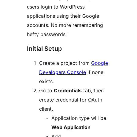
users login to WordPress
applications using their Google
accounts. No more remembering
hefty passwords!
Initial Setup
Create a project from
Google
Developers Console
if none
exists.
Go to
Credentials
tab, then
create credential for OAuth
client.
Application type will be
Web Application
Add