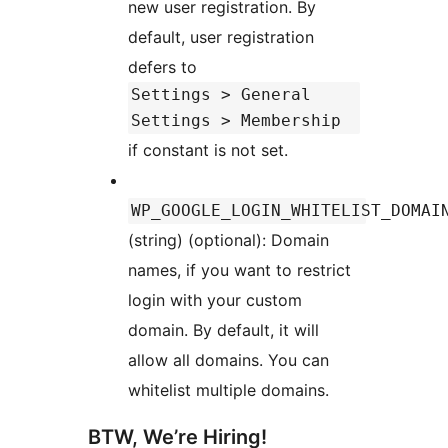
new user registration. By
default, user registration
defers to
Settings > General
Settings > Membership
if constant is not set.
WP_GOOGLE_LOGIN_WHITELIST_DOMAI
(string) (optional): Domain
names, if you want to restrict
login with your custom
domain. By default, it will
allow all domains. You can
whitelist multiple domains.
BTW, We’re Hiring!