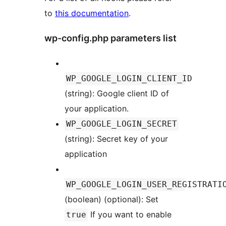
to
this documentation
.
wp-config.php parameters list
WP_GOOGLE_LOGIN_CLIENT_ID
(string): Google client ID of
your application.
WP_GOOGLE_LOGIN_SECRET
(string): Secret key of your
application
WP_GOOGLE_LOGIN_USER_REGISTRATI
(boolean) (optional): Set
If you want to enable
true