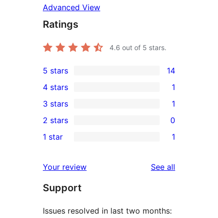
Advanced View
Ratings
4.6
out of 5 stars.
5 stars
14
14
4 stars
1
5-
1
3 stars
1
star
4-
1
2 stars
0
reviews
star
3-
0
1 star
1
review
star
2-
1
review
star
1-
reviews
Your review
See all
reviews
star
Support
review
Issues resolved in last two months: