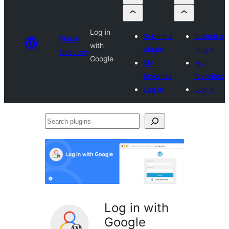
Log in
Submit a
Submit a
Plugin
with
plugin
plugin
Directory
Google
My
My
favorites
favorites
Log in
Log in
Search
plugins
Log in with
Google