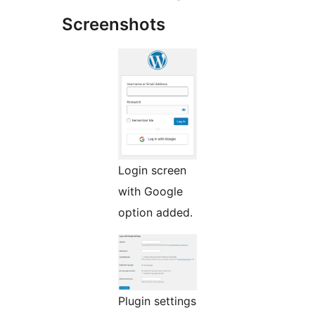
Screenshots
Login screen
with Google
option added.
Plugin settings