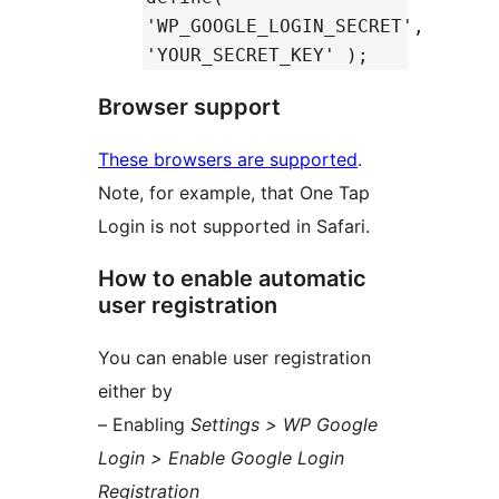
'WP_GOOGLE_LOGIN_SECRET',
'YOUR_SECRET_KEY' );
Browser support
These browsers are supported
.
Note, for example, that One Tap
Login is not supported in Safari.
How to enable automatic
user registration
You can enable user registration
either by
– Enabling
Settings > WP Google
Login > Enable Google Login
Registration