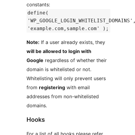
constants:
define(
'WP_GOOGLE_LOGIN_WHITELIST_DOMAINS'
'example.com,sample.com' );
Note:
If a user already exists, they
will be allowed to login with
Google
regardless of whether their
domain is whitelisted or not.
Whitelisting will only prevent users
from
registering
with email
addresses from non-whitelisted
domains.
Hooks
For a list of all hooks please refer