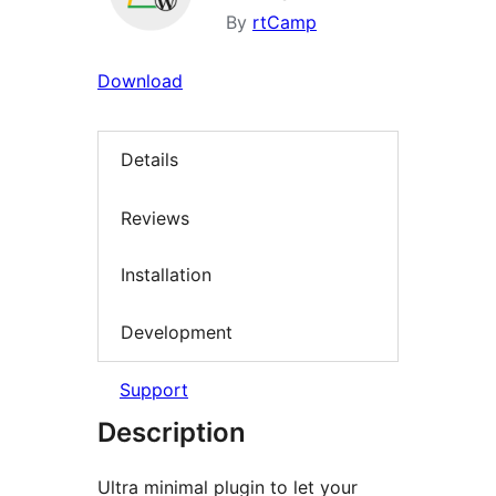
By
rtCamp
Download
Details
Reviews
Installation
Development
Support
Description
Ultra minimal plugin to let your