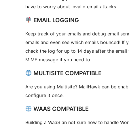
have to worry about invalid email attacks.
EMAIL LOGGING
Keep track of your emails and debug email sendi
emails and even see which emails bounced! If 
check the log for up to 14 days after the emai
MIME message if you need to.
MULTISITE COMPATIBLE
Are you using Multisite? MailHawk can be enabl
configure it once!
WAAS COMPATIBLE
Building a WaaS an not sure how to handle W