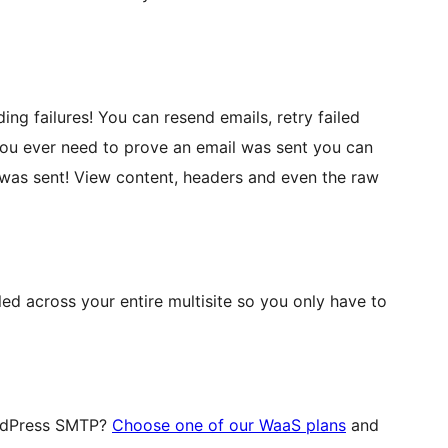
ng failures! You can resend emails, retry failed
you ever need to prove an email was sent you can
l was sent! View content, headers and even the raw
ed across your entire multisite so you only have to
ordPress SMTP?
Choose one of our WaaS plans
and