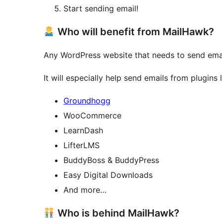
Start sending email!
Who will benefit from MailHawk?
Any WordPress website that needs to send ema
It will especially help send emails from plugins l
Groundhogg
WooCommerce
LearnDash
LifterLMS
BuddyBoss & BuddyPress
Easy Digital Downloads
And more…
Who is behind MailHawk?