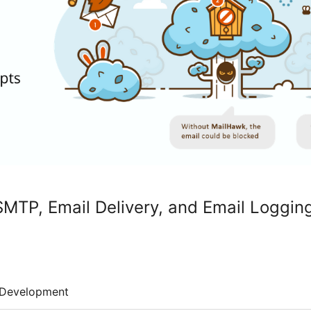
MTP, Email Delivery, and Email Loggin
Development