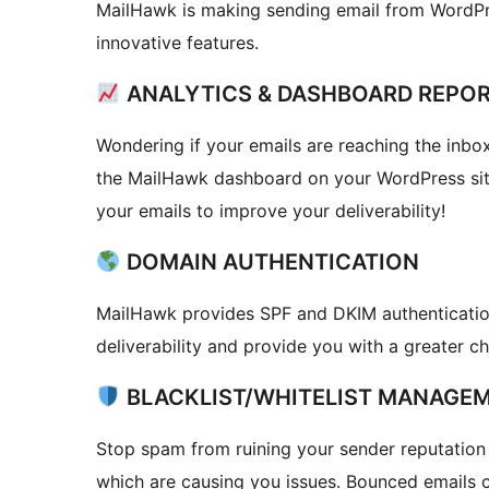
MailHawk is making sending email from WordPr
innovative features.
ANALYTICS & DASHBOARD REPO
Wondering if your emails are reaching the inbox?
the MailHawk dashboard on your WordPress site
your emails to improve your deliverability!
DOMAIN AUTHENTICATION
MailHawk provides SPF and DKIM authentication
deliverability and provide you with a greater c
BLACKLIST/WHITELIST MANAGE
Stop spam from ruining your sender reputation 
which are causing you issues. Bounced emails c