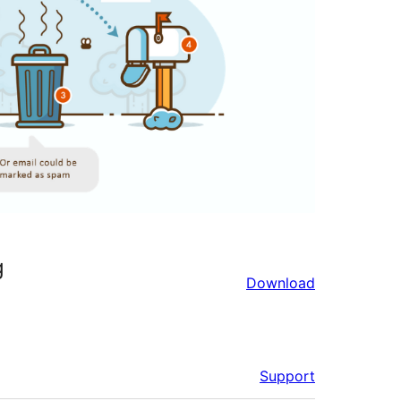
g
Download
Support