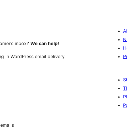
A
N
tomer’s inbox?
We can help!
H
ng in WordPress email delivery.
P
…
S
T
P
P
 emails