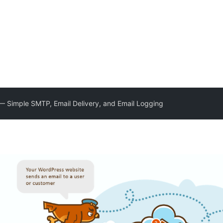
 Simple SMTP, Email Delivery, and Email Logging