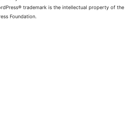
rdPress® trademark is the intellectual property of the
ess Foundation.