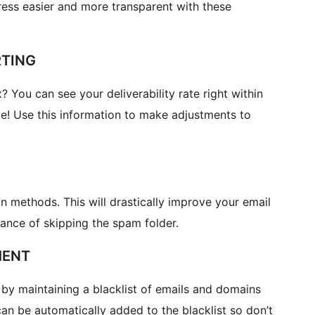
ess easier and more transparent with these
RTING
 You can see your deliverability rate right within
! Use this information to make adjustments to
 methods. This will drastically improve your email
hance of skipping the spam folder.
MENT
by maintaining a blacklist of emails and domains
an be automatically added to the blacklist so don’t