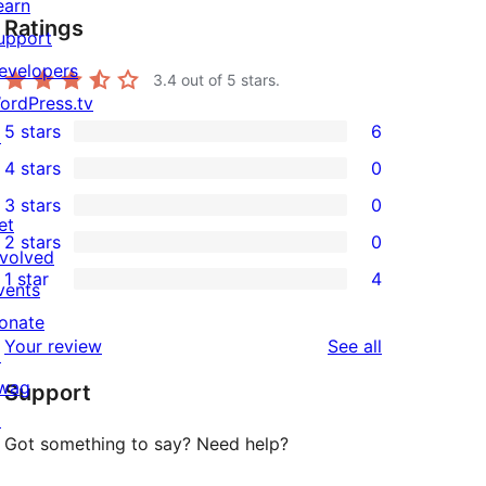
earn
Ratings
upport
evelopers
3.4
out of 5 stars.
ordPress.tv
5 stars
6
↗
6
4 stars
0
5-
0
3 stars
0
star
4-
0
et
2 stars
0
reviews
star
3-
0
nvolved
1 star
4
reviews
star
2-
vents
4
reviews
star
onate
1-
reviews
Your review
See all
reviews
↗
star
wag
Support
reviews
↗
Got something to say? Need help?