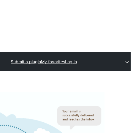
Submit a plugin
My favorites
Log in