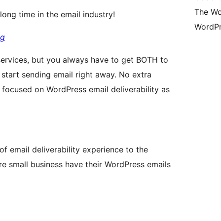
The Wo
ong time in the email industry!
WordPr
gg
rvices, but you always have to get BOTH to
start sending email right away. No extra
s focused on WordPress email deliverability as
f email deliverability experience to the
 small business have their WordPress emails