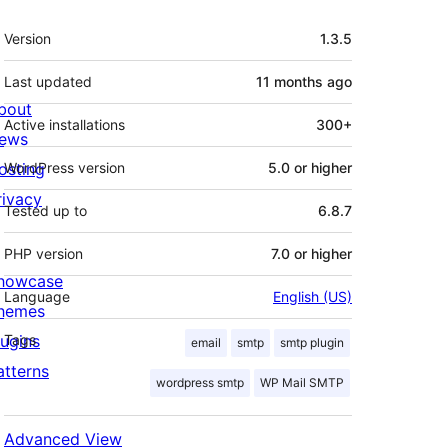
Meta
Version
1.3.5
Last updated
11 months
ago
bout
Active installations
300+
ews
osting
WordPress version
5.0 or higher
rivacy
Tested up to
6.8.7
PHP version
7.0 or higher
howcase
Language
English (US)
hemes
lugins
Tags
email
smtp
smtp plugin
atterns
wordpress smtp
WP Mail SMTP
Advanced View