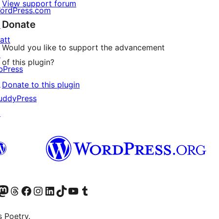
View support forum
ordPress.com
Donate
↗
att
Would you like to support the advancement
↗
of this plugin?
bPress
↗
Donate to this plugin
uddyPress
↗
Twitter) account
r Bluesky account
sit our Mastodon account
Visit our Threads account
Visit our Facebook page
Visit our Instagram account
Visit our LinkedIn account
Visit our TikTok account
Visit our YouTube channel
Visit our Tumblr account
s Poetry.