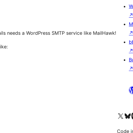
W
M
ils needs a WordPress SMTP service like MailHawk!
b
ike:
B
Visit our X (formerly 
Visit ou
Vi
Code i