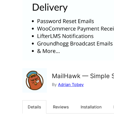
MailHawk — Simple S
By
Adrian Tobey
Details
Reviews
Installation