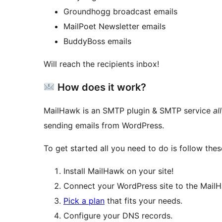
Groundhogg broadcast emails
MailPoet Newsletter emails
BuddyBoss emails
Will reach the recipients inbox!
How does it work?
MailHawk is an SMTP plugin & SMTP service
al
sending emails from WordPress.
To get started all you need to do is follow thes
Install MailHawk on your site!
Connect your WordPress site to the MailH
Pick a plan
that fits your needs.
Configure your DNS records.