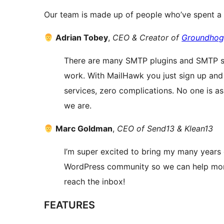
Our team is made up of people who’ve spent a l
Adrian Tobey
,
CEO & Creator of
Groundho
There are many SMTP plugins and SMTP se
work. With MailHawk you just sign up and 
services, zero complications. No one is a
we are.
Marc Goldman
,
CEO of Send13 & Klean13
I’m super excited to bring my many years o
WordPress community so we can help more
reach the inbox!
FEATURES