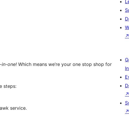
L
S
D
W
G
l-in-one!
Which means we’re your one stop shop for
I
E
D
e steps:
S
awk service.