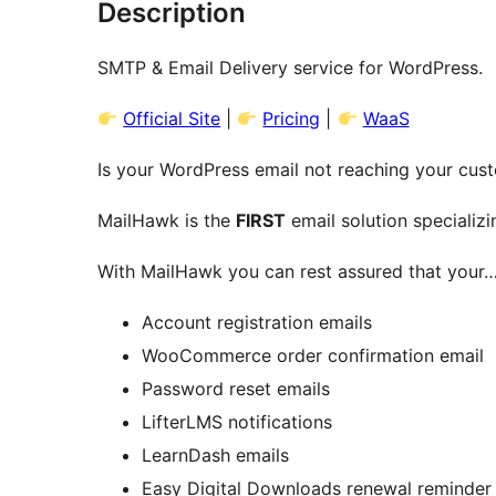
Description
SMTP & Email Delivery service for WordPress.
Official Site
|
Pricing
|
WaaS
Is your WordPress email not reaching your cus
MailHawk is the
FIRST
email solution specializi
With MailHawk you can rest assured that your
Account registration emails
WooCommerce order confirmation email
Password reset emails
LifterLMS notifications
LearnDash emails
Easy Digital Downloads renewal reminder