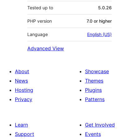
Tested up to
5.0.26
PHP version
7.0 or higher
Language
English (US)
Advanced View
About
Showcase
News
Themes
Hosting
Plugins
Privacy
Patterns
Learn
Get Involved
Support
Events