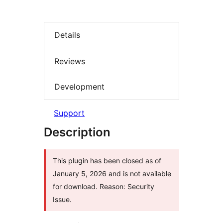
Details
Reviews
Development
Support
Description
This plugin has been closed as of
January 5, 2026 and is not available
for download. Reason: Security
Issue.