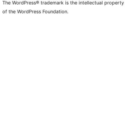
The WordPress® trademark is the intellectual property
of the WordPress Foundation.