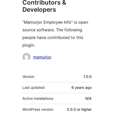
Contributors &
Developers
“Mamurjor Employee Info” is open
source software. The following
people have contributed to this
plugin.
Contributors
mamurjor
Meta
Version
1.0.0
Last updated
6 years
ago
Active installations
N/A
WordPress version
5.0.0 or higher