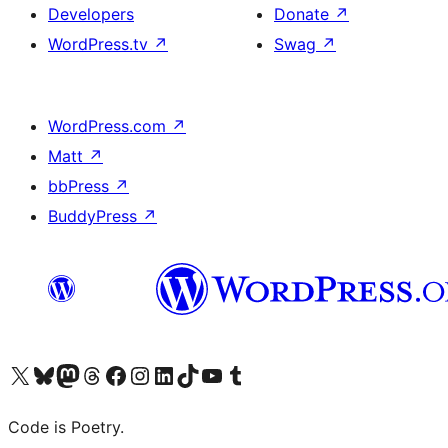
Developers
Donate
↗
WordPress.tv
↗
Swag
↗
WordPress.com
↗
Matt
↗
bbPress
↗
BuddyPress
↗
Visit our X (formerly Twitter) account
Visit our Bluesky account
Visit our Mastodon account
Visit our Threads account
Visit our Facebook page
Visit our Instagram account
Visit our LinkedIn account
Visit our TikTok account
Visit our YouTube channel
Visit our Tumblr account
Code is Poetry.