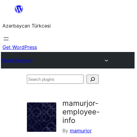
Skip
to
Azərbaycan Türkcəsi
content
Get WordPress
Plugin Directory
Search
plugins
mamurjor-
employee-
info
By
mamurjor