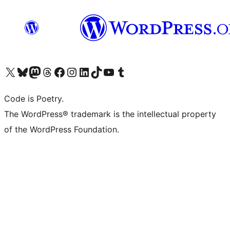
Visit our X (formerly Twitter) account
Visit our Bluesky account
Visit our Mastodon account
Visit our Threads account
Visit our Facebook page
Visit our Instagram account
Visit our LinkedIn account
Visit our TikTok account
Visit our YouTube channel
Visit our Tumblr account
Code is Poetry.
The WordPress® trademark is the intellectual property
of the WordPress Foundation.