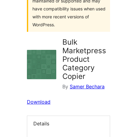
maintained or supported and may
have compatibility issues when used
with more recent versions of
WordPress.
Bulk
Marketpress
Product
Category
Copier
By
Samer Bechara
Download
Details