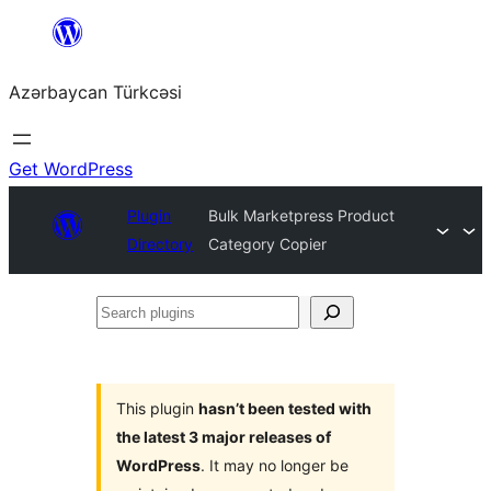
Skip
to
Azərbaycan Türkcəsi
content
Get WordPress
Plugin
Bulk Marketpress Product
Directory
Category Copier
Search
plugins
This plugin
hasn’t been tested with
the latest 3 major releases of
WordPress
. It may no longer be