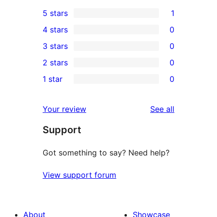
5 stars
1
1
4 stars
0
5-
0
3 stars
0
star
4-
0
2 stars
0
review
star
3-
0
1 star
0
reviews
star
2-
0
reviews
star
1-
reviews
Your review
See all
reviews
star
Support
reviews
Got something to say? Need help?
View support forum
About
Showcase