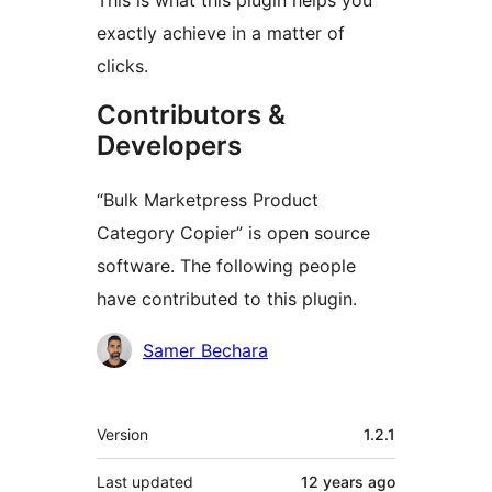
This is what this plugin helps you
exactly achieve in a matter of
clicks.
Contributors &
Developers
“Bulk Marketpress Product
Category Copier” is open source
software. The following people
have contributed to this plugin.
Contributors
Samer Bechara
Meta
Version
1.2.1
Last updated
12 years
ago