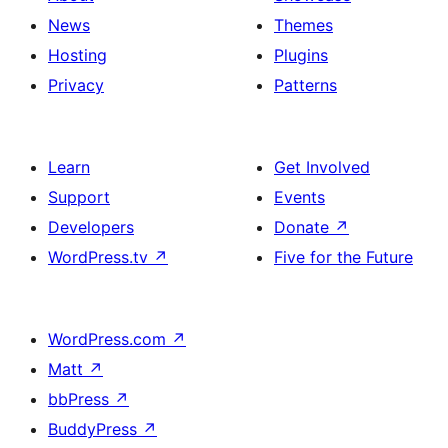
News
Themes
Hosting
Plugins
Privacy
Patterns
Learn
Get Involved
Support
Events
Developers
Donate
↗
WordPress.tv
↗
Five for the Future
WordPress.com
↗
Matt
↗
bbPress
↗
BuddyPress
↗