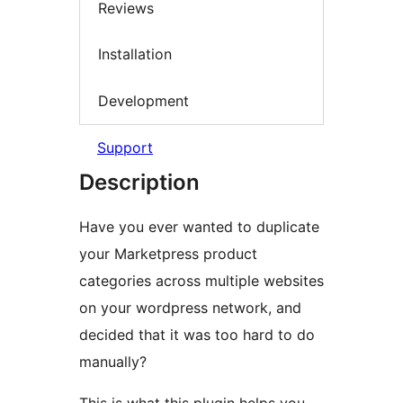
Reviews
Installation
Development
Support
Description
Have you ever wanted to duplicate
your Marketpress product
categories across multiple websites
on your wordpress network, and
decided that it was too hard to do
manually?