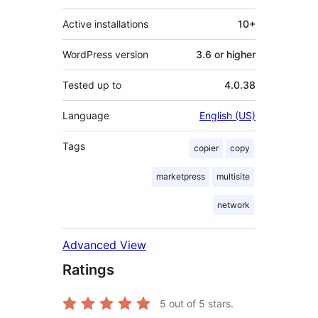
Active installations
10+
WordPress version
3.6 or higher
Tested up to
4.0.38
Language
English (US)
Tags
copier
copy
marketpress
multisite
network
Advanced View
Ratings
5
out of 5 stars.