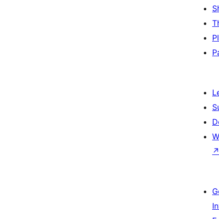
S
T
P
P
L
S
D
W
G
I