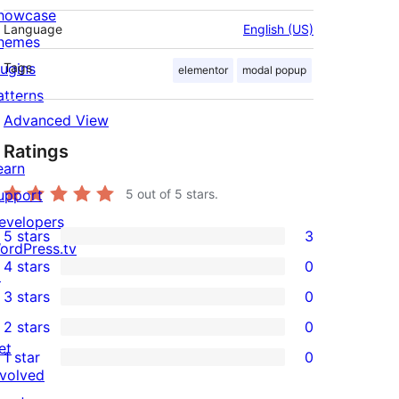
howcase
Language
English (US)
hemes
lugins
Tags
elementor
modal popup
atterns
Advanced View
Ratings
earn
upport
5
out of 5 stars.
evelopers
5 stars
3
3
ordPress.tv
4 stars
0
5-
↗
0
3 stars
0
star
4-
0
2 stars
0
reviews
star
3-
0
et
1 star
0
reviews
star
2-
0
nvolved
reviews
star
1-