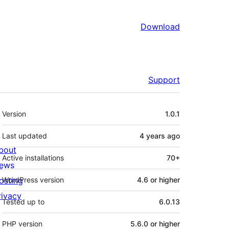
Download
Support
Meta
Version
1.0.1
Last updated
4 years
ago
bout
Active installations
70+
ews
osting
WordPress version
4.6 or higher
rivacy
Tested up to
6.0.13
PHP version
5.6.0 or higher