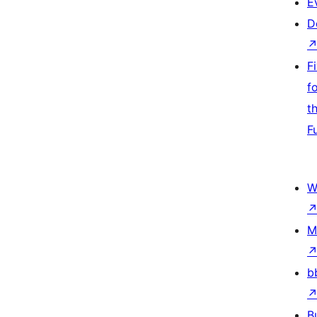
E
D
F
f
t
F
W
M
b
B