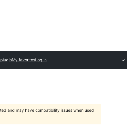
 plugin
My favorites
Log in
orted and may have compatibility issues when used