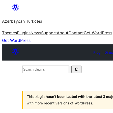
Skip
to
Azərbaycan Türkcəsi
content
Themes
Plugins
News
Support
About
Contact
Get WordPress
Get WordPress
Plugin Direc
Search
plugins
This plugin
hasn’t been tested with the latest 3 ma
with more recent versions of WordPress.