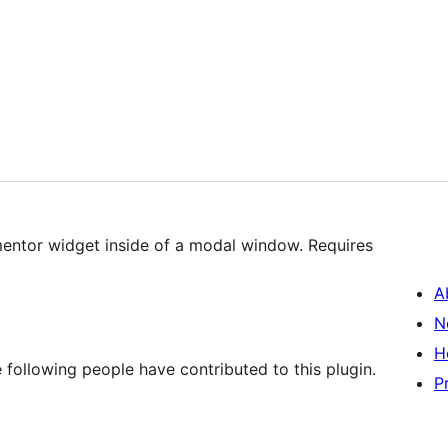
mentor widget inside of a modal window. Requires
A
N
H
 following people have contributed to this plugin.
P