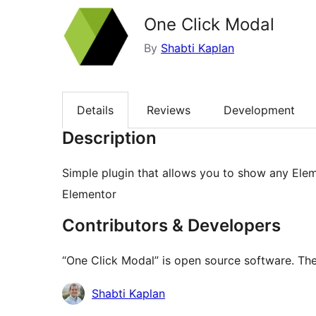
One Click Modal
By
Shabti Kaplan
Details
Reviews
Development
Description
Simple plugin that allows you to show any Ele
Elementor
Contributors & Developers
“One Click Modal” is open source software. The
Contributors
Shabti Kaplan