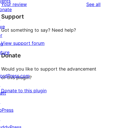
vents
reviews
Your review
See all
reviews
star
onate
Support
reviews
↗
ive
Got something to say? Need help?
or
View support forum
he
uture
Donate
Would you like to support the advancement
ordPress.com
of this plugin?
↗
Donate to this plugin
att
↗
bPress
↗
uddyPress