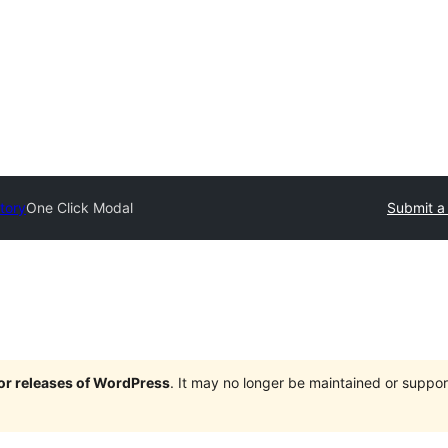
tory
One Click Modal
Submit a
jor releases of WordPress
. It may no longer be maintained or supp