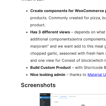
Create components for WooCommerce 
products. Commonly created for pizza, bu
product.
Has 3 different views
– depends on what y
additional components(extra components,
marjoram” and we want add to this meal g
chopped garlic, seasoned with fresh ham a
and one view for Consist of block(which is
Build Custom Product
– with Shortcode B
Nice looking admin
– thanks to
Material U
Screenshots