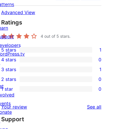
atterns
Advanced View
Ratings
earn
upport
4
out of 5 stars.
evelopers
5 stars
1
1
ordPress.tv
4 stars
0
5-
↗
0
3 stars
1
star
4-
1
2 stars
0
review
star
3-
0
et
1 star
0
reviews
star
2-
0
nvolved
review
star
1-
vents
reviews
Your review
See all
reviews
star
onate
Support
reviews
↗