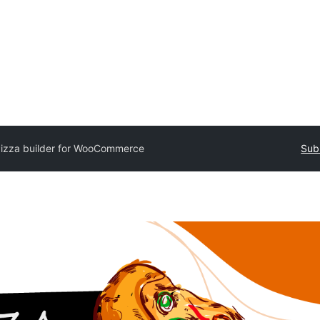
izza builder for WooCommerce
Sub