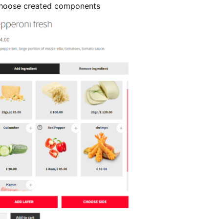
Choose created components