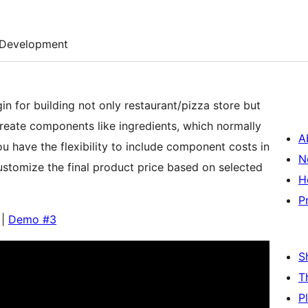
Development
in for building not only restaurant/pizza store but
reate components like ingredients, which normally
A
 have the flexibility to include component costs in
N
ustomize the final product price based on selected
H
P
|
Demo #3
S
T
P