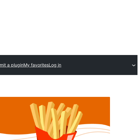
mit a plugin
My favorites
Log in