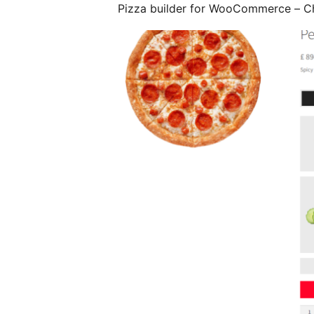
Pizza builder for WooCommerce – 