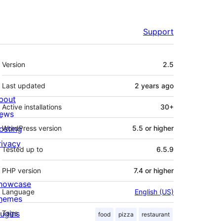
Support
Meta
Version
2.5
Last updated
2 years
ago
bout
Active installations
30+
ews
osting
WordPress version
5.5 or higher
rivacy
Tested up to
6.5.9
PHP version
7.4 or higher
howcase
Language
English (US)
hemes
lugins
Tags
food
pizza
restaurant