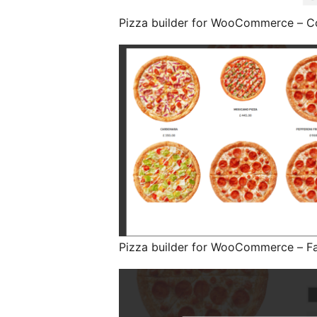
Pizza builder for WooCommerce – C
Pizza builder for WooCommerce – F