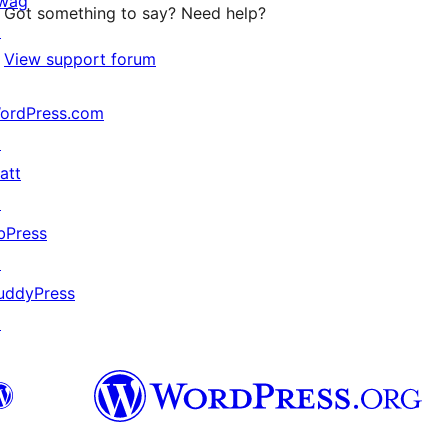
wag
Got something to say? Need help?
↗
View support forum
ordPress.com
↗
att
↗
bPress
↗
uddyPress
↗