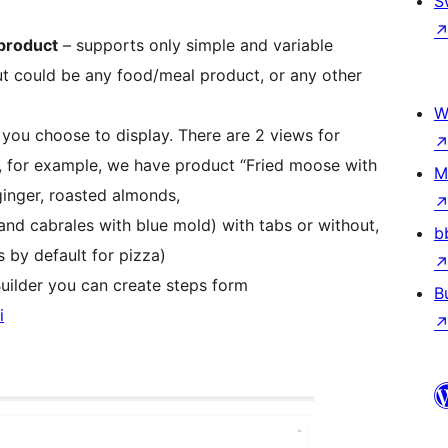
S
product
– supports only simple and variable
t could be any food/meal product, or any other
W
ou choose to display. There are 2 views for
 for example, we have product “Fried moose with
M
inger, roasted almonds,
nd cabrales with blue mold) with tabs or without,
b
 by default for pizza)
uilder you can create steps form
B
i