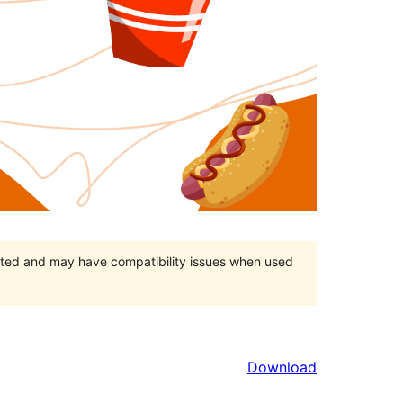
orted and may have compatibility issues when used
Download