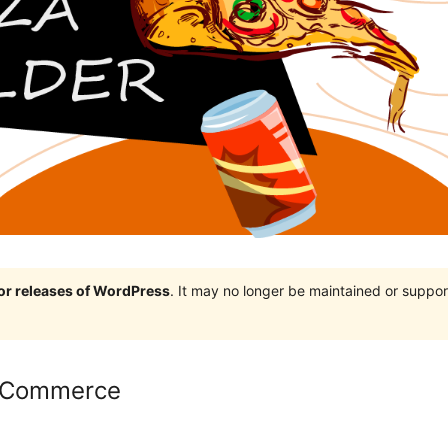
jor releases of WordPress
. It may no longer be maintained or supp
ooCommerce