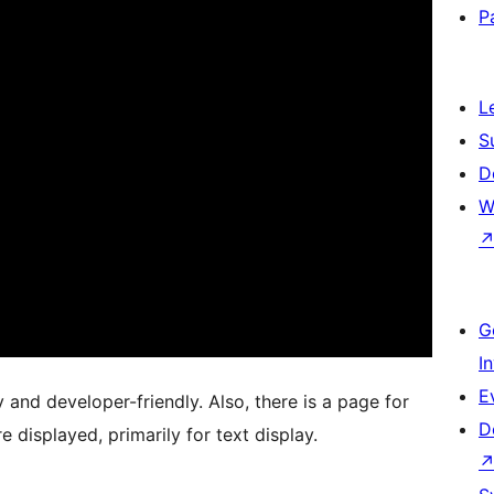
P
L
S
D
W
G
I
E
and developer-friendly. Also, there is a page for
D
displayed, primarily for text display.