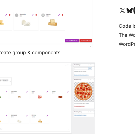
Visit our X (formerly 
Visit ou
Vi
Code i
The Wo
WordPr
reate group & components