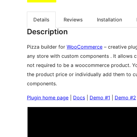
Details
Reviews
Installation
Description
Pizza builder for
WooCommerce
– creative plug
any store with custom components . It allows c
not required to be a woocommerce product. You
the product price or individually add them to c
components.
Plugin home page
|
Docs
|
Demo #1
|
Demo #2