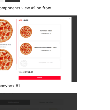
omponents view #1 on front
ancybox #1