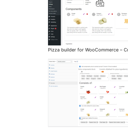
Pizza builder for WooCommerce – C