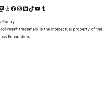
Twitter) account
r Bluesky account
sit our Mastodon account
Visit our Threads account
Visit our Facebook page
Visit our Instagram account
Visit our LinkedIn account
Visit our TikTok account
Visit our YouTube channel
Visit our Tumblr account
s Poetry.
rdPress® trademark is the intellectual property of the
ess Foundation.