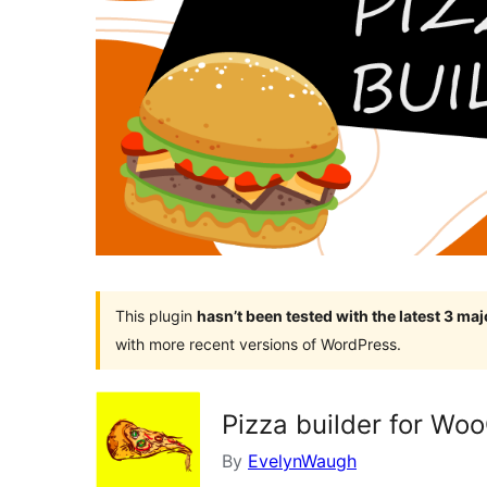
This plugin
hasn’t been tested with the latest 3 ma
with more recent versions of WordPress.
Pizza builder for W
By
EvelynWaugh