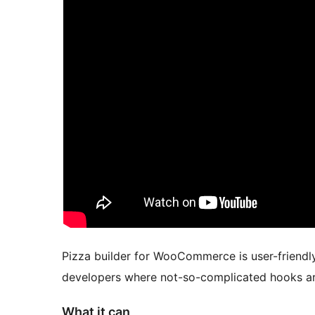
Pizza builder for WooCommerce is user-friendly 
developers where not-so-complicated hooks are 
What it can