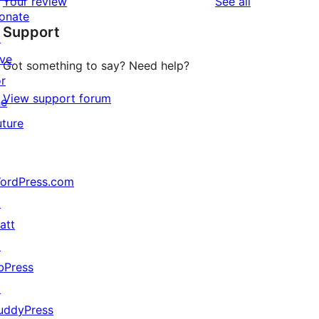
reviews
Your review
See all
reviews
star
onate
Support
reviews
↗
ive
Got something to say? Need help?
or
View support forum
he
uture
ordPress.com
↗
att
↗
th=false, $height=false, $quality=100) {

bPress
↗
 $height, $quality);

uddyPress