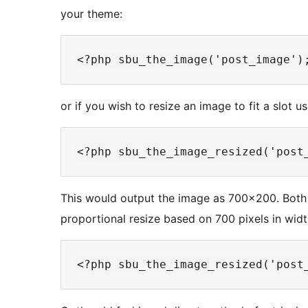
your theme:
or if you wish to resize an image to fit a slot us
This would output the image as 700×200. Both 
proportional resize based on 700 pixels in widt