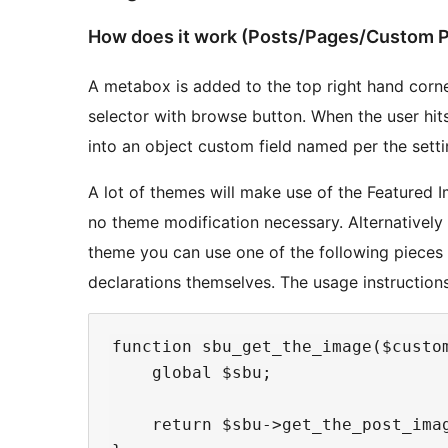
How does it work (Posts/Pages/Custom P
A metabox is added to the top right hand corner
selector with browse button. When the user hit
into an object custom field named per the setti
A lot of themes will make use of the Featured I
no theme modification necessary. Alternatively 
theme you can use one of the following pieces 
declarations themselves. The usage instruction
function sbu_get_the_image($custo
    global $sbu;

    return $sbu->get_the_post_ima