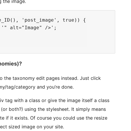
g the image.
_ID(), 'post_image', true)) {

'" alt="Image" />';

nomies)?
o the taxonomy edit pages instead. Just click
y/tag/category and you’re done.
v tag with a class or give the image itself a class
e (or both?) using the stylesheet. It simply means
e if it exists. Of course you could use the resize
ect sized image on your site.