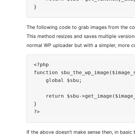
The following code to grab images from the cor
This method resizes and saves multiple versio
normal WP uploader but with a simpler, more cu
<?php

function sbu_the_wp_image($image_s
    global $sbu;

    return $sbu->get_image($image_
}

If the above doesn’t make sense then, in basic t