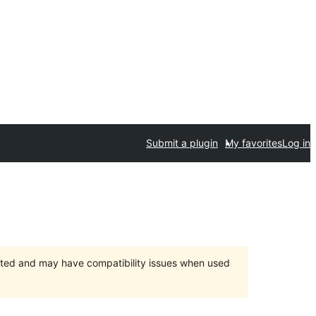
Submit a plugin
My favorites
Log in
orted and may have compatibility issues when used