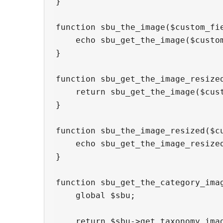
}

function sbu_the_image($custom_fi
    echo sbu_get_the_image($custo
}

function sbu_get_the_image_resize
    return sbu_get_the_image($cus
}

function sbu_the_image_resized($c
    echo sbu_get_the_image_resize
}

function sbu_get_the_category_imag
    global $sbu;

    return $sbu->get_taxonomy_imag