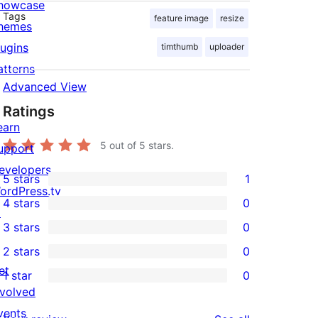
howcase
Tags
feature image
resize
hemes
lugins
timthumb
uploader
atterns
Advanced View
Ratings
earn
5
out of 5 stars.
upport
evelopers
5 stars
1
1
ordPress.tv
4 stars
0
5-
↗
0
3 stars
0
star
4-
0
2 stars
0
review
star
3-
0
et
1 star
0
reviews
star
2-
0
nvolved
reviews
star
1-
vents