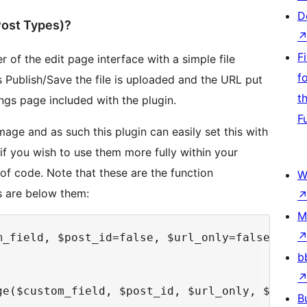
D
ost Types)?
F
 of the edit page interface with a simple file
f
s Publish/Save the file is uploaded and the URL put
t
ngs page included with the plugin.
F
mage and as such this plugin can easily set this with
if you wish to use them more fully within your
of code. Note that these are the function
W
s are below them:
M
m_field, $post_id=false, $url_only=false, $wid
b
ge($custom_field, $post_id, $url_only, $width,
B