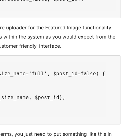
e uploader for the Featured Image functionality.
ns within the system as you would expect from the
stomer friendly, interface.
ize_name='full', $post_id=false) {

size_name, $post_id);

erms, you just need to put something like this in