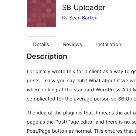
SB Uploader
By
Sean Barton
Details
Reviews
Installation
Description
I originally wrote this for a client as a way t
posts… easy you say huh? What about if we we
when looking at the standard WordPress ‘Add Me
complicated for the average person so SB Upl
The idea of the plugin is that it means the ac
page as the Post/Page editor and there is no s
Post/Page button as normal. This ensures that 