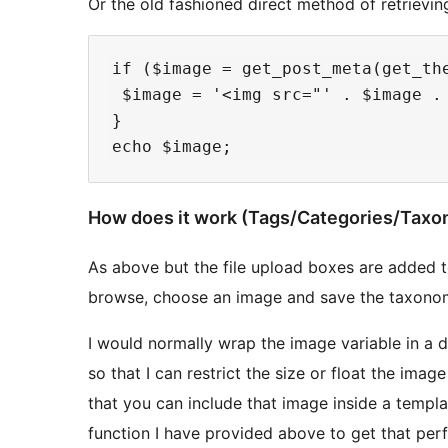
Or the old fashioned direct method of retrievin
if ($image = get_post_meta(get_the
 $image = '<img src="' . $image . 
}

How does it work (Tags/Categories/Taxo
As above but the file upload boxes are added t
browse, choose an image and save the taxonom
I would normally wrap the image variable in a di
so that I can restrict the size or float the imag
that you can include that image inside a templat
function I have provided above to get that perf