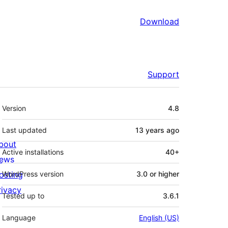
Download
Support
Meta
Version
4.8
Last updated
13 years
ago
bout
Active installations
40+
ews
osting
WordPress version
3.0 or higher
rivacy
Tested up to
3.6.1
Language
English (US)