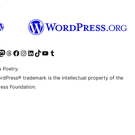
↗
alse, $height=false, $quality=100) {

 $quality);

$quality=100, $post_id=false) {

Twitter) account
r Bluesky account
sit our Mastodon account
Visit our Threads account
Visit our Facebook page
Visit our Instagram account
Visit our LinkedIn account
Visit our TikTok account
Visit our YouTube channel
Visit our Tumblr account
quality);

s Poetry.
rdPress® trademark is the intellectual property of the
lity=100, $post_id=false) {

ess Foundation.
ost_id);
