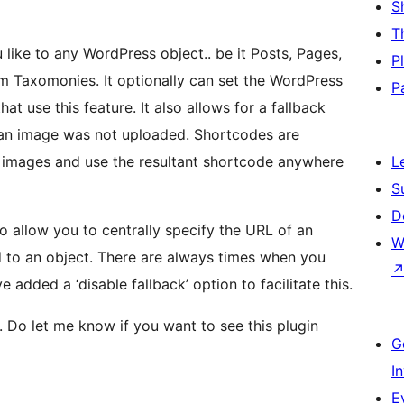
S
T
like to any WordPress object.. be it Posts, Pages,
P
 Taxomonies. It optionally can set the WordPress
P
t use this feature. It also allows for a fallback
t an image was not uploaded. Shortcodes are
 images and use the resultant shortcode anywhere
L
S
D
to allow you to centrally specify the URL of an
W
d to an object. There are always times when you
 added a ‘disable fallback’ option to facilitate this.
.. Do let me know if you want to see this plugin
G
I
E