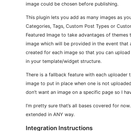
image could be chosen before publishing.
This plugin lets you add as many images as you 
Categories, Tags, Custom Post Types or Custom
Featured Image to take advantages of themes tha
image which will be provided in the event tha
created for each image so that you can upload
in your template/widget structure.
There is a fallback feature with each uploader 
image to put in place when one is not uploade
don’t want an image on a specific page so I have
I’m pretty sure that’s all bases covered for now
extended in ANY way.
Integration Instructions