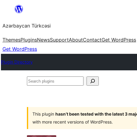
Skip
to
Azərbaycan Türkcəsi
content
Themes
Plugins
News
Support
About
Contact
Get WordPress
Get WordPress
Plugin Directory
Search
plugins
This plugin
hasn’t been tested with the latest 3 ma
with more recent versions of WordPress.