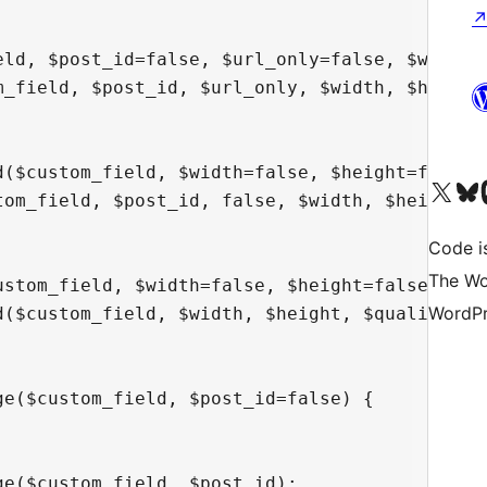
eld, $post_id=false, $url_only=false, $width=f
m_field, $post_id, $url_only, $width, $height,
d($custom_field, $width=false, $height=false, 
Visit our X (formerly 
Visit ou
Vi
tom_field, $post_id, false, $width, $height, $
Code i
The Wo
ustom_field, $width=false, $height=false, $qua
WordPr
d($custom_field, $width, $height, $quality, $p
e($custom_field, $post_id=false) {

e($custom_field, $post_id);
