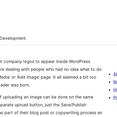
Development
o get company logos to appear inside WordPress
re dealing with people who had no idea what to do
A
dia’ or ‘Add Image’ page. It all seemed a bit too
N
oader was born.
H
t of uploading an image can be done on the same
P
eparate upload button, just the Save/Publish
as part of their blog post or copywriting process an