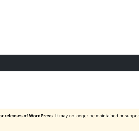
jor releases of WordPress
. It may no longer be maintained or supp