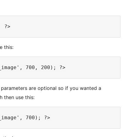
e this:
parameters are optional so if you wanted a
h then use this: