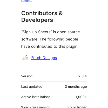
Contributors &
Developers
“Sign-up Sheets” is open source
software. The following people
have contributed to this plugin.
Contributors
Fetch Designs
Meta
Version
2.3.4
Last updated
3 months
ago
Active installations
1,000+
WordPress version
5.5 or higher