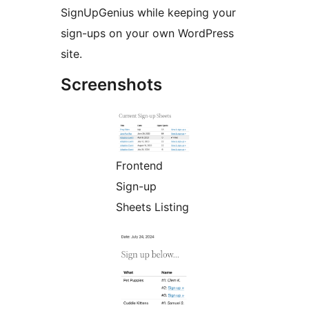
SignUpGenius while keeping your
sign-ups on your own WordPress
site.
Screenshots
Frontend
Sign-up
Sheets Listing