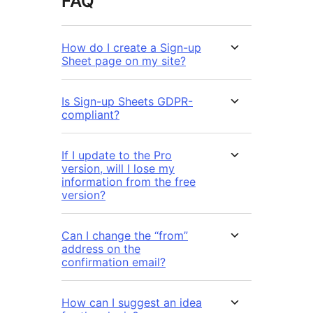
FAQ
How do I create a Sign-up
Sheet page on my site?
Is Sign-up Sheets GDPR-
compliant?
If I update to the Pro
version, will I lose my
information from the free
version?
Can I change the “from”
address on the
confirmation email?
How can I suggest an idea