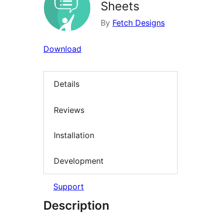
Sheets
By
Fetch Designs
Download
Details
Reviews
Installation
Development
Support
Description