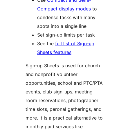
Use
Compact and Semi-
Compact display modes
to
condense tasks with many
spots into a single line
Set sign-up limits per task
See the
full list of Sign-up
Sheets features
Sign-up Sheets is used for church
and nonprofit volunteer
opportunities, school and PTO/PTA
events, club sign-ups, meeting
room reservations, photographer
time slots, peronal gatherings, and
more. It is a practical alternative to
monthly paid services like