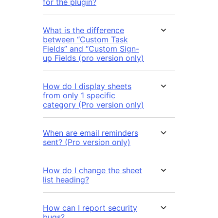
for the plugin?
What is the difference
between “Custom Task
Fields” and “Custom Sign-
up Fields (pro version only)
How do I display sheets
from only 1 specific
category (Pro version only)
When are email reminders
sent? (Pro version only)
How do I change the sheet
list heading?
How can I report security
bugs?