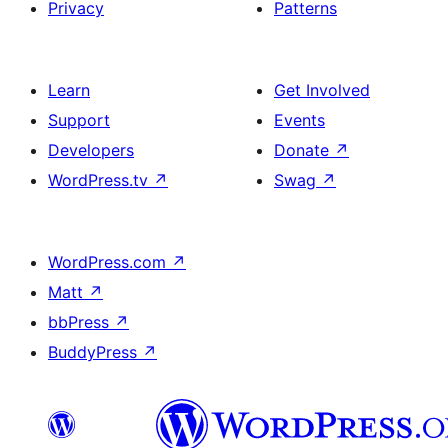
Privacy
Patterns
Learn
Get Involved
Support
Events
Developers
Donate
↗
WordPress.tv
↗
Swag
↗
WordPress.com
↗
Matt
↗
bbPress
↗
BuddyPress
↗