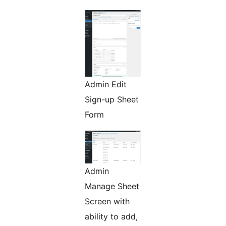
Admin Edit
Sign-up Sheet
Form
Admin
Manage Sheet
Screen with
ability to add,