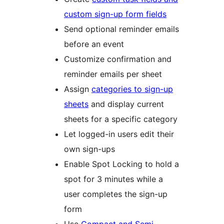
custom sign-up form fields
Send optional reminder emails
before an event
Customize confirmation and
reminder emails per sheet
Assign
categories to sign-up
sheets
and display current
sheets for a specific category
Let logged-in users edit their
own sign-ups
Enable Spot Locking to hold a
spot for 3 minutes while a
user completes the sign-up
form