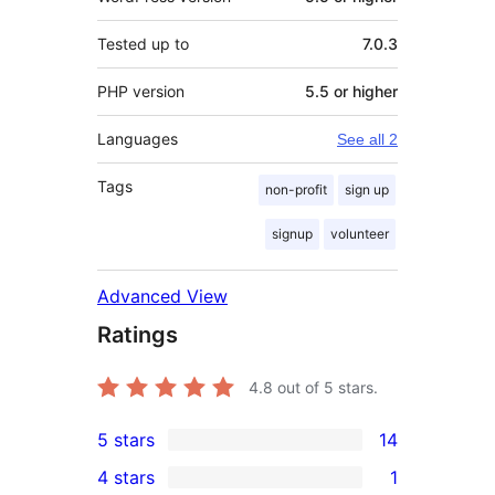
Tested up to
7.0.3
PHP version
5.5 or higher
Languages
See all 2
Tags
non-profit
sign up
signup
volunteer
Advanced View
Ratings
4.8
out of 5 stars.
5 stars
14
14
4 stars
1
5-
1