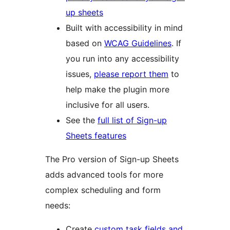
up sheets
Built with accessibility in mind
based on
WCAG Guidelines
. If
you run into any accessibility
issues,
please report them
to
help make the plugin more
inclusive for all users.
See the
full list of Sign-up
Sheets features
The Pro version of Sign-up Sheets
adds advanced tools for more
complex scheduling and form
needs:
Create
custom task fields and