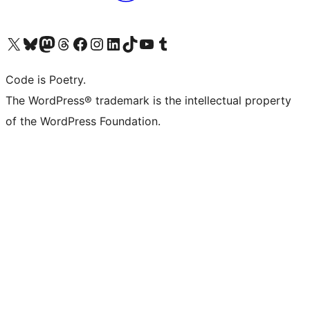
Visit our X (formerly Twitter) account
Visit our Bluesky account
Visit our Mastodon account
Visit our Threads account
Visit our Facebook page
Visit our Instagram account
Visit our LinkedIn account
Visit our TikTok account
Visit our YouTube channel
Visit our Tumblr account
Code is Poetry.
The WordPress® trademark is the intellectual property
of the WordPress Foundation.