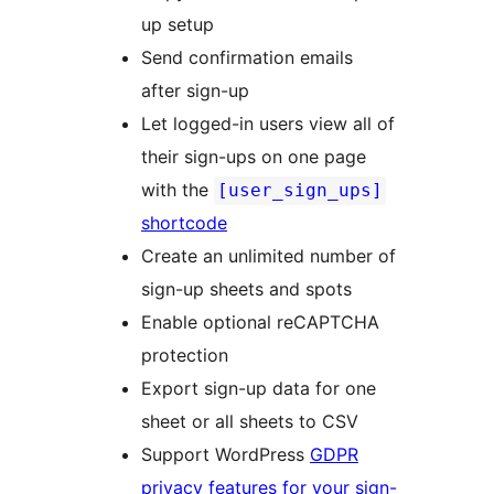
up setup
Send confirmation emails
after sign-up
Let logged-in users view all of
their sign-ups on one page
with the
[user_sign_ups]
shortcode
Create an unlimited number of
sign-up sheets and spots
Enable optional reCAPTCHA
protection
Export sign-up data for one
sheet or all sheets to CSV
Support WordPress
GDPR
privacy features for your sign-