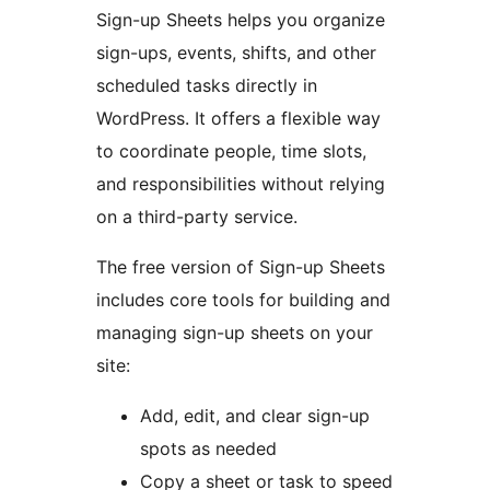
Sign-up Sheets helps you organize
sign-ups, events, shifts, and other
scheduled tasks directly in
WordPress. It offers a flexible way
to coordinate people, time slots,
and responsibilities without relying
on a third-party service.
The free version of Sign-up Sheets
includes core tools for building and
managing sign-up sheets on your
site:
Add, edit, and clear sign-up
spots as needed
Copy a sheet or task to speed