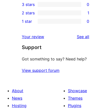
3 stars
0
star
4-
0
2 stars
1
reviews
star
3-
1
1 star
0
review
star
2-
0
reviews
star
1-
reviews
Your review
See all
review
star
Support
reviews
Got something to say? Need help?
View support forum
About
Showcase
News
Themes
Hosting
Plugins