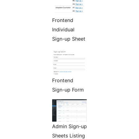
Frontend
Individual
Sign-up Sheet
Frontend
Sign-up Form
Admin Sign-up
Sheets Listing