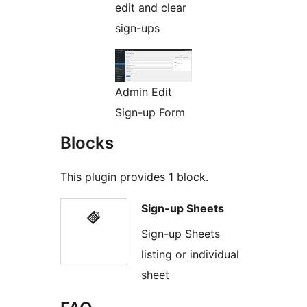
edit and clear
sign-ups
Admin Edit
Sign-up Form
Blocks
This plugin provides 1 block.
Sign-up Sheets
Sign-up Sheets
listing or individual
sheet