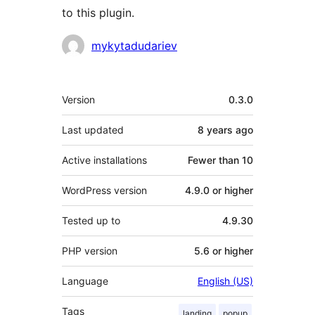
to this plugin.
Contributors
mykytadudariev
Meta
Version
0.3.0
Last updated
8 years
ago
Active installations
Fewer than 10
WordPress version
4.9.0 or higher
Tested up to
4.9.30
PHP version
5.6 or higher
Language
English (US)
Tags
landing
popup