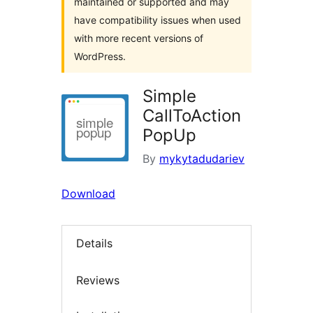
maintained or supported and may
have compatibility issues when used
with more recent versions of
WordPress.
Simple
CallToAction
PopUp
By
mykytadudariev
Download
Details
Reviews