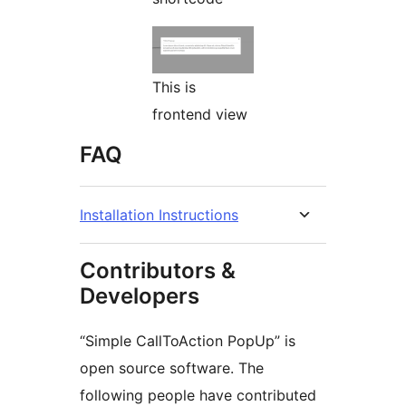
This is
frontend view
FAQ
Installation Instructions
Contributors &
Developers
“Simple CallToAction PopUp” is
open source software. The
following people have contributed