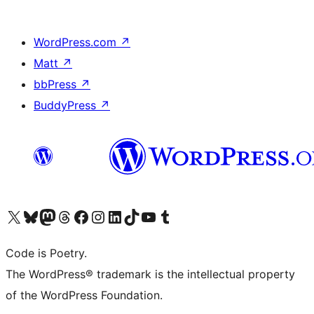
WordPress.com
↗
Matt
↗
bbPress
↗
BuddyPress
↗
Visit our X (formerly Twitter) account
Visit our Bluesky account
Visit our Mastodon account
Visit our Threads account
Visit our Facebook page
Visit our Instagram account
Visit our LinkedIn account
Visit our TikTok account
Visit our YouTube channel
Visit our Tumblr account
Code is Poetry.
The WordPress® trademark is the intellectual property
of the WordPress Foundation.