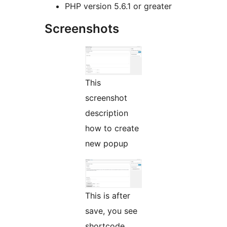
PHP version 5.6.1 or greater
Screenshots
This
screenshot
description
how to create
new popup
This is after
save, you see
shortcode