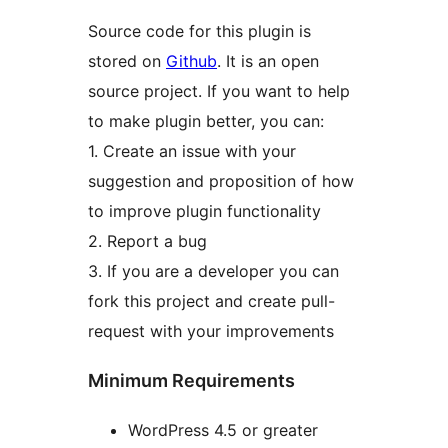
Source code for this plugin is
stored on
Github
. It is an open
source project. If you want to help
to make plugin better, you can:
1. Create an issue with your
suggestion and proposition of how
to improve plugin functionality
2. Report a bug
3. If you are a developer you can
fork this project and create pull-
request with your improvements
Minimum Requirements
WordPress 4.5 or greater