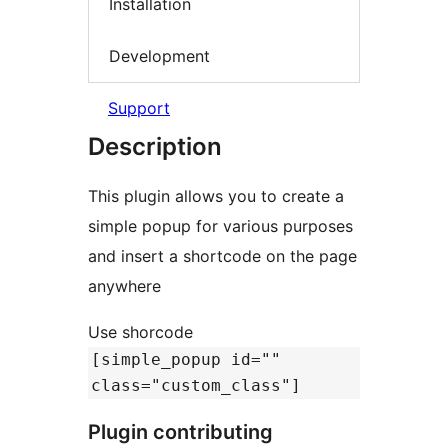
Installation
Development
Support
Description
This plugin allows you to create a
simple popup for various purposes
and insert a shortcode on the page
anywhere
Use shorcode
[simple_popup id=""
class="custom_class"]
Plugin contributing