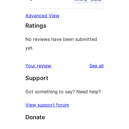
Advanced View
Ratings
No reviews have been submitted
yet.
reviews
Your review
See all
Support
Got something to say? Need help?
View support forum
Donate