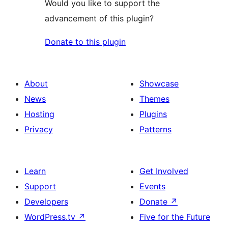
Would you like to support the
advancement of this plugin?
Donate to this plugin
About
Showcase
News
Themes
Hosting
Plugins
Privacy
Patterns
Learn
Get Involved
Support
Events
Developers
Donate
↗
WordPress.tv
↗
Five for the Future