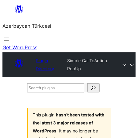
Skip
to
Azərbaycan Türkcəsi
content
Get WordPress
Plugin
Simple CallToAction
Directory
PopUp
Search
plugins
This plugin
hasn’t been tested with
the latest 3 major releases of
WordPress
. It may no longer be