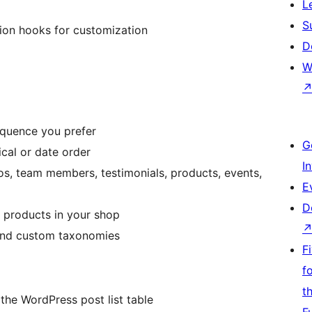
L
S
ion hooks for customization
D
W
equence you prefer
G
cal or date order
I
ios, team members, testimonials, products, events,
E
D
 products in your shop
 and custom taxonomies
F
f
t
the WordPress post list table
F