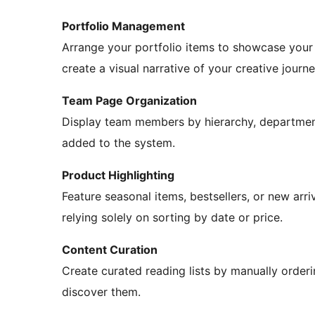
Portfolio Management
Arrange your portfolio items to showcase your b
create a visual narrative of your creative journe
Team Page Organization
Display team members by hierarchy, department
added to the system.
Product Highlighting
Feature seasonal items, bestsellers, or new ar
relying solely on sorting by date or price.
Content Curation
Create curated reading lists by manually order
discover them.