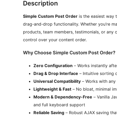
Description
Simple Custom Post Order
is the easiest way 
drag-and-drop functionality. Whether you’re 
products, team members, testimonials, or any c
control over your content order.
Why Choose Simple Custom Post Order?
Zero Configuration
– Works instantly afte
Drag & Drop Interface
– Intuitive sorting 
Universal Compatibility
– Works with any
Lightweight & Fast
– No bloat, minimal i
Modern & Dependency-Free
– Vanilla Ja
and full keyboard support
Reliable Saving
– Robust AJAX saving that