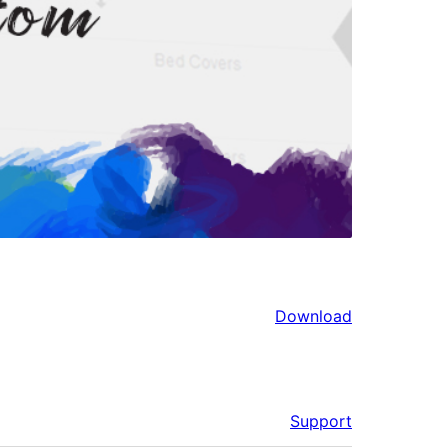
Download
Support