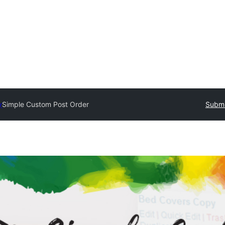
y
Simple Custom Post Order
Submi