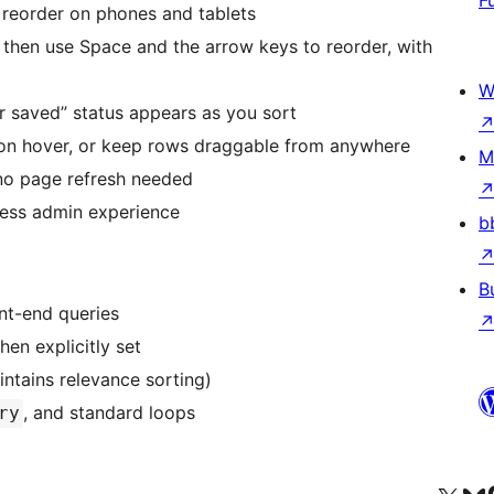
 reorder on phones and tablets
 then use Space and the arrow keys to reorder, with
W
 saved” status appears as you sort
 on hover, or keep rows draggable from anywhere
M
no page refresh needed
ress admin experience
b
B
nt-end queries
en explicitly set
intains relevance sorting)
, and standard loops
ry