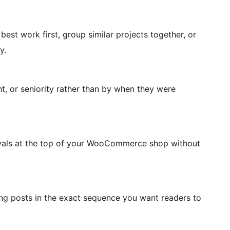
est work first, group similar projects together, or
y.
, or seniority rather than by when they were
rivals at the top of your WooCommerce shop without
ing posts in the exact sequence you want readers to