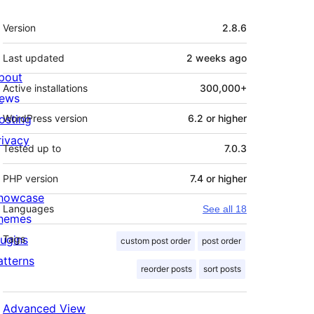
Meta
Version
2.8.6
Last updated
2 weeks
ago
bout
Active installations
300,000+
ews
osting
WordPress version
6.2 or higher
rivacy
Tested up to
7.0.3
PHP version
7.4 or higher
howcase
Languages
See all 18
hemes
lugins
Tags
custom post order
post order
atterns
reorder posts
sort posts
Advanced View