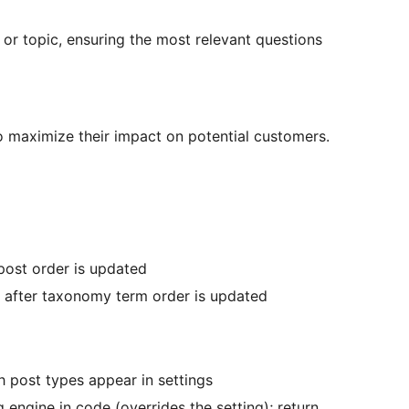
or topic, ensuring the most relevant questions
o maximize their impact on potential customers.
 post order is updated
s after taxonomy term order is updated
 post types appear in settings
 engine in code (overrides the setting); return