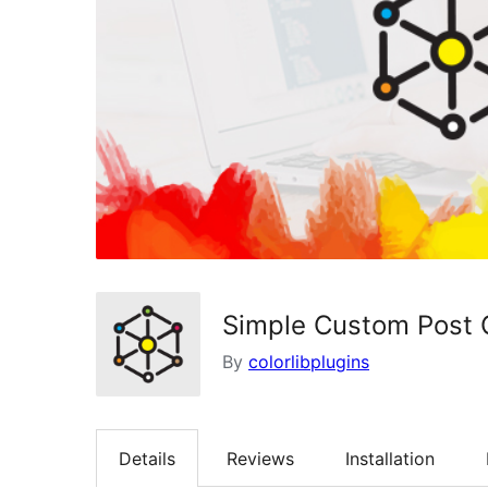
Simple Custom Post 
By
colorlibplugins
Details
Reviews
Installation