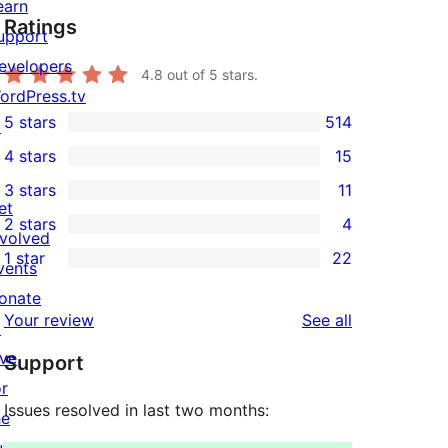
earn
Ratings
upport
evelopers
4.8
out of 5 stars.
ordPress.tv
5 stars
514
↗
514
4 stars
15
5-
15
3 stars
11
star
4-
11
et
2 stars
4
reviews
star
3-
4
nvolved
1 star
22
reviews
star
2-
vents
22
reviews
star
onate
1-
reviews
Your review
See all
reviews
↗
star
ive
Support
reviews
or
Issues resolved in last two months:
he
uture