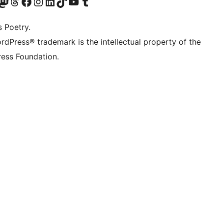
Twitter) account
r Bluesky account
sit our Mastodon account
Visit our Threads account
Visit our Facebook page
Visit our Instagram account
Visit our LinkedIn account
Visit our TikTok account
Visit our YouTube channel
Visit our Tumblr account
s Poetry.
rdPress® trademark is the intellectual property of the
ess Foundation.