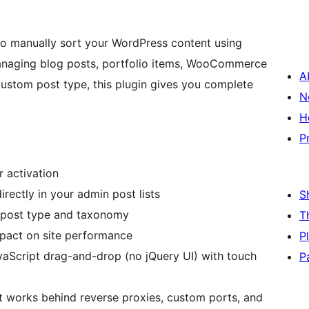
to manually sort your WordPress content using
managing blog posts, portfolio items, WooCommerce
A
ustom post type, this plugin gives you complete
N
H
P
r activation
directly in your admin post lists
S
 post type and taxonomy
T
mpact on site performance
P
vaScript drag-and-drop (no jQuery UI) with touch
P
 works behind reverse proxies, custom ports, and