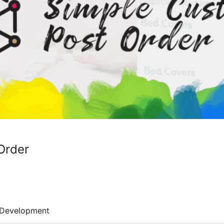
Order
Development