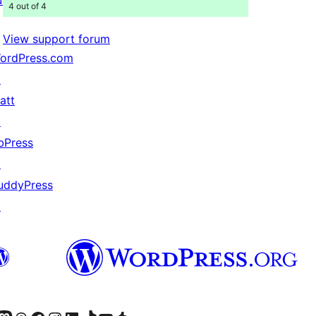
4 out of 4
View support forum
ordPress.com
↗
att
↗
bPress
↗
uddyPress
↗