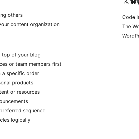
Visit our X (formerly 
Visit ou
Vi
g
ing others
Code i
your content organization
The Wo
WordPr
 top of your blog
ces or team members first
 a specific order
sonal products
ent or resources
nnouncements
 preferred sequence
cles logically