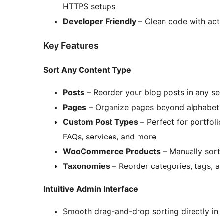
HTTPS setups
Developer Friendly
– Clean code with act
Key Features
Sort Any Content Type
Posts
– Reorder your blog posts in any s
Pages
– Organize pages beyond alphabeti
Custom Post Types
– Perfect for portfol
FAQs, services, and more
WooCommerce Products
– Manually sort
Taxonomies
– Reorder categories, tags,
Intuitive Admin Interface
Smooth drag-and-drop sorting directly in 