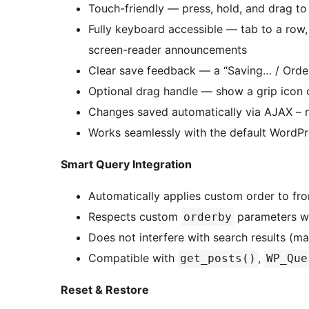
Touch-friendly — press, hold, and drag to
Fully keyboard accessible — tab to a row,
screen-reader announcements
Clear save feedback — a “Saving… / Order
Optional drag handle — show a grip icon
Changes saved automatically via AJAX – 
Works seamlessly with the default WordP
Smart Query Integration
Automatically applies custom order to fro
Respects custom
parameters wh
orderby
Does not interfere with search results (ma
Compatible with
,
get_posts()
WP_Que
Reset & Restore