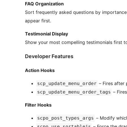
FAQ Organization
Sort frequently asked questions by importance 
appear first.
Testimonial Display
Show your most compelling testimonials first t
Developer Features
Action Hooks
– Fires after
scp_update_menu_order
– Fire
scp_update_menu_order_tags
Filter Hooks
– Modify which
scpo_post_types_args
– Force the drag
scpo_use_sortablejs