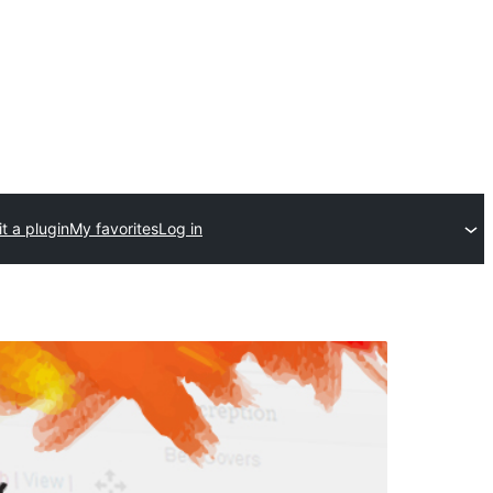
t a plugin
My favorites
Log in