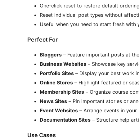
One-click reset to restore default orderin
Reset individual post types without affect
Useful when you need to start fresh with 
Perfect For
Bloggers
– Feature important posts at the
Business Websites
– Showcase key servi
Portfolio Sites
– Display your best work in
Online Stores
– Highlight featured or sea
Membership Sites
– Organize course cont
News Sites
– Pin important stories or a
Event Websites
– Arrange events in your
Documentation Sites
– Structure help arti
Use Cases