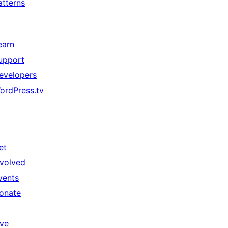
atterns
earn
upport
evelopers
ordPress.tv
↗
et
nvolved
vents
onate
↗
ive