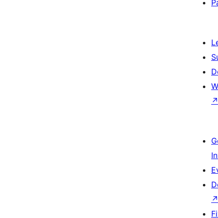
P
L
S
D
W
G
I
E
D
F