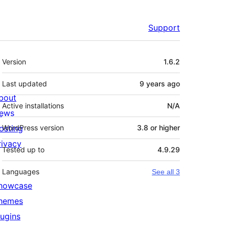
Support
Meta
Version
1.6.2
Last updated
9 years
ago
bout
Active installations
N/A
ews
osting
WordPress version
3.8 or higher
rivacy
Tested up to
4.9.29
Languages
See all 3
howcase
hemes
lugins