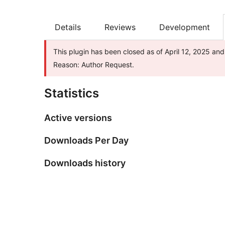
Details
Reviews
Development
This plugin has been closed as of April 12, 2025 and
Reason: Author Request.
Statistics
Active versions
Downloads Per Day
Downloads history