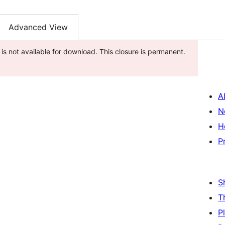
Advanced View
 is not available for download. This closure is permanent.
A
N
H
P
S
T
P