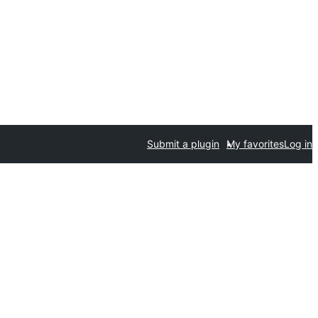
Submit a plugin
My favorites
Log in