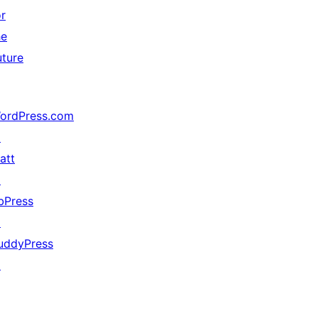
or
he
uture
ordPress.com
↗
att
↗
bPress
↗
uddyPress
↗