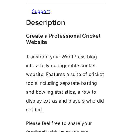
Support
Description
Create a Professional Cricket
Website
Transform your WordPress blog
into a fully configurable cricket
website. Features a suite of cricket
tools including separate batting
and bowling statistics, a row to
display extras and players who did
not bat.
Please feel free to share your