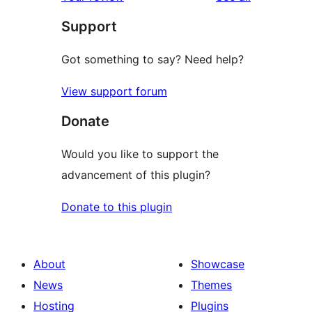
reviews
star
Support
reviews
Got something to say? Need help?
View support forum
Donate
Would you like to support the
advancement of this plugin?
Donate to this plugin
About
Showcase
News
Themes
Hosting
Plugins