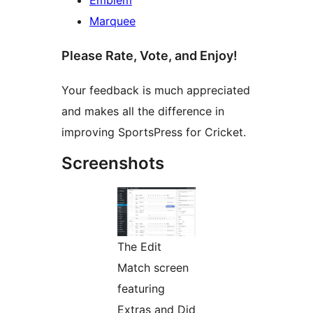
Marquee
Please Rate, Vote, and Enjoy!
Your feedback is much appreciated
and makes all the difference in
improving SportsPress for Cricket.
Screenshots
The Edit
Match screen
featuring
Extras and Did