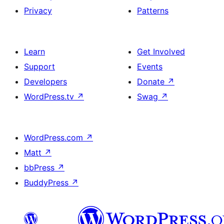
Privacy
Patterns
Learn
Get Involved
Support
Events
Developers
Donate
↗
WordPress.tv
↗
Swag
↗
WordPress.com
↗
Matt
↗
bbPress
↗
BuddyPress
↗