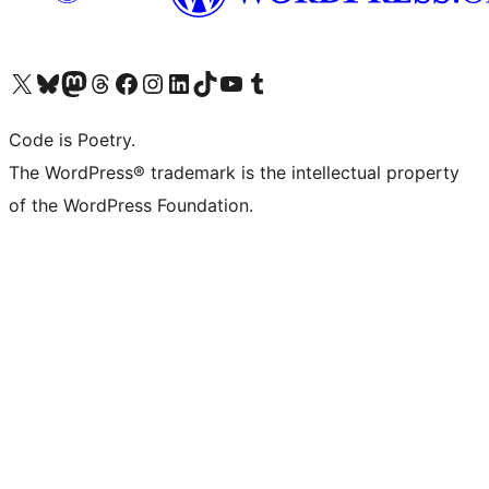
Visit our X (formerly Twitter) account
Visit our Bluesky account
Visit our Mastodon account
Visit our Threads account
Visit our Facebook page
Visit our Instagram account
Visit our LinkedIn account
Visit our TikTok account
Visit our YouTube channel
Visit our Tumblr account
Code is Poetry.
The WordPress® trademark is the intellectual property
of the WordPress Foundation.