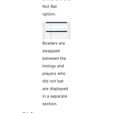
Not Bat
option.
Bowlers are
swapped
between the
innings and
players who
did not bat
are displayed
in a separate
section.