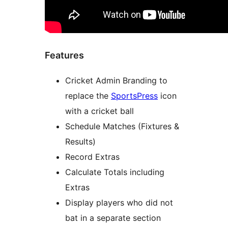
Features
Cricket Admin Branding to
replace the
SportsPress
icon
with a cricket ball
Schedule Matches (Fixtures &
Results)
Record Extras
Calculate Totals including
Extras
Display players who did not
bat in a separate section