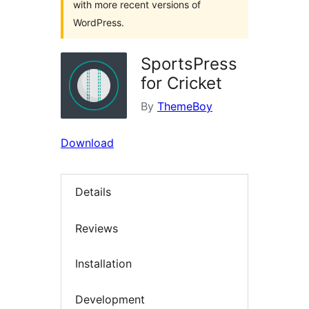
with more recent versions of
WordPress.
SportsPress
for Cricket
By
ThemeBoy
Download
Details
Reviews
Installation
Development