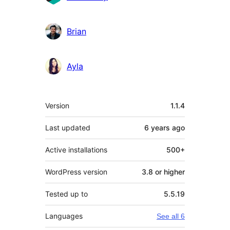
Brian
Ayla
Meta
Version
1.1.4
Last updated
6 years
ago
Active installations
500+
WordPress version
3.8 or higher
Tested up to
5.5.19
Languages
See all 6