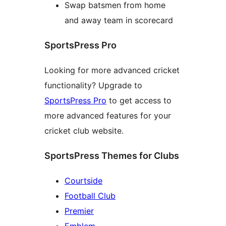
Swap batsmen from home
and away team in scorecard
SportsPress Pro
Looking for more advanced cricket
functionality? Upgrade to
SportsPress Pro
to get access to
more advanced features for your
cricket club website.
SportsPress Themes for Clubs
Courtside
Football Club
Premier
Emblem