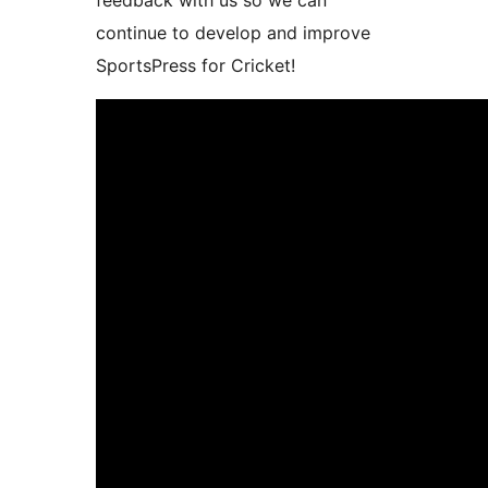
feedback with us so we can
continue to develop and improve
SportsPress for Cricket!