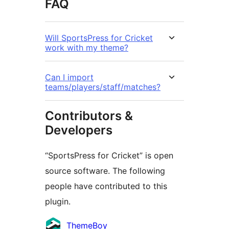
FAQ
Will SportsPress for Cricket
work with my theme?
Can I import
teams/players/staff/matches?
Contributors &
Developers
“SportsPress for Cricket” is open
source software. The following
people have contributed to this
plugin.
Contributors
ThemeBoy