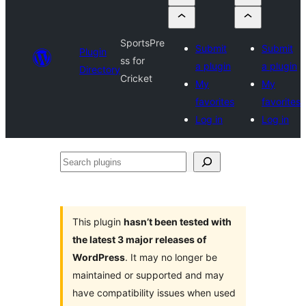
SportsPre
Submit
Submit
Plugin
ss for
a plugin
a plugin
Directory
Cricket
My
My
favorites
favorites
Log in
Log in
Search
plugins
This plugin
hasn’t been tested with
the latest 3 major releases of
WordPress
. It may no longer be
maintained or supported and may
have compatibility issues when used