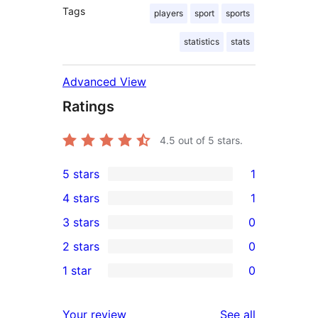
Tags
players
sport
sports
statistics
stats
Advanced View
Ratings
4.5
out of 5 stars.
5 stars
1
1
4 stars
1
5-
1
3 stars
0
star
4-
0
2 stars
0
review
star
3-
0
1 star
0
review
star
2-
0
reviews
star
1-
reviews
Your review
See all