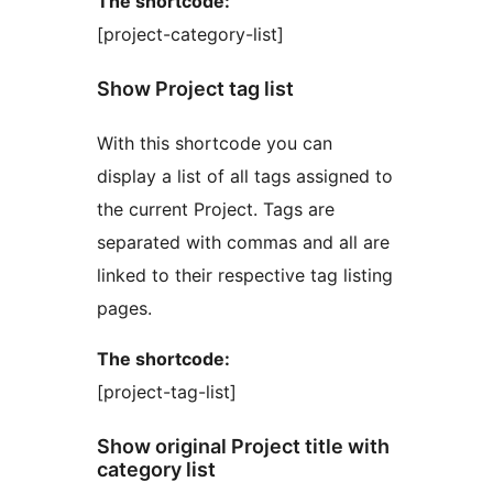
The shortcode:
[project-category-list]
Show Project tag list
With this shortcode you can
display a list of all tags assigned to
the current Project. Tags are
separated with commas and all are
linked to their respective tag listing
pages.
The shortcode:
[project-tag-list]
Show original Project title with
category list