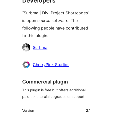
Developers
“Surbma | Divi Project Shortcodes”
is open source software. The
following people have contributed
to this plugin.
Contributors
Surbma
CherryPick Studios
Commercial plugin
This plugin is free but offers additional
paid commercial upgrades or support.
Meta
Version
2.1