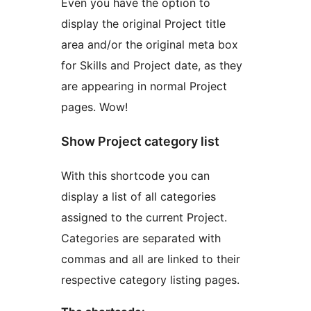
Even you have the option to
display the original Project title
area and/or the original meta box
for Skills and Project date, as they
are appearing in normal Project
pages. Wow!
Show Project category list
With this shortcode you can
display a list of all categories
assigned to the current Project.
Categories are separated with
commas and all are linked to their
respective category listing pages.