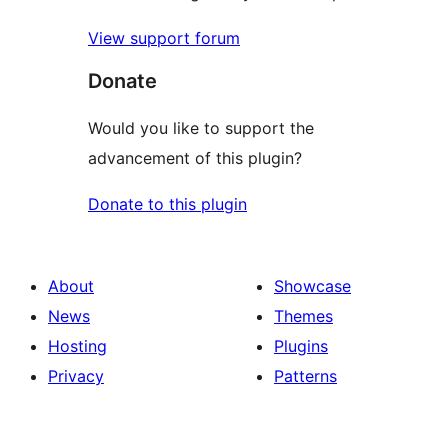
View support forum
Donate
Would you like to support the
advancement of this plugin?
Donate to this plugin
About
Showcase
News
Themes
Hosting
Plugins
Privacy
Patterns