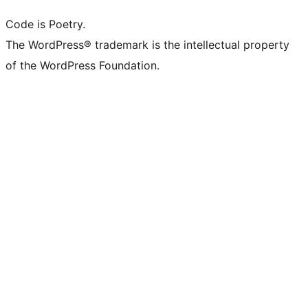
Code is Poetry.
The WordPress® trademark is the intellectual property
of the WordPress Foundation.