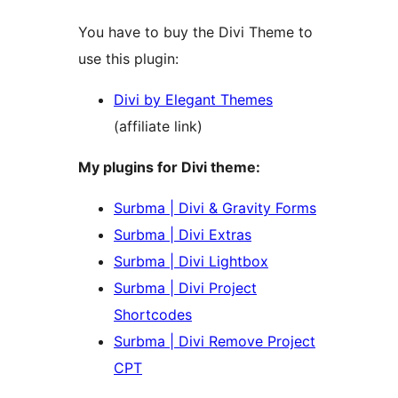
You have to buy the Divi Theme to
use this plugin:
Divi by Elegant Themes
(affiliate link)
My plugins for Divi theme:
Surbma | Divi & Gravity Forms
Surbma | Divi Extras
Surbma | Divi Lightbox
Surbma | Divi Project
Shortcodes
Surbma | Divi Remove Project
CPT