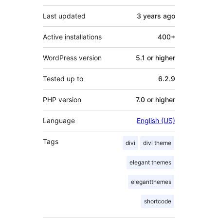
Last updated
3 years
ago
Active installations
400+
WordPress version
5.1 or higher
Tested up to
6.2.9
PHP version
7.0 or higher
Language
English (US)
Tags
divi
divi theme
elegant themes
elegantthemes
shortcode