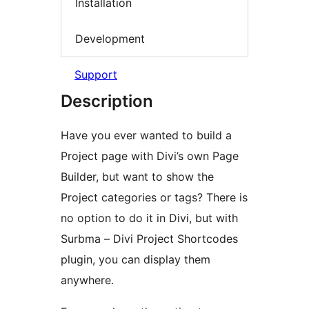
Installation
Development
Support
Description
Have you ever wanted to build a
Project page with Divi’s own Page
Builder, but want to show the
Project categories or tags? There is
no option to do it in Divi, but with
Surbma – Divi Project Shortcodes
plugin, you can display them
anywhere.