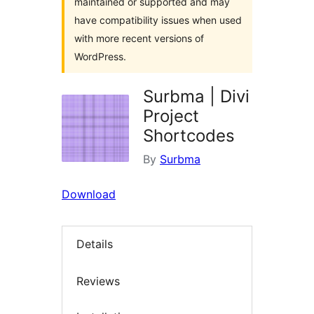
maintained or supported and may
have compatibility issues when used
with more recent versions of
WordPress.
Surbma | Divi
Project
Shortcodes
By
Surbma
Download
Details
Reviews