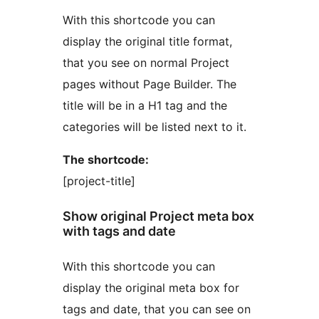
With this shortcode you can
display the original title format,
that you see on normal Project
pages without Page Builder. The
title will be in a H1 tag and the
categories will be listed next to it.
The shortcode:
[project-title]
Show original Project meta box
with tags and date
With this shortcode you can
display the original meta box for
tags and date, that you can see on