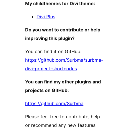
My childthemes for Divi theme:
Divi Plus
Do you want to contribute or help
improving this plugin?
You can find it on GitHub:
https://github.com/Surbma/surbma-
divi-project-shortcodes
You can find my other plugins and
projects on GitHub:
https://github.com/Surbma
Please feel free to contribute, help
or recommend any new features