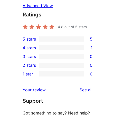
Advanced View
Ratings
4.8
out of 5 stars.
5 stars
5
5
4 stars
1
5-
1
3 stars
0
star
4-
0
2 stars
0
reviews
star
3-
0
1 star
0
review
star
2-
0
reviews
star
1-
reviews
Your review
See all
reviews
star
Support
reviews
Got something to say? Need help?