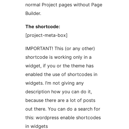
normal Project pages without Page
Builder.
The shortcode:
[project-meta-box]
IMPORTANT! This (or any other)
shortcode is working only in a
widget, if you or the theme has
enabled the use of shortcodes in
widgets. I’m not giving any
description how you can do it,
because there are a lot of posts
out there. You can do a search for
this: wordpress enable shortcodes
in widgets