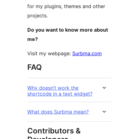
for my plugins, themes and other
projects.
Do you want to know more about
me?
Visit my webpage:
Surbma.com
FAQ
Why doesn’t work the
shortcode in a text widget?
What does Surbma mean?
Contributors &