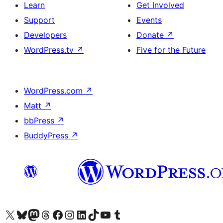
Learn
Get Involved
Support
Events
Developers
Donate
↗
WordPress.tv
↗
Five for the Future
WordPress.com
↗
Matt
↗
bbPress
↗
BuddyPress
↗
Visit our X (formerly Twitter) account
Visit our Bluesky account
Visit our Mastodon account
Visit our Threads account
Visit our Facebook page
Visit our Instagram account
Visit our LinkedIn account
Visit our TikTok account
Visit our YouTube channel
Visit our Tumblr account