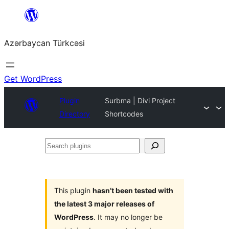
Skip
to
Azərbaycan Türkcəsi
content
Get WordPress
Plugin
Surbma | Divi Project
Directory
Shortcodes
Search
plugins
This plugin
hasn’t been tested with
the latest 3 major releases of
WordPress
. It may no longer be