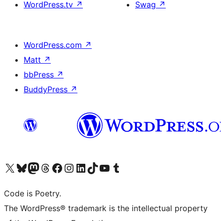
WordPress.tv
↗
Swag
↗
WordPress.com
↗
Matt
↗
bbPress
↗
BuddyPress
↗
Visit our X (formerly Twitter) account
Visit our Bluesky account
Visit our Mastodon account
Visit our Threads account
Visit our Facebook page
Visit our Instagram account
Visit our LinkedIn account
Visit our TikTok account
Visit our YouTube channel
Visit our Tumblr account
Code is Poetry.
The WordPress® trademark is the intellectual property