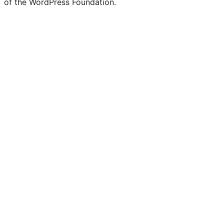
of the WordPress Foundation.