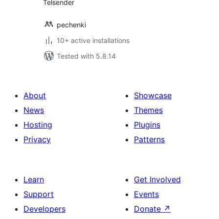
Telsender
pechenki
10+ active installations
Tested with 5.8.14
About
Showcase
News
Themes
Hosting
Plugins
Privacy
Patterns
Learn
Get Involved
Support
Events
Developers
Donate
↗