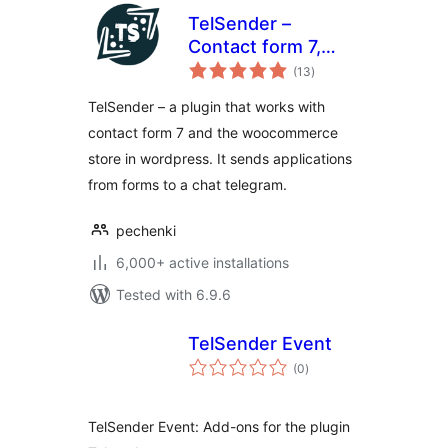
TelSender –
Сontact form 7,
total
Events, Wpforms,
(13
)
ratings
ninja forms and
TelSender – a plugin that works with
woocommerce to
contact form 7 and the woocommerce
telegram bot
store in wordpress. It sends applications
from forms to a chat telegram.
pechenki
6,000+ active installations
Tested with 6.9.6
TelSender Event
total
(0
)
ratings
TelSender Event: Add-ons for the plugin