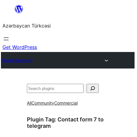
Skip
to
Azərbaycan Türkcəsi
content
Get WordPress
Plugin Directory
Search
All
Community
Commercial
Plugin Tag:
Сontact form 7 to
telegram