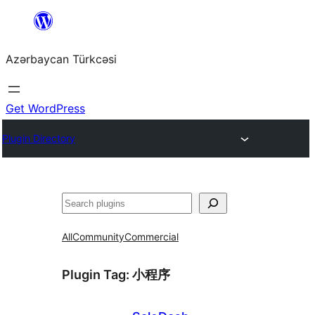
Skip
to
Azərbaycan Türkcəsi
content
Get WordPress
Plugin Directory
Search
All
Community
Commercial
Plugin Tag:
小程序