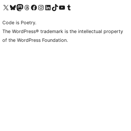
Visit our X (formerly Twitter) account
Visit our Bluesky account
Visit our Mastodon account
Visit our Threads account
Visit our Facebook page
Visit our Instagram account
Visit our LinkedIn account
Visit our TikTok account
Visit our YouTube channel
Visit our Tumblr account
Code is Poetry.
The WordPress® trademark is the intellectual property
of the WordPress Foundation.