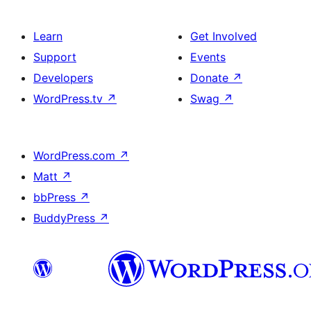
Learn
Get Involved
Support
Events
Developers
Donate
↗
WordPress.tv
↗
Swag
↗
WordPress.com
↗
Matt
↗
bbPress
↗
BuddyPress
↗