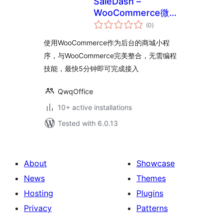
SaleDash –
WooCommerce微信
total
商城小程序
(0
)
ratings
使用WooCommerce作为后台的商城小程
序，与WooCommerce完美整合，无需编程
技能，最快5分钟即可完成接入
QwqOffice
10+ active installations
Tested with 6.0.13
About
Showcase
News
Themes
Hosting
Plugins
Privacy
Patterns