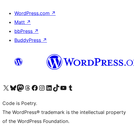
WordPress.com
↗
Matt
↗
bbPress
↗
BuddyPress
↗
Visit our X (formerly Twitter) account
Visit our Bluesky account
Visit our Mastodon account
Visit our Threads account
Visit our Facebook page
Visit our Instagram account
Visit our LinkedIn account
Visit our TikTok account
Visit our YouTube channel
Visit our Tumblr account
Code is Poetry.
The WordPress® trademark is the intellectual property
of the WordPress Foundation.