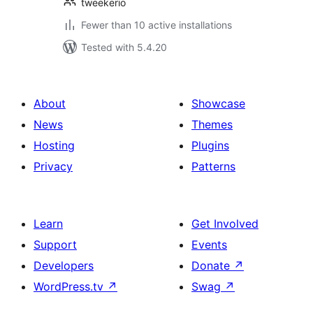
tweekerio
Fewer than 10 active installations
Tested with 5.4.20
About
Showcase
News
Themes
Hosting
Plugins
Privacy
Patterns
Learn
Get Involved
Support
Events
Developers
Donate
↗
WordPress.tv
↗
Swag
↗