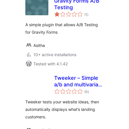
Gravity Forms A/B
Testing
total
(1
)
ratings
A simple plugin that allows A/B Testing
for Gravity Forms
Asitha
10+ active installations
Tested with 4.1.42
Tweeker – Simple
a/b and multivariate
total
testing
(0
)
ratings
Tweeker tests your website ideas, then
automatically displays what’s landing
customers.