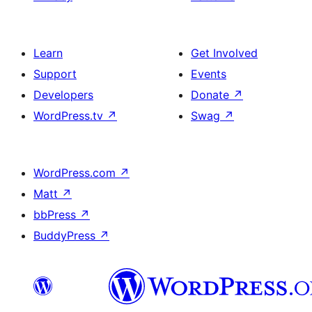
Learn
Get Involved
Support
Events
Developers
Donate
↗
WordPress.tv
↗
Swag
↗
WordPress.com
↗
Matt
↗
bbPress
↗
BuddyPress
↗