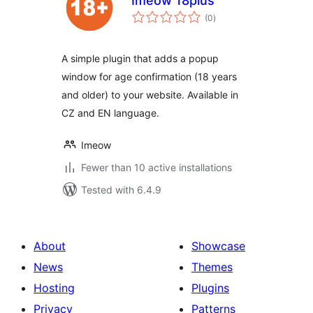
Imeow 18plus
total
(0
)
ratings
A simple plugin that adds a popup
window for age confirmation (18 years
and older) to your website. Available in
CZ and EN language.
Imeow
Fewer than 10 active installations
Tested with 6.4.9
About
Showcase
News
Themes
Hosting
Plugins
Privacy
Patterns