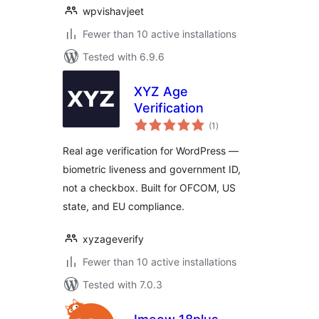
wpvishavjeet
Fewer than 10 active installations
Tested with 6.9.6
XYZ Age
Verification
total
(1
)
ratings
Real age verification for WordPress —
biometric liveness and government ID,
not a checkbox. Built for OFCOM, US
state, and EU compliance.
xyzageverify
Fewer than 10 active installations
Tested with 7.0.3