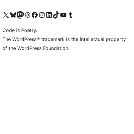
Visit our X (formerly Twitter) account
Visit our Bluesky account
Visit our Mastodon account
Visit our Threads account
Visit our Facebook page
Visit our Instagram account
Visit our LinkedIn account
Visit our TikTok account
Visit our YouTube channel
Visit our Tumblr account
Code is Poetry.
The WordPress® trademark is the intellectual property
of the WordPress Foundation.