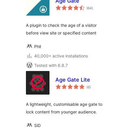
Age Gate
total
(64
)
ratings
A plugin to check the age of a visitor
before view site or specified content
Phil
40,000+ active installations
Tested with 6.8.7
Age Gate Lite
total
(6
)
ratings
A lightweight, customisable age gate to
lock content from younger audience.
SiD