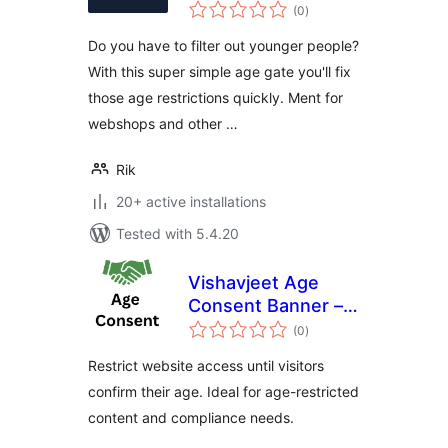
total
(0
)
ratings
Do you have to filter out younger people?
With this super simple age gate you'll fix
those age restrictions quickly. Ment for
webshops and other …
Rik
20+ active installations
Tested with 5.4.20
Vishavjeet Age
Consent Banner –
total
Restrict Website
(0
)
ratings
Access by Age
Restrict website access until visitors
Verification
confirm their age. Ideal for age-restricted
content and compliance needs.