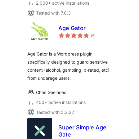
2,000+ active installations
Tested with 7.0.3
Age Gator
total
(5
)
ratings
Age Gator is a Wordpress plugin
specifically designed to guard sensitive
content (alcohol, gambling, x-rated, etc)
from underage users.
Chris Geelhoed
400+ active installations
Tested with 5.3.22
Super Simple Age
Gate