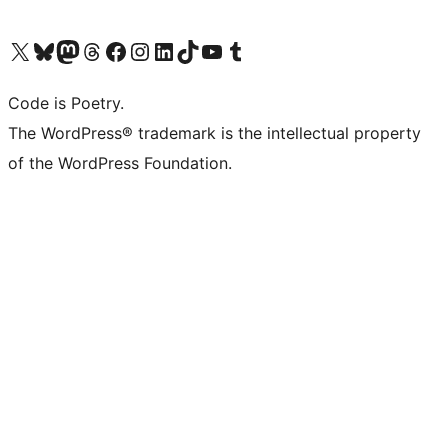
Visit our X (formerly Twitter) account
Visit our Bluesky account
Visit our Mastodon account
Visit our Threads account
Visit our Facebook page
Visit our Instagram account
Visit our LinkedIn account
Visit our TikTok account
Visit our YouTube channel
Visit our Tumblr account
Code is Poetry.
The WordPress® trademark is the intellectual property
of the WordPress Foundation.