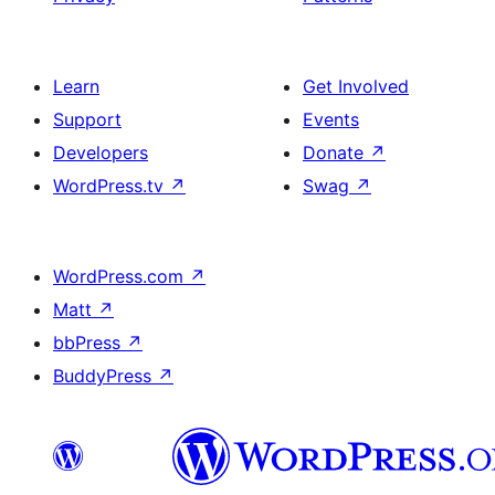
Learn
Get Involved
Support
Events
Developers
Donate
↗
WordPress.tv
↗
Swag
↗
WordPress.com
↗
Matt
↗
bbPress
↗
BuddyPress
↗