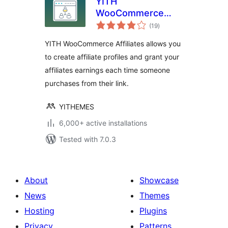
YITH
WooCommerce
total
Affiliates
(19
)
ratings
YITH WooCommerce Affiliates allows you
to create affiliate profiles and grant your
affiliates earnings each time someone
purchases from their link.
YITHEMES
6,000+ active installations
Tested with 7.0.3
About
Showcase
News
Themes
Hosting
Plugins
Privacy
Patterns