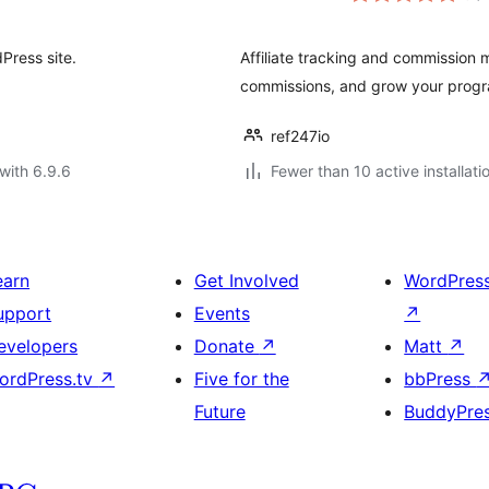
dPress site.
Affiliate tracking and commission
commissions, and grow your progra
ref247io
with 6.9.6
Fewer than 10 active installati
earn
Get Involved
WordPres
upport
Events
↗
evelopers
Donate
↗
Matt
↗
ordPress.tv
↗
Five for the
bbPress
Future
BuddyPre