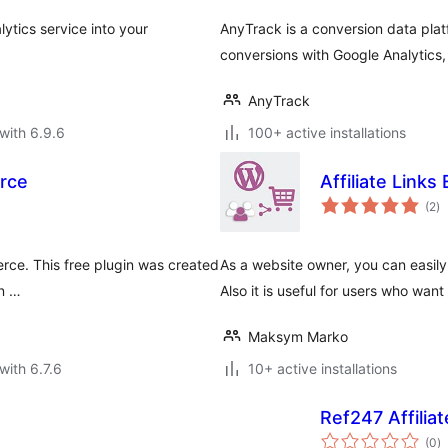
ytics service into your
AnyTrack is a conversion data plat
conversions with Google Analytic
AnyTrack
with 6.9.6
100+ active installations
rce
Affiliate Links
to
(2
)
ra
rce. This free plugin was created
As a website owner, you can easily
an …
Also it is useful for users who want 
Maksym Marko
with 6.7.6
10+ active installations
Ref247 Affilia
to
(0
)
ra