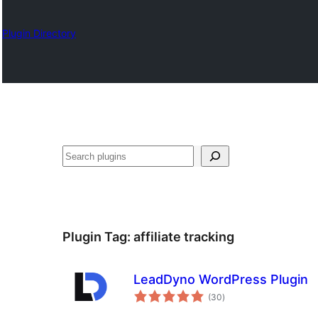
Plugin Directory
Search
Plugin Tag:
affiliate tracking
LeadDyno WordPress Plugin
total
(30
)
ratings