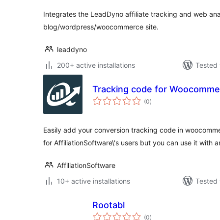
Integrates the LeadDyno affiliate tracking and web anal
blog/wordpress/woocommerce site.
leaddyno
200+ active installations
Tested 
Tracking code for Woocomme
total
(0
)
ratings
Easily add your conversion tracking code in woocomme
for AffiliationSoftware\'s users but you can use it with 
AffiliationSoftware
10+ active installations
Tested 
Rootabl
total
(0
)
ratings