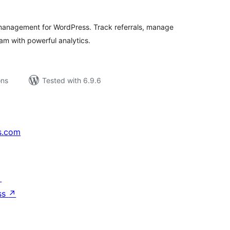
 management for WordPress. Track referrals, manage
m with powerful analytics.
ons
Tested with 6.9.6
s.com
↗
ss
↗