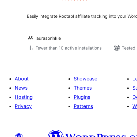
Easily integrate Rootabl affiliate tracking into your Wor
laurasprinkle
Fewer than 10 active installations
Tested 
About
Showcase
L
News
Themes
S
Hosting
Plugins
D
Privacy
Patterns
W