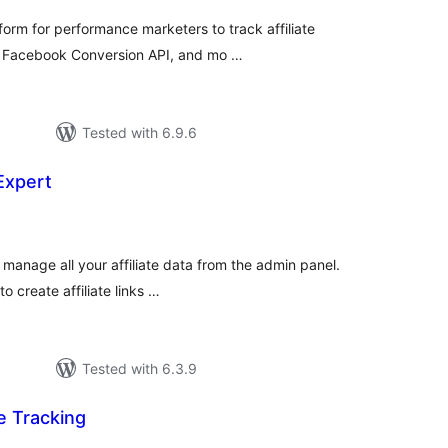
form for performance marketers to track affiliate
s, Facebook Conversion API, and mo …
Tested with 6.9.6
 Expert
tal
tings
 manage all your affiliate data from the admin panel.
to create affiliate links …
Tested with 6.3.9
te Tracking
tal
tings