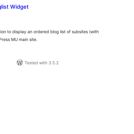
ist Widget
tal
tings
n to display an ordered blog list of subsites (with
Press MU main site.
Tested with 3.5.2