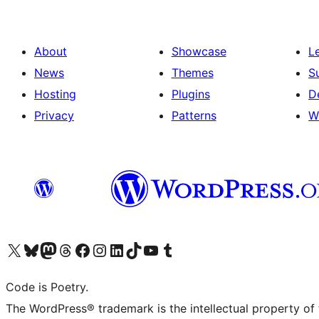
About
Showcase
L
News
Themes
S
Hosting
Plugins
D
Privacy
Patterns
W
Visit our X (formerly Twitter) account
Visit our Bluesky account
Visit our Mastodon account
Visit our Threads account
Visit our Facebook page
Visit our Instagram account
Visit our LinkedIn account
Visit our TikTok account
Visit our YouTube channel
Visit our Tumblr account
Code is Poetry.
The WordPress® trademark is the intellectual property of