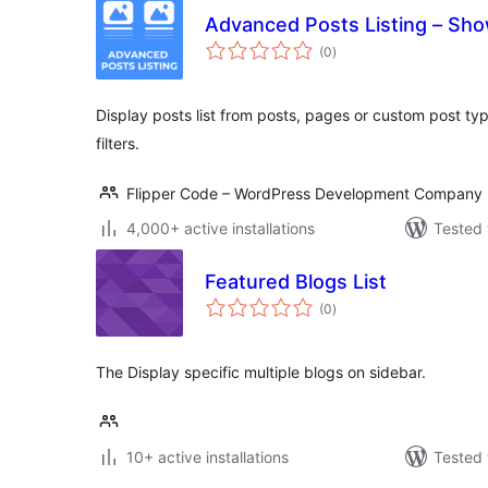
Advanced Posts Listing – Show
total
(0
)
ratings
Display posts list from posts, pages or custom post ty
filters.
Flipper Code – WordPress Development Company
4,000+ active installations
Tested 
Featured Blogs List
total
(0
)
ratings
The Display specific multiple blogs on sidebar.
10+ active installations
Tested 