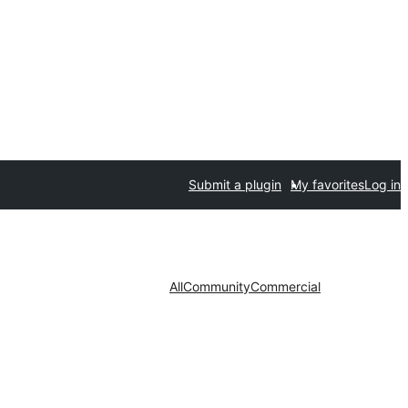
Submit a plugin
My favorites
Log in
All
Community
Commercial