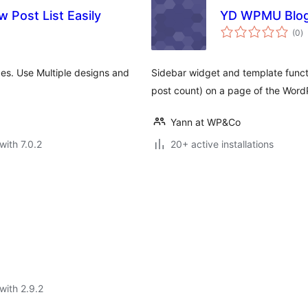
 Post List Easily
YD WPMU Blogl
to
(0
)
ra
pes. Use Multiple designs and
Sidebar widget and template functio
post count) on a page of the Word
Yann at WP&Co
with 7.0.2
20+ active installations
with 2.9.2