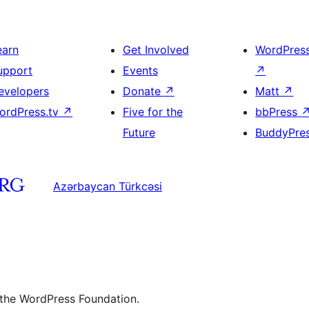
earn
Get Involved
WordPres
upport
Events
↗
evelopers
Donate
↗
Matt
↗
ordPress.tv
↗
Five for the
bbPress
Future
BuddyPre
Azərbaycan Türkcəsi
 the WordPress Foundation.