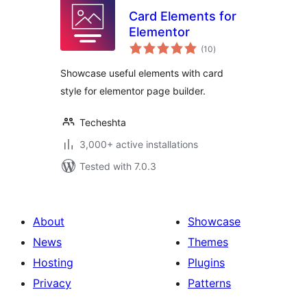
Card Elements for
Elementor
total
(10
)
ratings
Showcase useful elements with card
style for elementor page builder.
Techeshta
3,000+ active installations
Tested with 7.0.3
About
Showcase
News
Themes
Hosting
Plugins
Privacy
Patterns