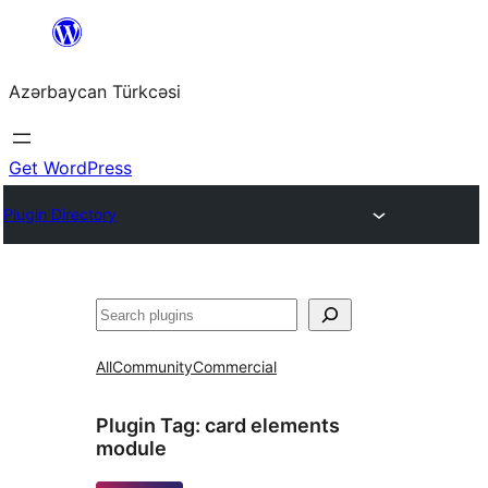
Skip
to
Azərbaycan Türkcəsi
content
Get WordPress
Plugin Directory
Search
All
Community
Commercial
Plugin Tag:
card elements
module