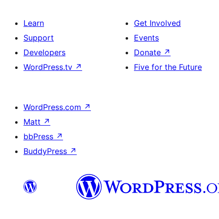
Learn
Get Involved
Support
Events
Developers
Donate
↗
WordPress.tv
↗
Five for the Future
WordPress.com
↗
Matt
↗
bbPress
↗
BuddyPress
↗