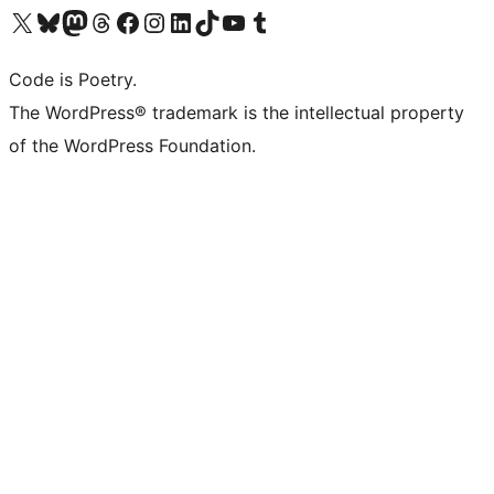
Visit our X (formerly Twitter) account
Visit our Bluesky account
Visit our Mastodon account
Visit our Threads account
Visit our Facebook page
Visit our Instagram account
Visit our LinkedIn account
Visit our TikTok account
Visit our YouTube channel
Visit our Tumblr account
Code is Poetry.
The WordPress® trademark is the intellectual property
of the WordPress Foundation.