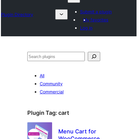
Submit a plugin
Plugin Directory
My favorites
Log in
Search
All
Community
Commercial
Plugin Tag:
cart
Menu Cart for
WooCommerce