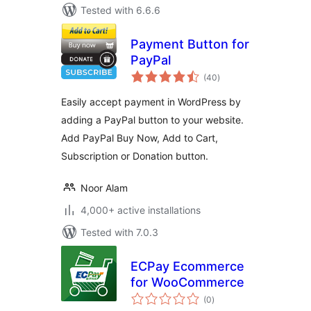
Tested with 6.6.6
Payment Button for
PayPal
total
(40
)
ratings
Easily accept payment in WordPress by
adding a PayPal button to your website.
Add PayPal Buy Now, Add to Cart,
Subscription or Donation button.
Noor Alam
4,000+ active installations
Tested with 7.0.3
ECPay Ecommerce
for WooCommerce
total
(0
)
ratings