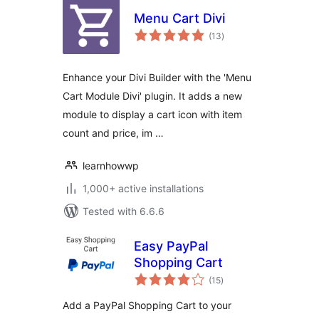
Menu Cart Divi
total
(13
)
ratings
Enhance your Divi Builder with the 'Menu
Cart Module Divi' plugin. It adds a new
module to display a cart icon with item
count and price, im …
learnhowwp
1,000+ active installations
Tested with 6.6.6
Easy PayPal
Shopping Cart
total
(15
)
ratings
Add a PayPal Shopping Cart to your