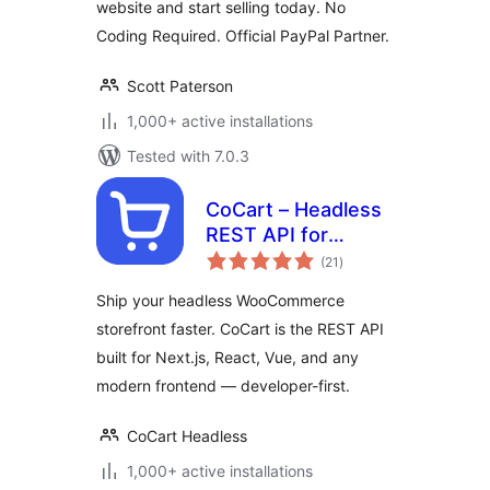
website and start selling today. No
Coding Required. Official PayPal Partner.
Scott Paterson
1,000+ active installations
Tested with 7.0.3
CoCart – Headless
REST API for
total
WooCommerce
(21
)
ratings
Ship your headless WooCommerce
storefront faster. CoCart is the REST API
built for Next.js, React, Vue, and any
modern frontend — developer-first.
CoCart Headless
1,000+ active installations