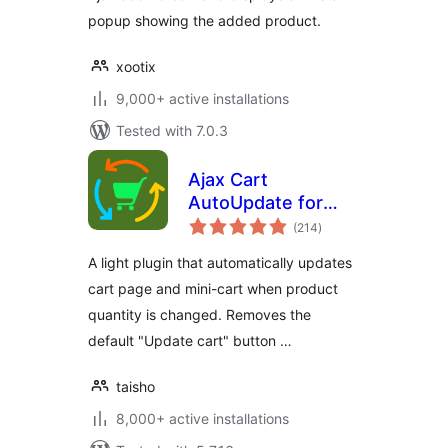
popup showing the added product.
xootix
9,000+ active installations
Tested with 7.0.3
Ajax Cart
AutoUpdate for
total
WooCommerce
(214
)
ratings
A light plugin that automatically updates
cart page and mini-cart when product
quantity is changed. Removes the
default "Update cart" button …
taisho
8,000+ active installations