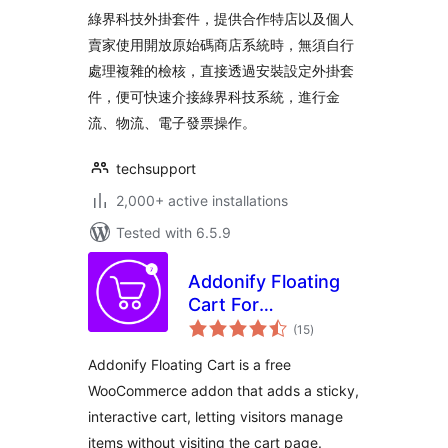
綠界科技外掛套件，提供合作特店以及個人
賣家使用開放原始碼商店系統時，無須自行
處理複雜的檢核，直接透過安裝設定外掛套
件，便可快速介接綠界科技系統，進行金
流、物流、電子發票操作。
techsupport
2,000+ active installations
Tested with 6.5.9
Addonify Floating
Cart For
total
WooCommerce
(15
)
ratings
Addonify Floating Cart is a free
WooCommerce addon that adds a sticky,
interactive cart, letting visitors manage
items without visiting the cart page.