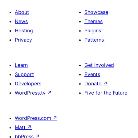
About
Showcase
News
Themes
Hosting
Plugins
Privacy
Patterns
Learn
Get Involved
Support
Events
Developers
Donate
↗
WordPress.tv
↗
Five for the Future
WordPress.com
↗
Matt
↗
bbPress
↗