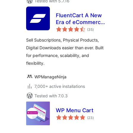
Tested with 5.7.16
FluentCart A New
Era of eCommerce
total
– Faster, Lighter,
(35
)
ratings
and Simpler
Sell Subscriptions, Physical Products,
Digital Downloads easier than ever. Built
for performance, scalability, and
flexibility.
WPManageNinja
7,000+ active installations
Tested with 7.0.3
WP Menu Cart
total
(23
)
ratings