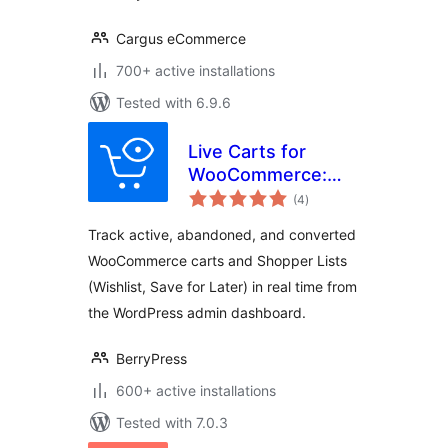
Cargus eCommerce
700+ active installations
Tested with 6.9.6
Live Carts for
WooCommerce:
total
Track Active,
(4
)
ratings
Abandoned, and
Track active, abandoned, and converted
Converted Carts &
WooCommerce carts and Shopper Lists
Wishlists in Real
(Wishlist, Save for Later) in real time from
Time!
the WordPress admin dashboard.
BerryPress
600+ active installations
Tested with 7.0.3