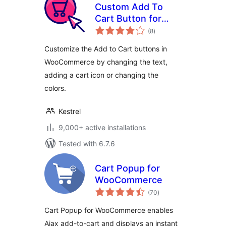
Custom Add To
Cart Button for
total
WooCommerce
(8
)
ratings
Customize the Add to Cart buttons in
WooCommerce by changing the text,
adding a cart icon or changing the
colors.
Kestrel
9,000+ active installations
Tested with 6.7.6
Cart Popup for
WooCommerce
total
(70
)
ratings
Cart Popup for WooCommerce enables
Ajax add-to-cart and displays an instant