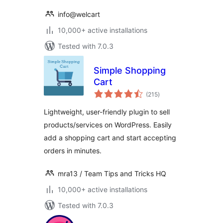
info@welcart
10,000+ active installations
Tested with 7.0.3
Simple Shopping
Cart
total
(215
)
ratings
Lightweight, user-friendly plugin to sell
products/services on WordPress. Easily
add a shopping cart and start accepting
orders in minutes.
mra13 / Team Tips and Tricks HQ
10,000+ active installations
Tested with 7.0.3