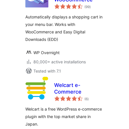
total
(99
)
ratings
Automatically displays a shopping cart in
your menu bar. Works with
WooCommerce and Easy Digital
Downloads (EDD)
WP Overnight
80,000+ active installations
Tested with 7.1
Welcart e-
Commerce
total
(6
)
ratings
Welcart is a free WordPress e-commerce
plugin with the top market share in
Japan.