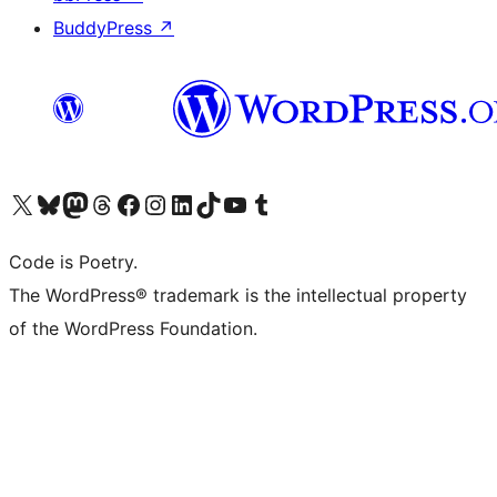
BuddyPress
↗
Visit our X (formerly Twitter) account
Visit our Bluesky account
Visit our Mastodon account
Visit our Threads account
Visit our Facebook page
Visit our Instagram account
Visit our LinkedIn account
Visit our TikTok account
Visit our YouTube channel
Visit our Tumblr account
Code is Poetry.
The WordPress® trademark is the intellectual property
of the WordPress Foundation.