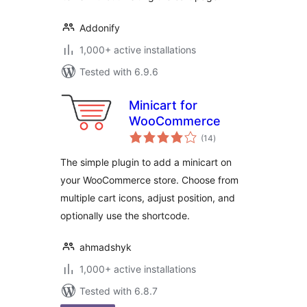
Addonify
1,000+ active installations
Tested with 6.9.6
Minicart for
WooCommerce
total
(14
)
ratings
The simple plugin to add a minicart on
your WooCommerce store. Choose from
multiple cart icons, adjust position, and
optionally use the shortcode.
ahmadshyk
1,000+ active installations
Tested with 6.8.7