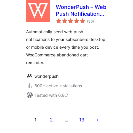
WonderPush – Web
Push Notifications –
total
WooCommerce
(36
)
ratings
Abandoned Cart –
Automatically send web push
GDPR
notifications to your subscribers desktop
or mobile device every time you post.
WooCommerce abandoned cart
reminder.
wonderpush
600+ active installations
Tested with 6.8.7
Posts
pagination
1
2
13
…