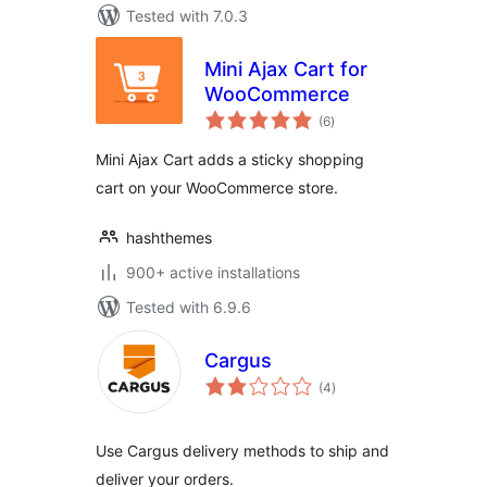
Tested with 7.0.3
Mini Ajax Cart for
WooCommerce
total
(6
)
ratings
Mini Ajax Cart adds a sticky shopping
cart on your WooCommerce store.
hashthemes
900+ active installations
Tested with 6.9.6
Cargus
total
(4
)
ratings
Use Cargus delivery methods to ship and
deliver your orders.