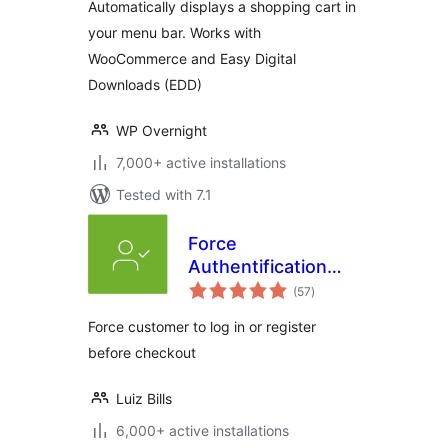
Automatically displays a shopping cart in
your menu bar. Works with
WooCommerce and Easy Digital
Downloads (EDD)
WP Overnight
7,000+ active installations
Tested with 7.1
Force
Authentification
total
Before Checkout
(57
)
ratings
for WooCommerce
Force customer to log in or register
before checkout
Luiz Bills
6,000+ active installations