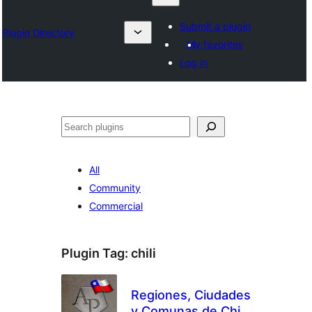
Submit a plugin
Plugin Directory
My favorites
Log in
Search
All
Community
Commercial
Plugin Tag:
chili
Regiones, Ciudades
y Comunas de Chile