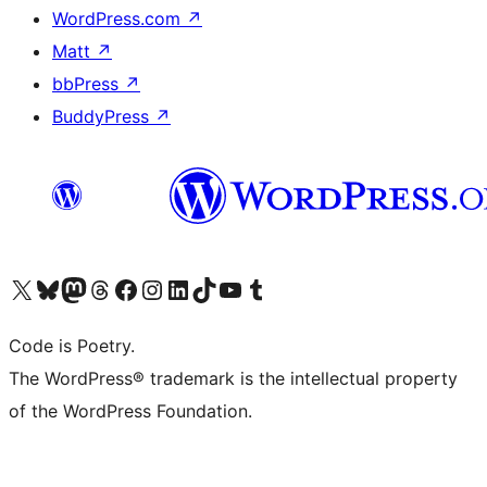
WordPress.com
↗
Matt
↗
bbPress
↗
BuddyPress
↗
Visit our X (formerly Twitter) account
Visit our Bluesky account
Visit our Mastodon account
Visit our Threads account
Visit our Facebook page
Visit our Instagram account
Visit our LinkedIn account
Visit our TikTok account
Visit our YouTube channel
Visit our Tumblr account
Code is Poetry.
The WordPress® trademark is the intellectual property
of the WordPress Foundation.