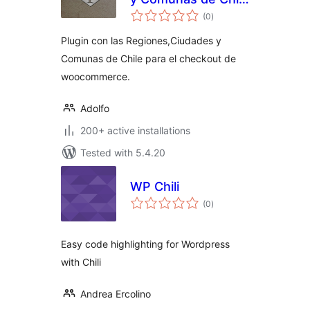
total
para
(0
)
ratings
WooCommerce
Plugin con las Regiones,Ciudades y
Comunas de Chile para el checkout de
woocommerce.
Adolfo
200+ active installations
Tested with 5.4.20
WP Chili
total
(0
)
ratings
Easy code highlighting for Wordpress
with Chili
Andrea Ercolino