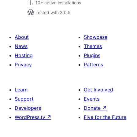
10+ active installations
Tested with 3.0.5
About
Showcase
News
Themes
Hosting
Plugins
Privacy
Patterns
Learn
Get Involved
Support
Events
Developers
Donate
↗
WordPress.tv
↗
Five for the Future