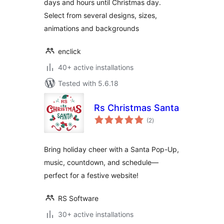
days and hours until Christmas day.
Select from several designs, sizes,
animations and backgrounds
enclick
40+ active installations
Tested with 5.6.18
Rs Christmas Santa
total
(2
)
ratings
Bring holiday cheer with a Santa Pop-Up,
music, countdown, and schedule—
perfect for a festive website!
RS Software
30+ active installations