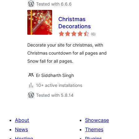
Tested with 6.6.6
Christmas
Decorations
total
(6
)
ratings
Decorate your site for christmas, with
Christmas countdown for all pages and
Snow fall for all pages.
Er Siddharth Singh
10+ active installations
Tested with 5.8.14
About
Showcase
News
Themes
Hosting
Plugins