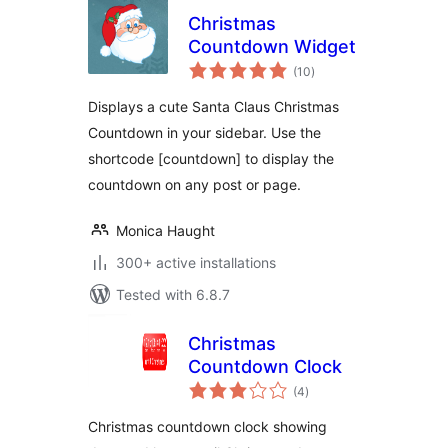
Christmas
Countdown Widget
total
(10
)
ratings
Displays a cute Santa Claus Christmas
Countdown in your sidebar. Use the
shortcode [countdown] to display the
countdown on any post or page.
Monica Haught
300+ active installations
Tested with 6.8.7
Christmas
Countdown Clock
total
(4
)
ratings
Christmas countdown clock showing