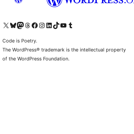
Visit our X (formerly Twitter) account
Visit our Bluesky account
Visit our Mastodon account
Visit our Threads account
Visit our Facebook page
Visit our Instagram account
Visit our LinkedIn account
Visit our TikTok account
Visit our YouTube channel
Visit our Tumblr account
Code is Poetry.
The WordPress® trademark is the intellectual property
of the WordPress Foundation.