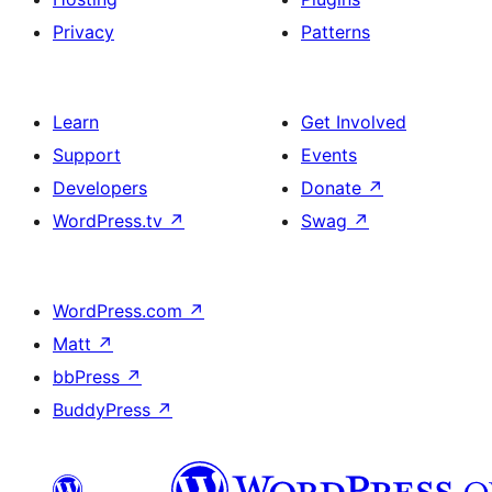
Privacy
Patterns
Learn
Get Involved
Support
Events
Developers
Donate
↗
WordPress.tv
↗
Swag
↗
WordPress.com
↗
Matt
↗
bbPress
↗
BuddyPress
↗