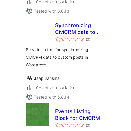
10+ active installations
Tested with 6.0.13
Synchronizing
CiviCRM data to
total
Custom Posts
(0
)
ratings
Provides a tool for synchronizing
CiviCRM data to custom posts in
Wordpress.
Jaap Jansma
10+ active installations
Tested with 5.8.14
Events Listing
Block for CiviCRM
total
(0
)
ratings