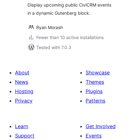
Display upcoming public CiviCRM events
in a dynamic Gutenberg block.
Ryan Morash
Fewer than 10 active installations
Tested with 7.0.3
About
Showcase
News
Themes
Hosting
Plugins
Privacy
Patterns
Learn
Get Involved
Support
Events