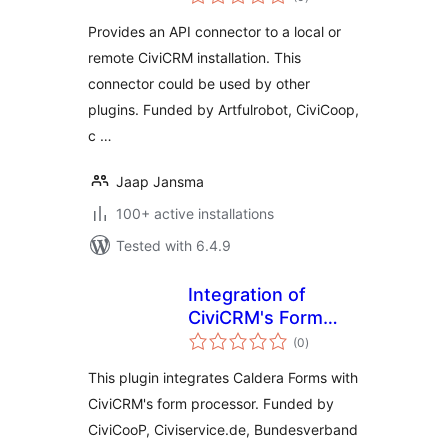
ratings
Provides an API connector to a local or
remote CiviCRM installation. This
connector could be used by other
plugins. Funded by Artfulrobot, CiviCoop,
c …
Jaap Jansma
100+ active installations
Tested with 6.4.9
Integration of
CiviCRM's Form
total
Processor with
(0
)
ratings
Caldera Forms
This plugin integrates Caldera Forms with
CiviCRM's form processor. Funded by
CiviCooP, Civiservice.de, Bundesverband