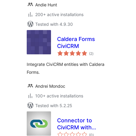
Andie Hunt
200+ active installations
Tested with 4.9.30
Caldera Forms
CiviCRM
total
(2
)
ratings
Integrate CiviCRM entities with Caldera
Forms.
Andrei Mondoc
100+ active installations
Tested with 5.2.25
Connector to
CiviCRM with
total
CiviMcRestFace
(0
)