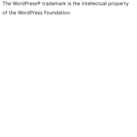
The WordPress® trademark is the intellectual property
of the WordPress Foundation.