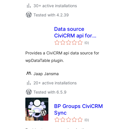
30+ active installations
Tested with 4.2.39
Data source
CiviCRM api for
total
wpDataTable
(0
)
ratings
Provides a CiviCRM api data source for
wpDataTable plugin.
Jaap Jansma
20+ active installations
Tested with 6.5.9
BP Groups CiviCRM
Sync
total
(0
)
ratings