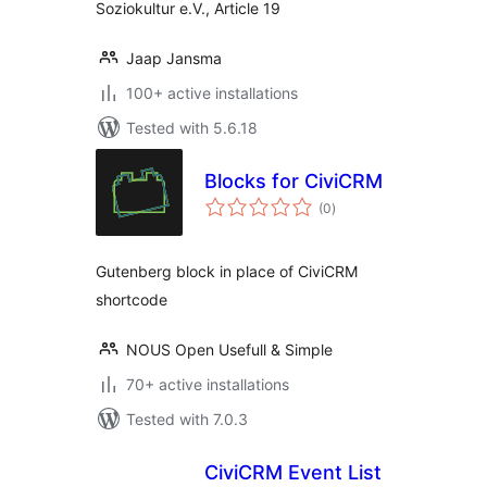
Soziokultur e.V., Article 19
Jaap Jansma
100+ active installations
Tested with 5.6.18
Blocks for CiviCRM
total
(0
)
ratings
Gutenberg block in place of CiviCRM
shortcode
NOUS Open Usefull & Simple
70+ active installations
Tested with 7.0.3
CiviCRM Event List