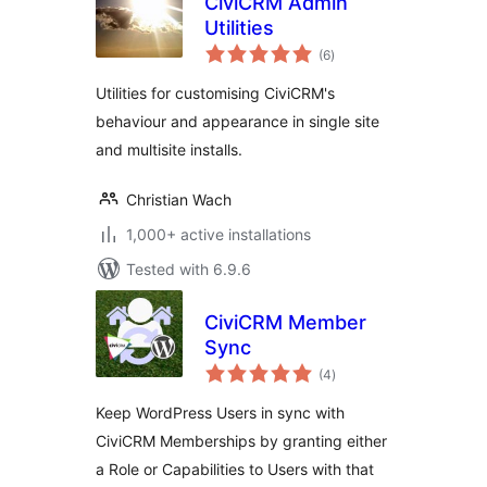
CiviCRM Admin
Utilities
total
(6
)
ratings
Utilities for customising CiviCRM's
behaviour and appearance in single site
and multisite installs.
Christian Wach
1,000+ active installations
Tested with 6.9.6
CiviCRM Member
Sync
total
(4
)
ratings
Keep WordPress Users in sync with
CiviCRM Memberships by granting either
a Role or Capabilities to Users with that