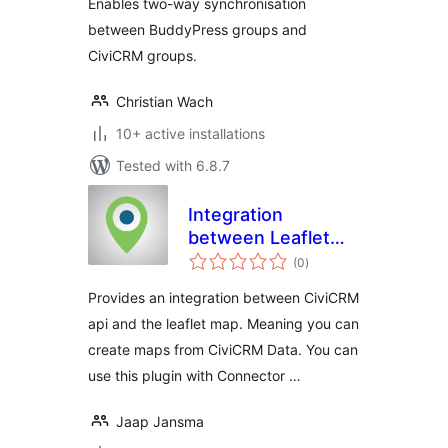
Enables two-way synchronisation
between BuddyPress groups and
CiviCRM groups.
Christian Wach
10+ active installations
Tested with 6.8.7
Integration
between Leaflet
total
Map and CiviCRM
(0
)
ratings
Provides an integration between CiviCRM
api and the leaflet map. Meaning you can
create maps from CiviCRM Data. You can
use this plugin with Connector …
Jaap Jansma