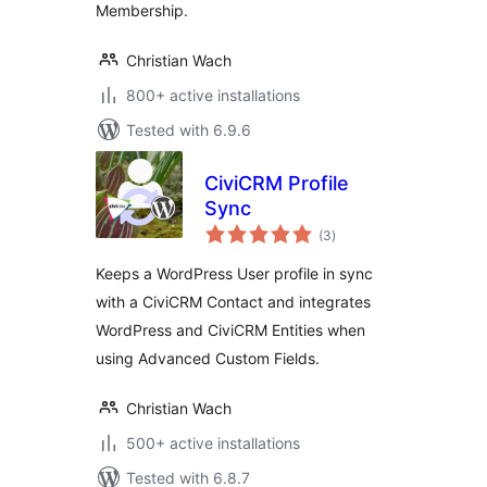
Membership.
Christian Wach
800+ active installations
Tested with 6.9.6
CiviCRM Profile
Sync
total
(3
)
ratings
Keeps a WordPress User profile in sync
with a CiviCRM Contact and integrates
WordPress and CiviCRM Entities when
using Advanced Custom Fields.
Christian Wach
500+ active installations
Tested with 6.8.7