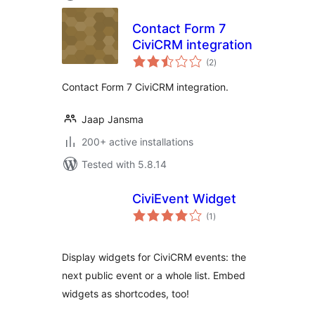
Contact Form 7
CiviCRM integration
total
(2
)
ratings
Contact Form 7 CiviCRM integration.
Jaap Jansma
200+ active installations
Tested with 5.8.14
CiviEvent Widget
total
(1
)
ratings
Display widgets for CiviCRM events: the
next public event or a whole list. Embed
widgets as shortcodes, too!