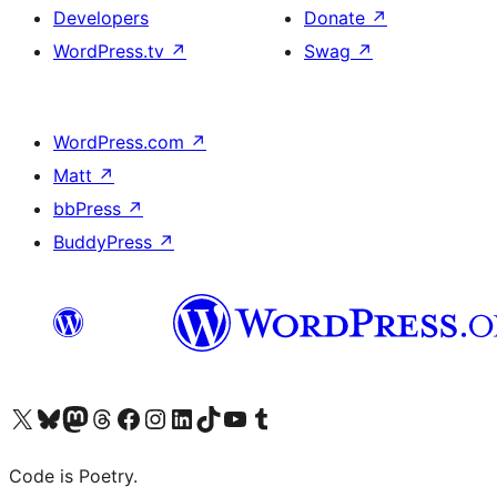
Developers
Donate
↗
WordPress.tv
↗
Swag
↗
WordPress.com
↗
Matt
↗
bbPress
↗
BuddyPress
↗
Visit our X (formerly Twitter) account
Visit our Bluesky account
Visit our Mastodon account
Visit our Threads account
Visit our Facebook page
Visit our Instagram account
Visit our LinkedIn account
Visit our TikTok account
Visit our YouTube channel
Visit our Tumblr account
Code is Poetry.