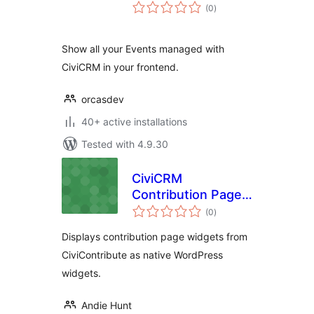
total
(0
)
ratings
Show all your Events managed with
CiviCRM in your frontend.
orcasdev
40+ active installations
Tested with 4.9.30
CiviCRM
Contribution Page
total
Widget
(0
)
ratings
Displays contribution page widgets from
CiviContribute as native WordPress
widgets.
Andie Hunt