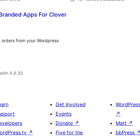
Branded Apps For Clover
e orders from your Wordpress
with 4.9.30
earn
Get Involved
WordPres
upport
Events
↗
evelopers
Donate
↗
Matt
↗
ordPress.tv
↗
Five for the
bbPress