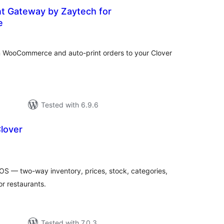
t Gateway by Zaytech for
e
tal
tings
 WooCommerce and auto-print orders to your Clover
Tested with 6.9.6
lover
tal
tings
 — two-way inventory, prices, stock, categories,
or restaurants.
Tested with 7.0.3