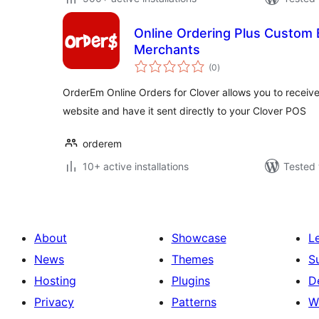
Online Ordering Plus Custom 
Merchants
total
(0
)
ratings
OrderEm Online Orders for Clover allows you to receiv
website and have it sent directly to your Clover POS
orderem
10+ active installations
Tested 
About
Showcase
L
News
Themes
S
Hosting
Plugins
D
Privacy
Patterns
W