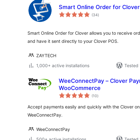
Smart Online Order for Clover
total
(34
)
ratings
Smart Online Order for Clover allows you to receive o
and have it sent directly to your Clover POS.
ZAYTECH
1,000+ active installations
Tested 
WeeConnectPay – Clover Pay
WooCommerce
total
(10
)
ratings
Accept payments easily and quickly with the Clover o
WeeConnectPay.
WeeConnectPay
500+ active installations
Tested 