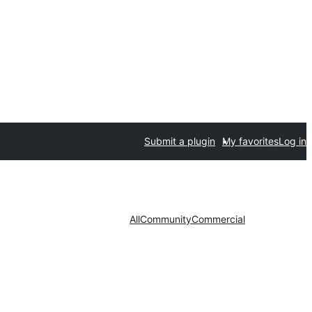
Submit a plugin
My favorites
Log in
All
Community
Commercial