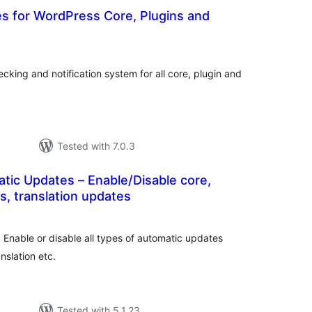
s for WordPress Core, Plugins and
tal
tings
king and notification system for all core, plugin and
Tested with 7.0.3
tic Updates – Enable/Disable core,
s, translation updates
tal
tings
 Enable or disable all types of automatic updates
nslation etc.
Tested with 5.1.23