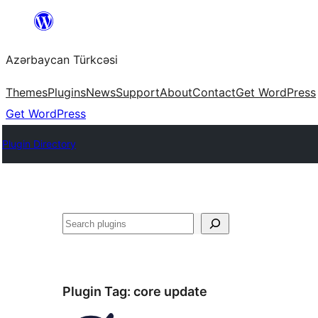
Skip
to
Azərbaycan Türkcəsi
content
Themes
Plugins
News
Support
About
Contact
Get WordPress
Get WordPress
Plugin Directory
Search
Plugin Tag:
core update