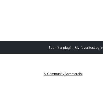
Submit a plugin
My favorites
Log in
All
Community
Commercial