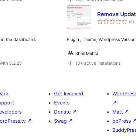
Remove Update
to
(0
)
ra
in the dashboard.
Plugin , Theme, Wordpress Versio
Shail Mehta
with 5.2.25
10+ active installations
earn
Get Involved
WordPres
upport
Events
↗
evelopers
Donate
↗
Matt
↗
ordPress.tv
↗
Swag
↗
bbPress
BuddyPre