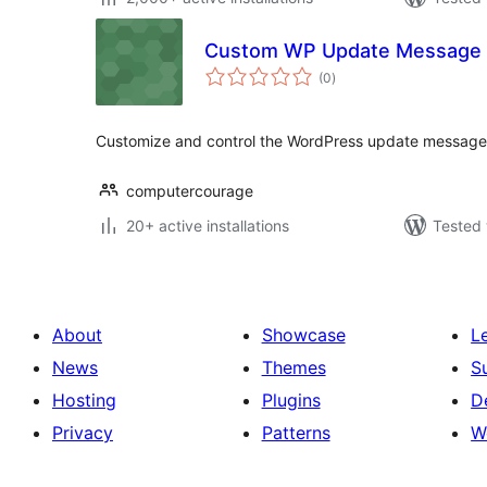
Custom WP Update Message
total
(0
)
ratings
Customize and control the WordPress update message 
computercourage
20+ active installations
Tested 
About
Showcase
L
News
Themes
S
Hosting
Plugins
D
Privacy
Patterns
W