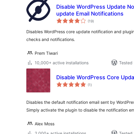
Disable WordPress Update Not
update Email Notifications
total
(19
)
ratings
Disables WordPress core update notification and plugi
checks and notifications.
Prem Tiwari
10,000+ active installations
Tested 
Disable WordPress Core Upda
total
(1
)
ratings
Disables the default notification email sent by WordPr
Simply activate the plugin to disable the notification em
Alex Moss
2,000+ active installations
Tested 