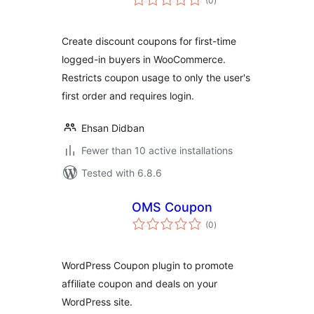
(0
)
ratings
Create discount coupons for first-time
logged-in buyers in WooCommerce.
Restricts coupon usage to only the user's
first order and requires login.
Ehsan Didban
Fewer than 10 active installations
Tested with 6.8.6
OMS Coupon
total
(0
)
ratings
WordPress Coupon plugin to promote
affiliate coupon and deals on your
WordPress site.