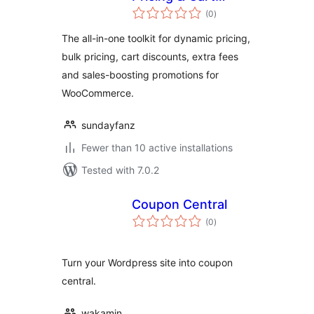
total
Discounts for
(0
)
ratings
WooCommerce
The all-in-one toolkit for dynamic pricing,
bulk pricing, cart discounts, extra fees
and sales-boosting promotions for
WooCommerce.
sundayfanz
Fewer than 10 active installations
Tested with 7.0.2
Coupon Central
total
(0
)
ratings
Turn your Wordpress site into coupon
central.
wakamin