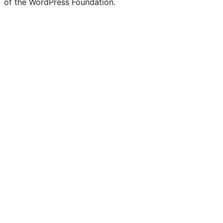
of the WordPress Foundation.