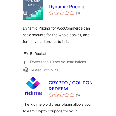
Dynamic Pricing
total
(0
)
ratings
Dynamic Pricing for WooCommerce can
set discounts for the whole basket, and
for individual products in it.
BeRocket
Fewer than 10 active installations
Tested with 5.7.15
CRYPTO / COUPON
REDEEM
total
(0
)
ratings
The Ridime wordpress plugin allows you
to earn crypto coupons for your