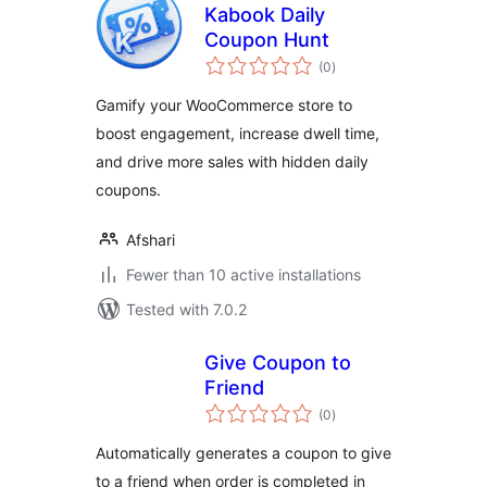
Kabook Daily
Coupon Hunt
total
(0
)
ratings
Gamify your WooCommerce store to
boost engagement, increase dwell time,
and drive more sales with hidden daily
coupons.
Afshari
Fewer than 10 active installations
Tested with 7.0.2
Give Coupon to
Friend
total
(0
)
ratings
Automatically generates a coupon to give
to a friend when order is completed in