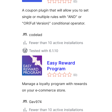
Rules
(0
)
ratings
A coupon plugin that will allow you to set
single or multiple rules with "AND" or
"OR(Full Version)" conditional operator.
codelad
Fewer than 10 active installations
Tested with 6.1.10
Easy Reward
Program
total
(0
)
ratings
Manage a loyalty program with rewards
on your e‑commerce store.
Gav974
Fewer than 10 active installations