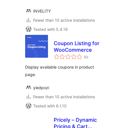
INVELITY
Fewer than 10 active installations
Tested with 5.4.19
Coupon Listing for
WooCommerce
total
(0
)
ratings
Display available coupons in product
page.
yiedpozi
Fewer than 10 active installations
Tested with 6.1.10
Pricely – Dynamic
Pricing & Cart