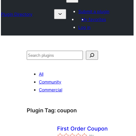
Submit a plugin
Plugin Directory
My favorites
Log in
Search
All
Community
Commercial
Plugin Tag:
coupon
First Order Coupon
total