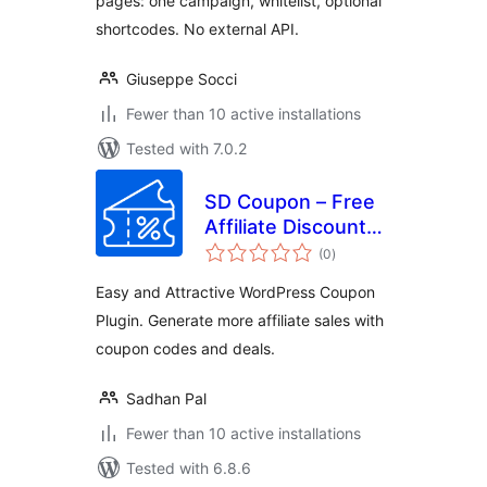
pages: one campaign, whitelist, optional
shortcodes. No external API.
Giuseppe Socci
Fewer than 10 active installations
Tested with 7.0.2
SD Coupon – Free
Affiliate Discount
total
Coupons Promo
(0
)
ratings
Code and Deals
Easy and Attractive WordPress Coupon
Plugin. Generate more affiliate sales with
coupon codes and deals.
Sadhan Pal
Fewer than 10 active installations
Tested with 6.8.6