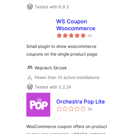
Tested with 6.9.5
WS Coupon
Woocommerce
total
(1
)
ratings
Small plugin to show woocommerce
coupons on the single product page
Wojciech Skrzek
Fewer than 10 active installations
Tested with 5.2.24
Orchestra Pop Lite
total
(0
)
ratings
WooCommerce coupon offers on product