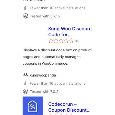
Fewer than 10 active installations
Tested with 5.7.15
Kung Woo Discount
Code for
total
WooCommerce
(0
)
ratings
Displays a discount code box on product
pages and automatically manages
coupons in WooCommerce.
kungwoopanda
Fewer than 10 active installations
Tested with 7.0.2
Codecorun –
Coupon Discount
total