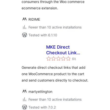
consumers through the Woo commerce
ecommerce extension.
RIDIME
Fewer than 10 active installations
Tested with 6.1.10
MKE Direct
Checkout Link
total
Generator for
(0
)
ratings
WooCommerce
Generate direct checkout links that add
one WooCommerce product to the cart
and send customers directly to checkout.
martyettington
Fewer than 10 active installations
Tested with 7.0.2