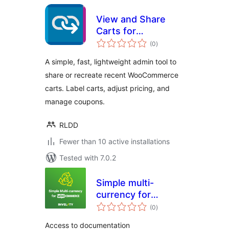
View and Share
Carts for
total
WooCommerce
(0
)
ratings
A simple, fast, lightweight admin tool to
share or recreate recent WooCommerce
carts. Label carts, adjust pricing, and
manage coupons.
RLDD
Fewer than 10 active installations
Tested with 7.0.2
Simple multi-
currency for
total
Woocommerce by
(0
)
ratings
Invelity
Access to documentation