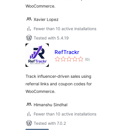
WooCommerce.
Xavier Lopez
Fewer than 10 active installations
Tested with 5.4.19
RefTrackr
total
(0
)
ratings
Track influencer-driven sales using
referral links and coupon codes for
WooCommerce.
Himanshu Sindhal
Fewer than 10 active installations
Tested with 7.0.2