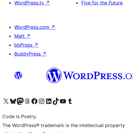
WordPress.tv
↗
Five for the Future
WordPress.com
↗
Matt
↗
bbPress
↗
BuddyPress
↗
Visit our X (formerly Twitter) account
Visit our Bluesky account
Visit our Mastodon account
Visit our Threads account
Visit our Facebook page
Visit our Instagram account
Visit our LinkedIn account
Visit our TikTok account
Visit our YouTube channel
Visit our Tumblr account
Code is Poetry.
The WordPress® trademark is the intellectual property