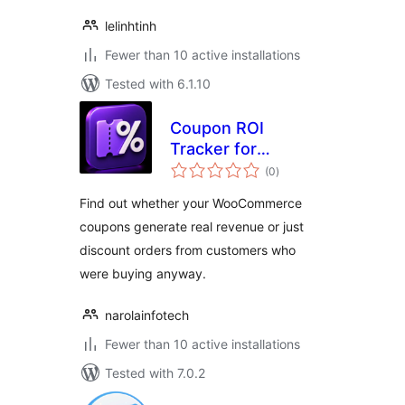
lelinhtinh
Fewer than 10 active installations
Tested with 6.1.10
Coupon ROI
Tracker for
total
WooCommerce
(0
)
ratings
Find out whether your WooCommerce
coupons generate real revenue or just
discount orders from customers who
were buying anyway.
narolainfotech
Fewer than 10 active installations
Tested with 7.0.2