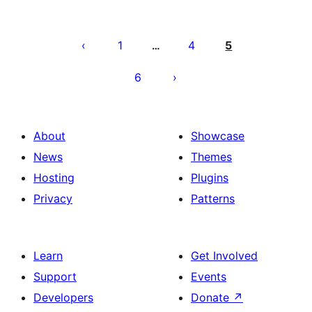
Posts
pagination
1
4
5
…
6
About
Showcase
News
Themes
Hosting
Plugins
Privacy
Patterns
Learn
Get Involved
Support
Events
Developers
Donate
↗