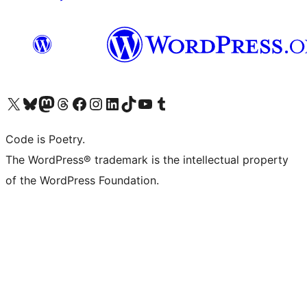
Visit our X (formerly Twitter) account
Visit our Bluesky account
Visit our Mastodon account
Visit our Threads account
Visit our Facebook page
Visit our Instagram account
Visit our LinkedIn account
Visit our TikTok account
Visit our YouTube channel
Visit our Tumblr account
Code is Poetry.
The WordPress® trademark is the intellectual property
of the WordPress Foundation.