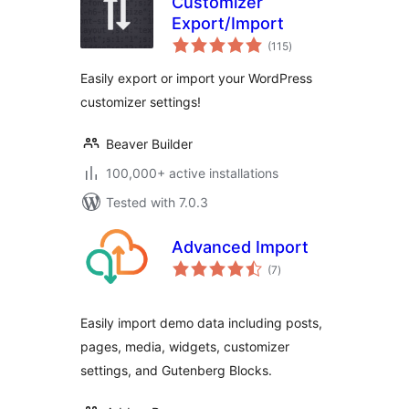
Customizer
Export/Import
total
(115
)
ratings
Easily export or import your WordPress
customizer settings!
Beaver Builder
100,000+ active installations
Tested with 7.0.3
Advanced Import
total
(7
)
ratings
Easily import demo data including posts,
pages, media, widgets, customizer
settings, and Gutenberg Blocks.