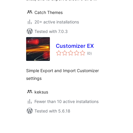
Catch Themes
20+ active installations
Tested with 7.0.3
Customizer EX
total
(0
)
ratings
Simple Export and Import Customizer
settings
keksus
Fewer than 10 active installations
Tested with 5.6.18