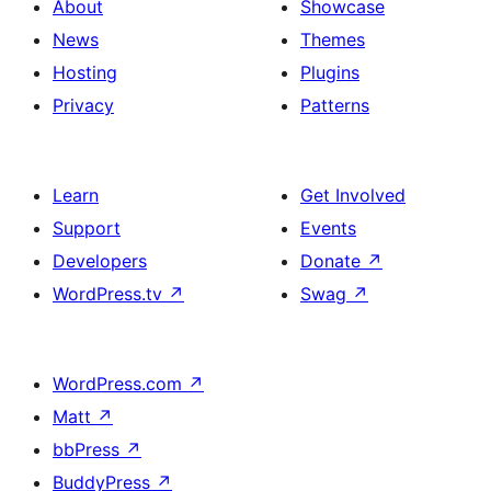
About
Showcase
News
Themes
Hosting
Plugins
Privacy
Patterns
Learn
Get Involved
Support
Events
Developers
Donate
↗
WordPress.tv
↗
Swag
↗
WordPress.com
↗
Matt
↗
bbPress
↗
BuddyPress
↗