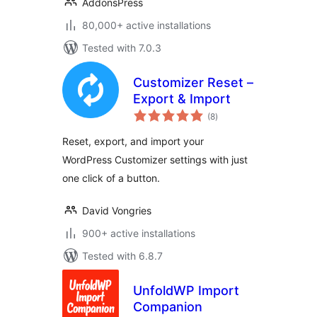
AddonsPress
80,000+ active installations
Tested with 7.0.3
Customizer Reset –
Export & Import
total
(8
)
ratings
Reset, export, and import your
WordPress Customizer settings with just
one click of a button.
David Vongries
900+ active installations
Tested with 6.8.7
UnfoldWP Import
Companion