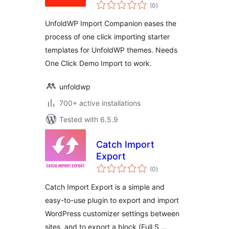
total
(0
)
ratings
UnfoldWP Import Companion eases the
process of one click importing starter
templates for UnfoldWP themes. Needs
One Click Demo Import to work.
unfoldwp
700+ active installations
Tested with 6.5.9
Catch Import
Export
total
(0
)
ratings
Catch Import Export is a simple and
easy-to-use plugin to export and import
WordPress customizer settings between
sites, and to export a block (Full S …