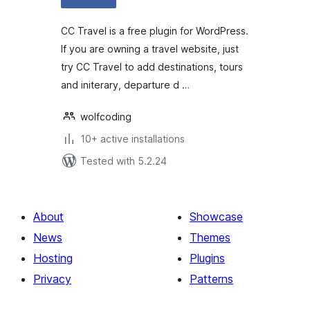
CC Travel is a free plugin for WordPress.
If you are owning a travel website, just
try CC Travel to add destinations, tours
and initerary, departure d …
wolfcoding
10+ active installations
Tested with 5.2.24
About
Showcase
News
Themes
Hosting
Plugins
Privacy
Patterns