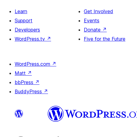
Learn
Get Involved
Support
Events
Developers
Donate
↗
WordPress.tv
↗
Five for the Future
WordPress.com
↗
Matt
↗
bbPress
↗
BuddyPress
↗