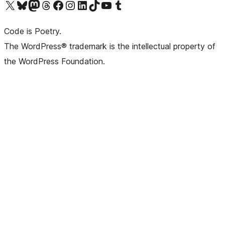
Visit our X (formerly Twitter) account
Visit our Bluesky account
Visit our Mastodon account
Visit our Threads account
Visit our Facebook page
Visit our Instagram account
Visit our LinkedIn account
Visit our TikTok account
Visit our YouTube channel
Visit our Tumblr account
Code is Poetry.
The WordPress® trademark is the intellectual property of
the WordPress Foundation.