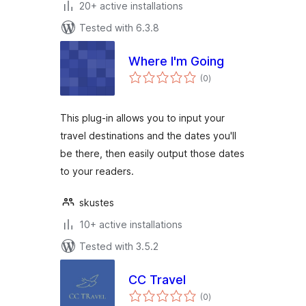
20+ active installations
Tested with 6.3.8
Where I'm Going
total
(0
)
ratings
This plug-in allows you to input your
travel destinations and the dates you'll
be there, then easily output those dates
to your readers.
skustes
10+ active installations
Tested with 3.5.2
CC Travel
total
(0
)
ratings