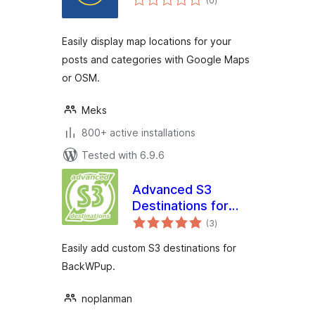
(0
)
ratings
Easily display map locations for your
posts and categories with Google Maps
or OSM.
Meks
800+ active installations
Tested with 6.9.6
Advanced S3
Destinations for
total
BackWPup
(3
)
ratings
Easily add custom S3 destinations for
BackWPup.
noplanman