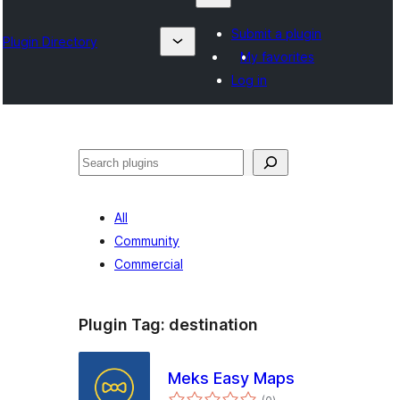
Submit a plugin
Plugin Directory
My favorites
Log in
Search
All
Community
Commercial
Plugin Tag:
destination
Meks Easy Maps
total