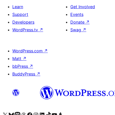
Learn
Get Involved
Support
Events
Developers
Donate
↗
WordPress.tv
↗
Swag
↗
WordPress.com
↗
Matt
↗
bbPress
↗
BuddyPress
↗
Visit our X (formerly Twitter) account
Visit our Bluesky account
Visit our Mastodon account
Visit our Threads account
Visit our Facebook page
Visit our Instagram account
Visit our LinkedIn account
Visit our TikTok account
Visit our YouTube channel
Visit our Tumblr account