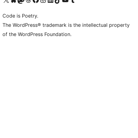
Code is Poetry.
The WordPress® trademark is the intellectual property
of the WordPress Foundation.