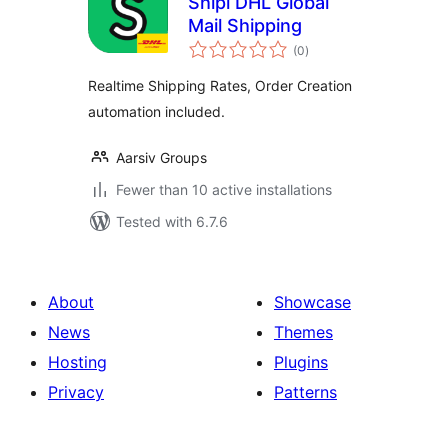
Shipi DHL Global
Mail Shipping
total
(0
)
ratings
Realtime Shipping Rates, Order Creation
automation included.
Aarsiv Groups
Fewer than 10 active installations
Tested with 6.7.6
About
Showcase
News
Themes
Hosting
Plugins
Privacy
Patterns