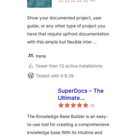
ratings
Show your documented project, user
guide, or any other type of project you
have that require upfront documentation
with this simple but flexible inter …
Irene
Fewer than 10 active installations
Tested with 4.9.29
SuperDocs – The
Ultimate
total
Knowledge Base,
(1
)
ratings
Wiki And
The Knowledge Base Builder is an easy-
Documentation
to-use tool for creating a comprehensive
Builder
knowledge base With its intuitive and