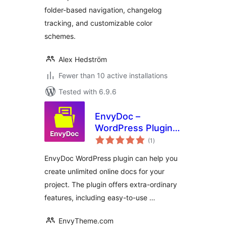
folder-based navigation, changelog
tracking, and customizable color
schemes.
Alex Hedström
Fewer than 10 active installations
Tested with 6.9.6
EnvyDoc –
WordPress Plugin
total
for Ultimate Online
(1
)
ratings
Documentation
EnvyDoc WordPress plugin can help you
create unlimited online docs for your
project. The plugin offers extra-ordinary
features, including easy-to-use …
EnvyTheme.com