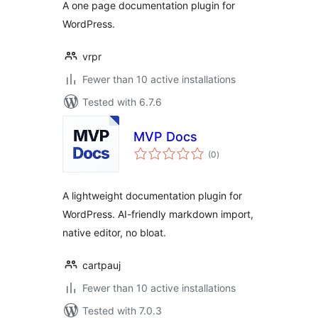
A one page documentation plugin for
WordPress
WordPress.
vrpr
Fewer than 10 active installations
Tested with 6.7.6
MVP Docs
total
(0
)
ratings
A lightweight documentation plugin for
WordPress. AI-friendly markdown import,
native editor, no bloat.
cartpauj
Fewer than 10 active installations
Tested with 7.0.3