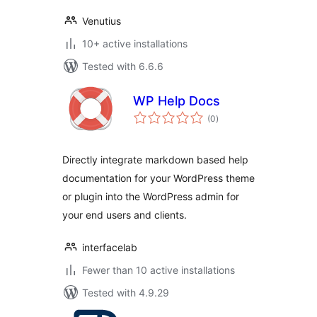
Venutius
10+ active installations
Tested with 6.6.6
WP Help Docs
total
(0
)
ratings
Directly integrate markdown based help
documentation for your WordPress theme
or plugin into the WordPress admin for
your end users and clients.
interfacelab
Fewer than 10 active installations
Tested with 4.9.29