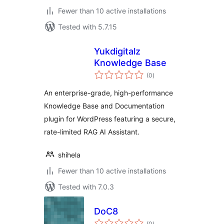
Fewer than 10 active installations
Tested with 5.7.15
Yukdigitalz
Knowledge Base
total
(0
)
ratings
An enterprise-grade, high-performance
Knowledge Base and Documentation
plugin for WordPress featuring a secure,
rate-limited RAG AI Assistant.
shihela
Fewer than 10 active installations
Tested with 7.0.3
DoC8
total
(0
)