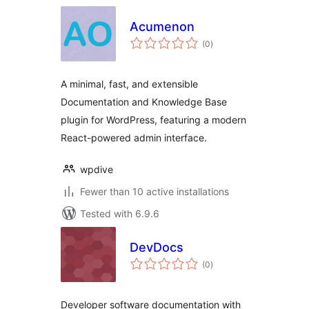
Acumenon
total
(0
)
ratings
A minimal, fast, and extensible
Documentation and Knowledge Base
plugin for WordPress, featuring a modern
React-powered admin interface.
wpdive
Fewer than 10 active installations
Tested with 6.9.6
DevDocs
total
(0
)
ratings
Developer software documentation with