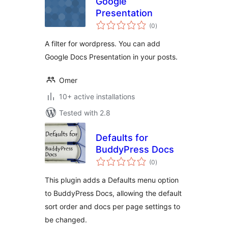
Google
Presentation
total
(0
)
ratings
A filter for wordpress. You can add
Google Docs Presentation in your posts.
Omer
10+ active installations
Tested with 2.8
Defaults for
BuddyPress Docs
total
(0
)
ratings
This plugin adds a Defaults menu option
to BuddyPress Docs, allowing the default
sort order and docs per page settings to
be changed.