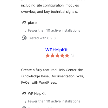
including site configuration, modules
overview, and key technical signals.
pluxo
Fewer than 10 active installations
Tested with 6.9.6
WPHelpKit
total
(2
)
ratings
Create a fully featured Help Center site
(Knowledge Base, Documentation, Wiki,
FAQs) with WordPress.
WP HelpKit
Fewer than 10 active installations