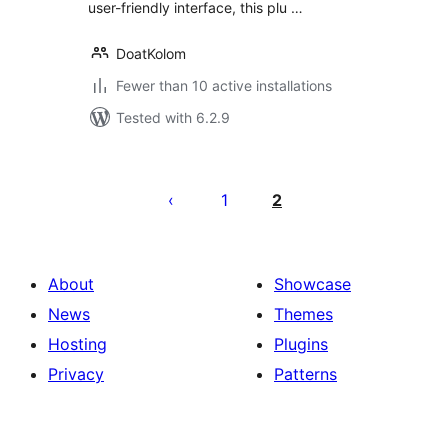
user-friendly interface, this plu …
DoatKolom
Fewer than 10 active installations
Tested with 6.2.9
Posts
pagination
1
2
About
Showcase
News
Themes
Hosting
Plugins
Privacy
Patterns