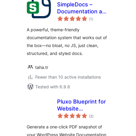
SimpleDocs –
Documentation and
total
Knowledge Base
(1
)
ratings
A powerful, theme-friendly
documentation system that works out of
the box—no bloat, no JS, just clean,
structured, and styled docs.
taha.tr
Fewer than 10 active installations
Tested with 6.9.6
Pluxo Blueprint for
Website
total
Documentation
(2
)
ratings
Generate a one-click PDF snapshot of
your WordPress Website Documentation,