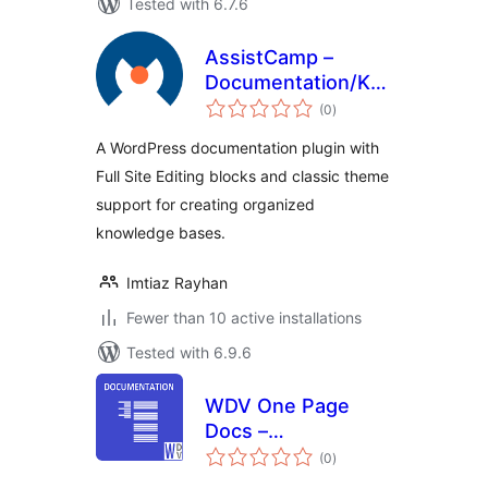
Tested with 6.7.6
AssistCamp –
Documentation/Knowledgeba
total
Plugin
(0
)
ratings
A WordPress documentation plugin with
Full Site Editing blocks and classic theme
support for creating organized
knowledge bases.
Imtiaz Rayhan
Fewer than 10 active installations
Tested with 6.9.6
WDV One Page
Docs –
total
Documentation
(0
)
ratings
Plugin for