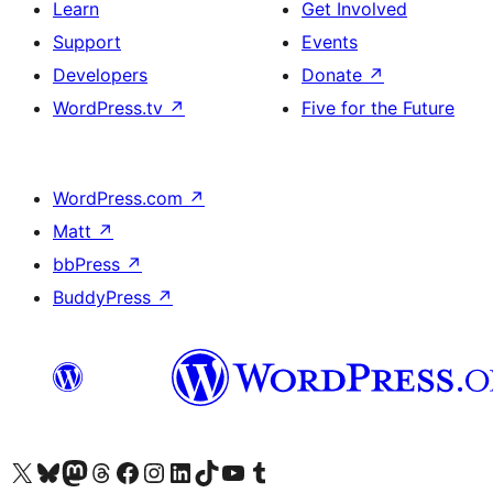
Learn
Get Involved
Support
Events
Developers
Donate
↗
WordPress.tv
↗
Five for the Future
WordPress.com
↗
Matt
↗
bbPress
↗
BuddyPress
↗
Visit our X (formerly Twitter) account
Visit our Bluesky account
Visit our Mastodon account
Visit our Threads account
Visit our Facebook page
Visit our Instagram account
Visit our LinkedIn account
Visit our TikTok account
Visit our YouTube channel
Visit our Tumblr account