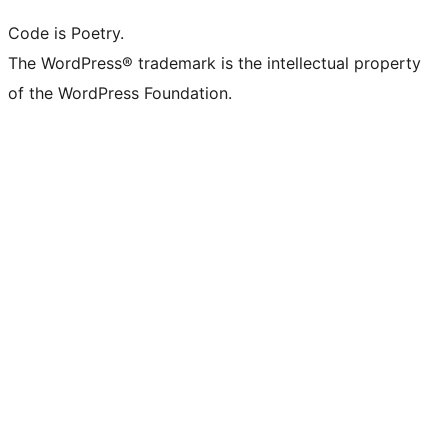
Code is Poetry.
The WordPress® trademark is the intellectual property
of the WordPress Foundation.