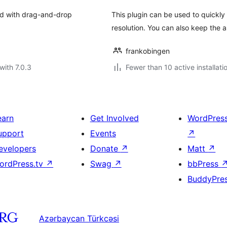
end with drag-and-drop
This plugin can be used to quickly 
resolution. You can also keep the 
frankobingen
with 7.0.3
Fewer than 10 active installati
earn
Get Involved
WordPres
upport
Events
↗
evelopers
Donate
↗
Matt
↗
ordPress.tv
↗
Swag
↗
bbPress
BuddyPre
Azərbaycan Türkcəsi