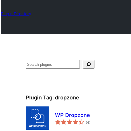
Plugin Directory
Search
Plugin Tag:
dropzone
WP Dropzone
total
(4
)
ratings