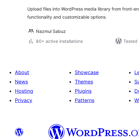
Upload files into WordPress media library from front-
functionality and customizable options.
Nazmul Sabuz
80+ active installations
Tested 
About
Showcase
L
News
Themes
S
Hosting
Plugins
D
Privacy
Patterns
W