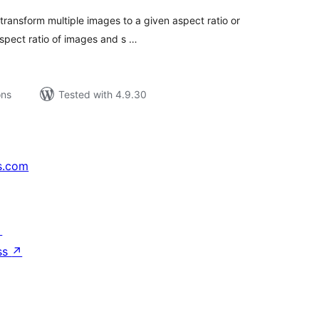
transform multiple images to a given aspect ratio or
aspect ratio of images and s …
ons
Tested with 4.9.30
s.com
↗
ss
↗