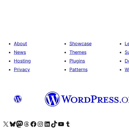
Posts
pagination
About
Showcase
L
News
Themes
S
Hosting
Plugins
D
Privacy
Patterns
W
Visit our X (formerly Twitter) account
Visit our Bluesky account
Visit our Mastodon account
Visit our Threads account
Visit our Facebook page
Visit our Instagram account
Visit our LinkedIn account
Visit our TikTok account
Visit our YouTube channel
Visit our Tumblr account