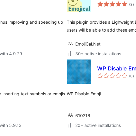
to
(3
)
ra
 thus improving and speeding up
This plugin provides a Lighweight 
users will be able to add these em
EmojiCal.Net
with 4.9.29
30+ active installations
WP Disable Em
to
(0
)
ra
r inserting text symbols or emojis
WP Disable Emoji
610216
with 5.9.13
20+ active installations