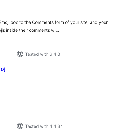
tal
tings
Emoji box to the Comments form of your site, and your
ojis inside their comments w …
Tested with 6.4.8
oji
tal
tings
Tested with 4.4.34