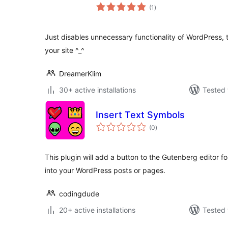
total
(1
)
ratings
Just disables unnecessary functionality of WordPress,
your site ^_^
DreamerKlim
30+ active installations
Tested 
Insert Text Symbols
total
(0
)
ratings
This plugin will add a button to the Gutenberg editor fo
into your WordPress posts or pages.
codingdude
20+ active installations
Tested 