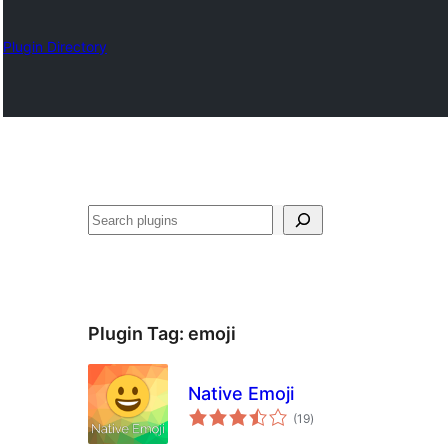
Plugin Directory
Search
Plugin Tag:
emoji
Native Emoji
total
(19
)
ratings