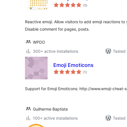
total
(5
)
ratings
Reactive emoji. Allow visitors to add emoji reactions 
Disable comment for pages, posts.
WPDO
300+ active installations
Tested 
Emoji Emoticons
total
(1
)
ratings
Support for Emoji Emoticons: http://www.emoji-cheat-
Guilherme Baptista
100+ active installations
Tested 