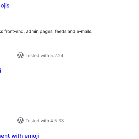
ojis
tal
tings
s front-end, admin pages, feeds and e-mails.
Tested with 5.2.24
i
tal
tings
Tested with 4.5.33
ent with emoji