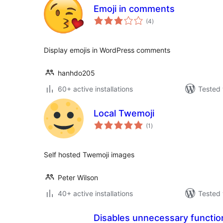
Emoji in comments
total
(4
)
ratings
Display emojis in WordPress comments
hanhdo205
60+ active installations
Tested 
Local Twemoji
total
(1
)
ratings
Self hosted Twemoji images
Peter Wilson
40+ active installations
Tested 
Disables unnecessary function