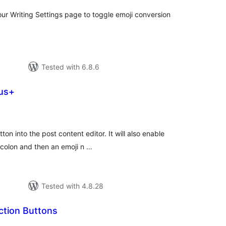
our Writing Settings page to toggle emoji conversion
Tested with 6.8.6
lus+
tal
tings
ton into the post content editor. It will also enable
 colon and then an emoji n …
Tested with 4.8.28
ction Buttons
tal
tings