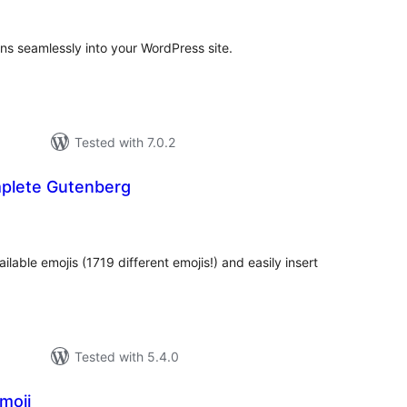
ns seamlessly into your WordPress site.
Tested with 7.0.2
plete Gutenberg
tal
tings
ailable emojis (1719 different emojis!) and easily insert
Tested with 5.4.0
moji