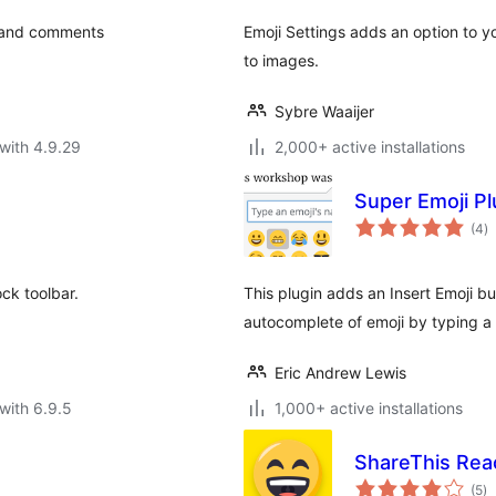
, and comments
Emoji Settings adds an option to y
to images.
Sybre Waaijer
with 4.9.29
2,000+ active installations
Super Emoji P
to
(4
)
ra
ock toolbar.
This plugin adds an Insert Emoji but
autocomplete of emoji by typing a
Eric Andrew Lewis
with 6.9.5
1,000+ active installations
ShareThis Rea
to
(5
)
ra