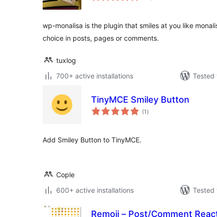
wp-monalisa is the plugin that smiles at you like monali
choice in posts, pages or comments.
tuxlog
700+ active installations
Tested 
TinyMCE Smiley Button
total
(1
)
ratings
Add Smiley Button to TinyMCE.
Cople
600+ active installations
Tested 
Remoji – Post/Comment Reac