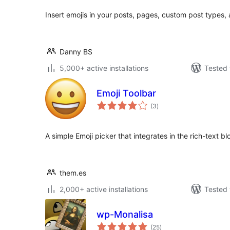
Insert emojis in your posts, pages, custom post types
Danny BS
5,000+ active installations
Tested 
Emoji Toolbar
total
(3
)
ratings
A simple Emoji picker that integrates in the rich-text bl
them.es
2,000+ active installations
Tested 
wp-Monalisa
total
(25
)
ratings