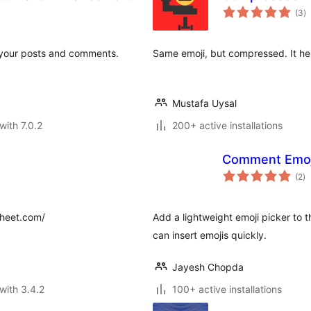
to
(3
)
ra
to your posts and comments.
Same emoji, but compressed. It hel
Mustafa Uysal
with 7.0.2
200+ active installations
Comment Emoj
to
(2
)
ra
sheet.com/
Add a lightweight emoji picker to 
can insert emojis quickly.
Jayesh Chopda
with 3.4.2
100+ active installations