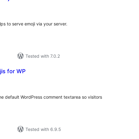
tal
tings
ps to serve emoji via your server.
Tested with 7.0.2
is for WP
tal
tings
the default WordPress comment textarea so visitors
Tested with 6.9.5