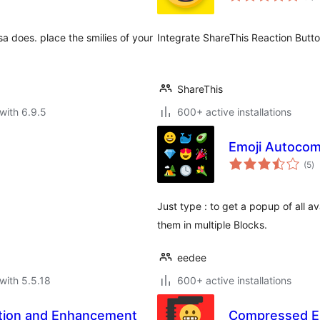
sa does. place the smilies of your
Integrate ShareThis Reaction Butto
ShareThis
with 6.9.5
600+ active installations
Emoji Autocom
to
(5
)
ra
Just type : to get a popup of all av
them in multiple Blocks.
eedee
with 5.5.18
600+ active installations
tion and Enhancement
Compressed E