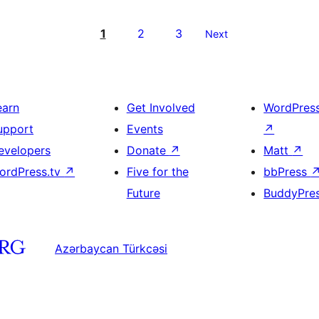
1
2
3
Next
earn
Get Involved
WordPres
upport
Events
↗
evelopers
Donate
↗
Matt
↗
ordPress.tv
↗
Five for the
bbPress
Future
BuddyPre
Azərbaycan Türkcəsi