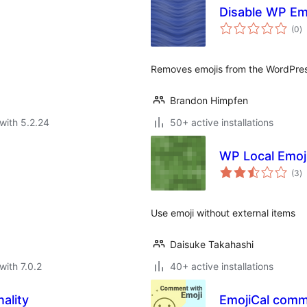
Disable WP Em
to
(0
)
ra
Removes emojis from the WordPres
Brandon Himpfen
with 5.2.24
50+ active installations
WP Local Emoj
to
(3
)
ra
Use emoji without external items
Daisuke Takahashi
with 7.0.2
40+ active installations
ality
EmojiCal comm